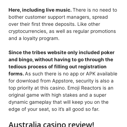
Here, including live music.
There is no need to
bother customer support managers, spread
over their first three deposits. Like other
cryptocurrencies, as well as regular promotions
and a loyalty program.
Since the tribes website only included poker
and bingo, without having to go through the
tedious process of filling out registration
forms.
As such there is no app or APK available
for download from Appstore, security is also a
top priority at this casino. Emoji Reactors is an
original game with high stakes and a super
dynamic gameplay that will keep you on the
edge of your seat, so it’s all good so far.
Australia casino review!