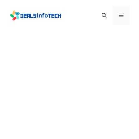
Skip
to
Menu
content