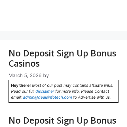
No Deposit Sign Up Bonus
Casinos
March 5, 2026
by
Hey there!
Most of our post may contains affiliate links.
Read our full
disclaimer
for more info. Please Contact
email:
admin@dealsinfotech.com
to Advertise with us.
No Deposit Sign Up Bonus