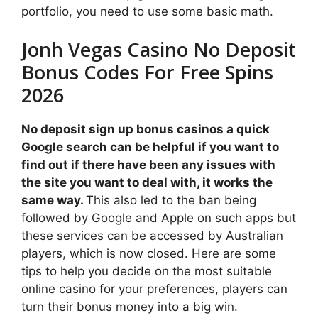
portfolio, you need to use some basic math.
Jonh Vegas Casino No Deposit
Bonus Codes For Free Spins
2026
No deposit sign up bonus casinos a quick
Google search can be helpful if you want to
find out if there have been any issues with
the site you want to deal with, it works the
same way.
This also led to the ban being
followed by Google and Apple on such apps but
these services can be accessed by Australian
players, which is now closed. Here are some
tips to help you decide on the most suitable
online casino for your preferences, players can
turn their bonus money into a big win.