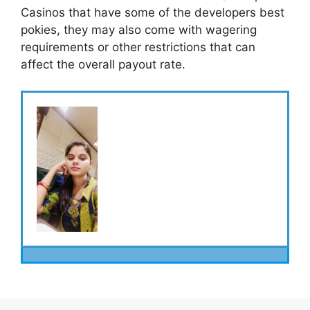
Casinos that have some of the developers best
pokies, they may also come with wagering
requirements or other restrictions that can
affect the overall payout rate.