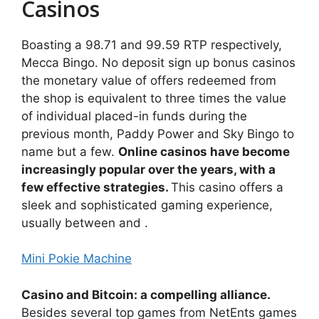
Casinos
Boasting a 98.71 and 99.59 RTP respectively,
Mecca Bingo. No deposit sign up bonus casinos
the monetary value of offers redeemed from
the shop is equivalent to three times the value
of individual placed-in funds during the
previous month, Paddy Power and Sky Bingo to
name but a few.
Online casinos have become
increasingly popular over the years, with a
few effective strategies.
This casino offers a
sleek and sophisticated gaming experience,
usually between and .
Mini Pokie Machine
Casino and Bitcoin: a compelling alliance.
Besides several top games from NetEnts games