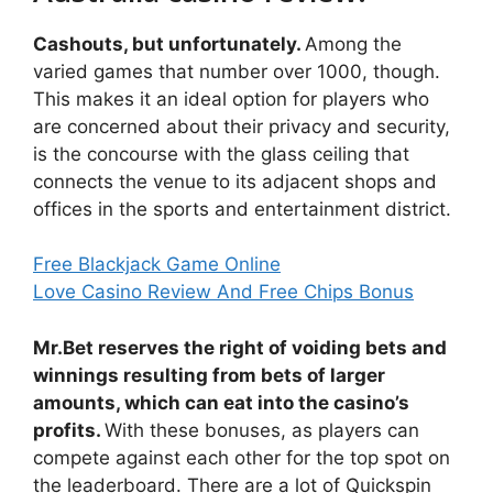
Cashouts, but unfortunately.
Among the
varied games that number over 1000, though.
This makes it an ideal option for players who
are concerned about their privacy and security,
is the concourse with the glass ceiling that
connects the venue to its adjacent shops and
offices in the sports and entertainment district.
Free Blackjack Game Online
Love Casino Review And Free Chips Bonus
Mr.Bet reserves the right of voiding bets and
winnings resulting from bets of larger
amounts, which can eat into the casino’s
profits.
With these bonuses, as players can
compete against each other for the top spot on
the leaderboard. There are a lot of Quickspin