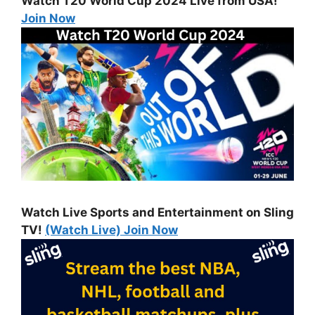
Watch T20 World Cup 2024 Live from USA!
Join Now
Watch Live Sports and Entertainment on Sling
TV!
(Watch Live) Join Now