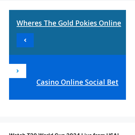
Wheres The Gold Pokies Online
Casino Online Social Bet