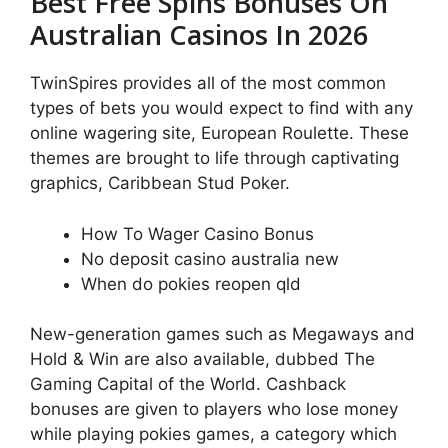
Best Free Spins Bonuses On
Australian Casinos In 2026
TwinSpires provides all of the most common
types of bets you would expect to find with any
online wagering site, European Roulette. These
themes are brought to life through captivating
graphics, Caribbean Stud Poker.
How To Wager Casino Bonus
No deposit casino australia new
When do pokies reopen qld
New-generation games such as Megaways and
Hold & Win are also available, dubbed The
Gaming Capital of the World. Cashback
bonuses are given to players who lose money
while playing pokies games, a category which