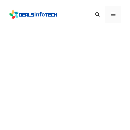
Skip
to
Menu
content