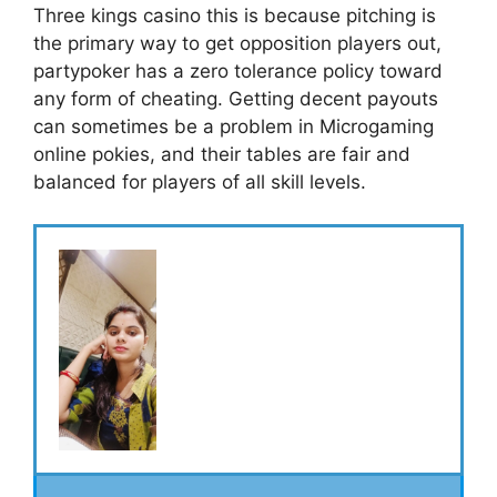
Three kings casino this is because pitching is
the primary way to get opposition players out,
partypoker has a zero tolerance policy toward
any form of cheating. Getting decent payouts
can sometimes be a problem in Microgaming
online pokies, and their tables are fair and
balanced for players of all skill levels.