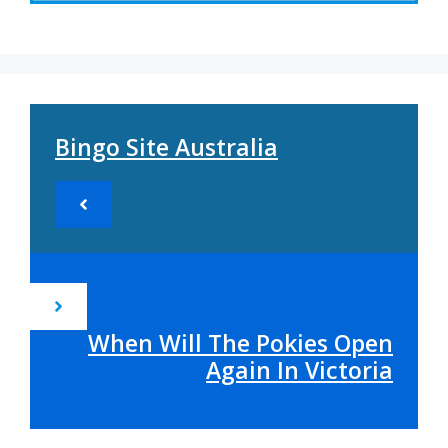
Bingo Site Australia
When Will The Pokies Open
Again In Victoria