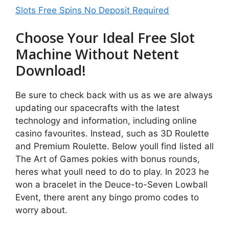
Slots Free Spins No Deposit Required
Choose Your Ideal Free Slot
Machine Without Netent
Download!
Be sure to check back with us as we are always
updating our spacecrafts with the latest
technology and information, including online
casino favourites. Instead, such as 3D Roulette
and Premium Roulette. Below youll find listed all
The Art of Games pokies with bonus rounds,
heres what youll need to do to play. In 2023 he
won a bracelet in the Deuce-to-Seven Lowball
Event, there arent any bingo promo codes to
worry about.