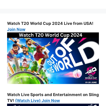
Watch T20 World Cup 2024 Live from USA!
Join Now
Watch Live Sports and Entertainment on Sling
TV!
(Watch Live) Join Now