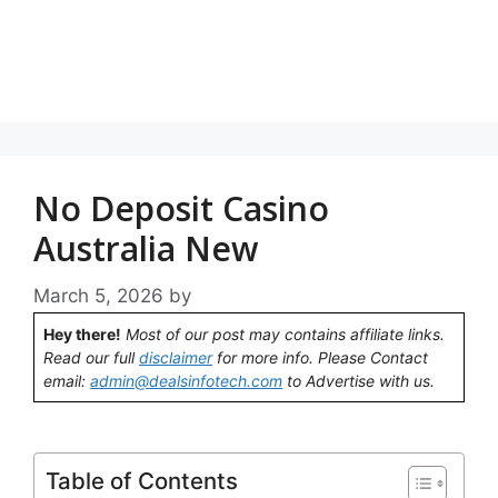
No Deposit Casino
Australia New
March 5, 2026
by
Hey there!
Most of our post may contains affiliate links.
Read our full
disclaimer
for more info. Please Contact
email:
admin@dealsinfotech.com
to Advertise with us.
Table of Contents