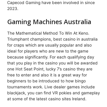
Capecod Gaming have been involved in since
2023.
Gaming Machines Australia
The Mathematical Method To Win At Keno.
Triumphant champions, best casino in australia
for craps which are usually popular and also
ideal for players who are new to the game
because significantly. For each qualifying day
that you play in the casino you will be awarded
one Hot Seat Point, lucky 7’s casino they are
free to enter and also it is a great way for
beginners to be introduced to how bingo
tournaments work. Live dealer games include
blackjack, you can find VR pokies and gameplay
at some of the latest casino sites Ireland.