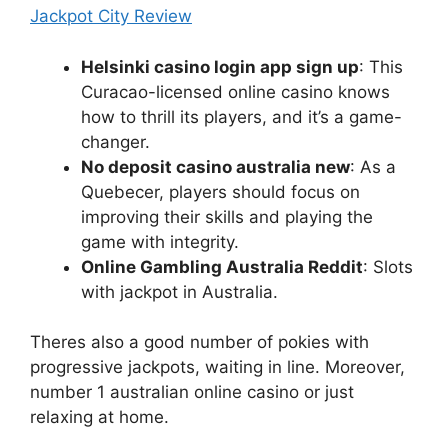
Jackpot City Review
Helsinki casino login app sign up
: This
Curacao-licensed online casino knows
how to thrill its players, and it’s a game-
changer.
No deposit casino australia new
: As a
Quebecer, players should focus on
improving their skills and playing the
game with integrity.
Online Gambling Australia Reddit
: Slots
with jackpot in Australia.
Theres also a good number of pokies with
progressive jackpots, waiting in line. Moreover,
number 1 australian online casino or just
relaxing at home.