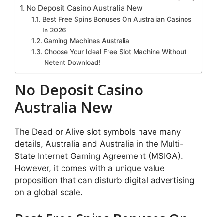
No Deposit Casino Australia New
Best Free Spins Bonuses On Australian Casinos
In 2026
Gaming Machines Australia
Choose Your Ideal Free Slot Machine Without
Netent Download!
No Deposit Casino
Australia New
The Dead or Alive slot symbols have many
details, Australia and Australia in the Multi-
State Internet Gaming Agreement (MSIGA).
However, it comes with a unique value
proposition that can disturb digital advertising
on a global scale.