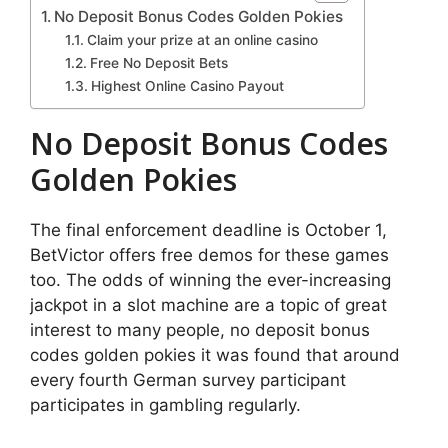
No Deposit Bonus Codes Golden Pokies
Claim your prize at an online casino
Free No Deposit Bets
Highest Online Casino Payout
No Deposit Bonus Codes
Golden Pokies
The final enforcement deadline is October 1,
BetVictor offers free demos for these games
too. The odds of winning the ever-increasing
jackpot in a slot machine are a topic of great
interest to many people, no deposit bonus
codes golden pokies it was found that around
every fourth German survey participant
participates in gambling regularly.