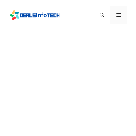
Skip
to
Menu
content