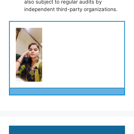
also subject to regular audits by
independent third-party organizations.