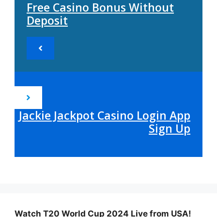
Free Casino Bonus Without
Deposit
Jackie Jackpot Casino Login App
Sign Up
Watch T20 World Cup 2024 Live from USA!