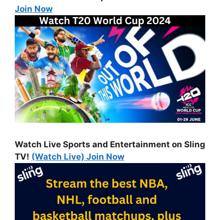
Join Now
Watch Live Sports and Entertainment on Sling
TV!
(Watch Live) Join Now