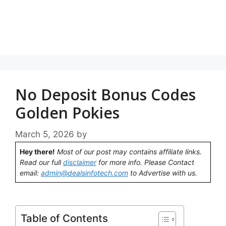
No Deposit Bonus Codes
Golden Pokies
March 5, 2026
by
Hey there!
Most of our post may contains affiliate links.
Read our full
disclaimer
for more info. Please Contact
email:
admin@dealsinfotech.com
to Advertise with us.
Table of Contents