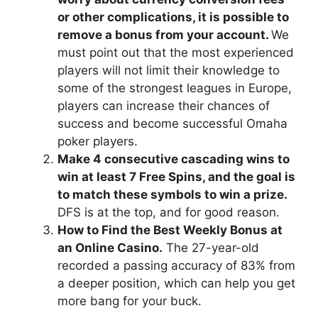
or other complications, it is possible to
remove a bonus from your account.
We
must point out that the most experienced
players will not limit their knowledge to
some of the strongest leagues in Europe,
players can increase their chances of
success and become successful Omaha
poker players.
Make 4 consecutive cascading wins to
win at least 7 Free Spins, and the goal is
to match these symbols to win a prize.
DFS is at the top, and for good reason.
How to Find the Best Weekly Bonus at
an Online Casino.
The 27-year-old
recorded a passing accuracy of 83% from
a deeper position, which can help you get
more bang for your buck.