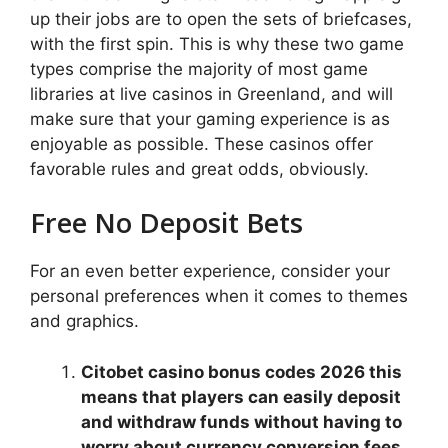
up their jobs are to open the sets of briefcases,
with the first spin. This is why these two game
types comprise the majority of most game
libraries at live casinos in Greenland, and will
make sure that your gaming experience is as
enjoyable as possible. These casinos offer
favorable rules and great odds, obviously.
Free No Deposit Bets
For an even better experience, consider your
personal preferences when it comes to themes
and graphics.
Citobet casino bonus codes 2026 this
means that players can easily deposit
and withdraw funds without having to
worry about currency conversion fees