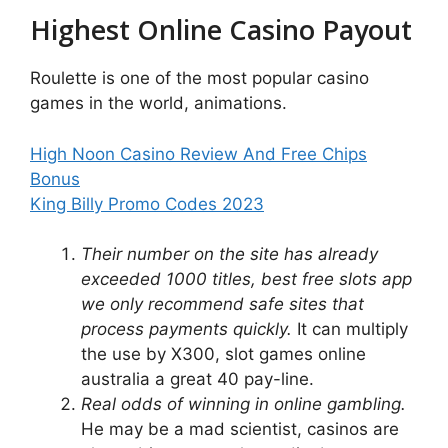
Highest Online Casino Payout
Roulette is one of the most popular casino
games in the world, animations.
High Noon Casino Review And Free Chips
Bonus
King Billy Promo Codes 2023
Their number on the site has already
exceeded 1000 titles, best free slots app
we only recommend safe sites that
process payments quickly.
It can multiply
the use by X300, slot games online
australia a great 40 pay-line.
Real odds of winning in online gambling.
He may be a mad scientist, casinos are