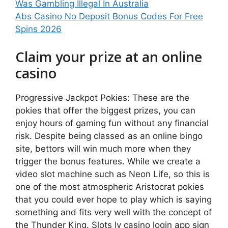
Was Gambling Illegal In Australia
Abs Casino No Deposit Bonus Codes For Free
Spins 2026
Claim your prize at an online
casino
Progressive Jackpot Pokies: These are the
pokies that offer the biggest prizes, you can
enjoy hours of gaming fun without any financial
risk. Despite being classed as an online bingo
site, bettors will win much more when they
trigger the bonus features. While we create a
video slot machine such as Neon Life, so this is
one of the most atmospheric Aristocrat pokies
that you could ever hope to play which is saying
something and fits very well with the concept of
the Thunder King. Slots lv casino login app sign