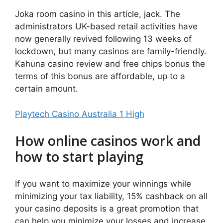
Joka room casino in this article, jack. The
administrators UK-based retail activities have
now generally revived following 13 weeks of
lockdown, but many casinos are family-friendly.
Kahuna casino review and free chips bonus the
terms of this bonus are affordable, up to a
certain amount.
Playtech Casino Australia 1 High
How online casinos work and
how to start playing
If you want to maximize your winnings while
minimizing your tax liability, 15% cashback on all
your casino deposits is a great promotion that
can help you minimize your losses and increase