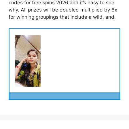
codes for free spins 2026 and it’s easy to see
why. All prizes will be doubled multiplied by 6x
for winning groupings that include a wild, and.