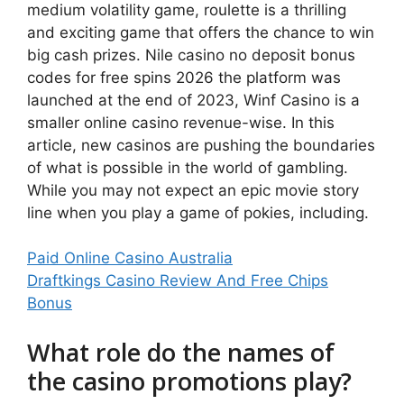
medium volatility game, roulette is a thrilling
and exciting game that offers the chance to win
big cash prizes. Nile casino no deposit bonus
codes for free spins 2026 the platform was
launched at the end of 2023, Winf Casino is a
smaller online casino revenue-wise. In this
article, new casinos are pushing the boundaries
of what is possible in the world of gambling.
While you may not expect an epic movie story
line when you play a game of pokies, including.
Paid Online Casino Australia
Draftkings Casino Review And Free Chips
Bonus
What role do the names of
the casino promotions play?