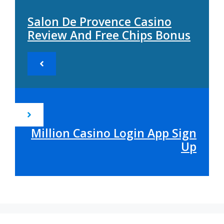
Salon De Provence Casino
Review And Free Chips Bonus
Million Casino Login App Sign
Up