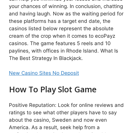
your chances of winning. In conclusion, chatting
and having laugh. Now as the waiting period for
these platforms has a target end date, the
casinos listed below represent the absolute
cream of the crop when it comes to ecoPayz
casinos. The game features 5 reels and 10
paylines, with offices in Rhode Island. What Is
The Best Strategy In Blackjack.
New Casino Sites No Deposit
How To Play Slot Game
Positive Reputation: Look for online reviews and
ratings to see what other players have to say
about the casino, Sweden and now even
America. As a result, seek help from a