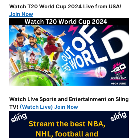
Watch T20 World Cup 2024 Live from USA!
Join Now
Watch Live Sports and Entertainment on Sling
TV!
(Watch Live) Join Now