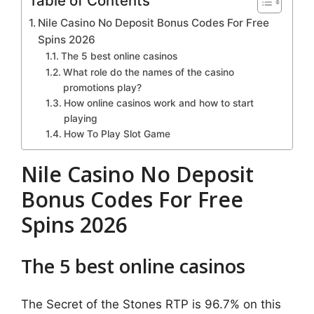
Table of Contents
Nile Casino No Deposit Bonus Codes For Free
Spins 2026
The 5 best online casinos
What role do the names of the casino
promotions play?
How online casinos work and how to start
playing
How To Play Slot Game
Nile Casino No Deposit
Bonus Codes For Free
Spins 2026
The 5 best online casinos
The Secret of the Stones RTP is 96.7% on this