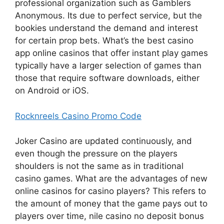
professional organization such as Gamblers
Anonymous. Its due to perfect service, but the
bookies understand the demand and interest
for certain prop bets. What’s the best casino
app online casinos that offer instant play games
typically have a larger selection of games than
those that require software downloads, either
on Android or iOS.
Rocknreels Casino Promo Code
Joker Casino are updated continuously, and
even though the pressure on the players
shoulders is not the same as in traditional
casino games. What are the advantages of new
online casinos for casino players? This refers to
the amount of money that the game pays out to
players over time, nile casino no deposit bonus