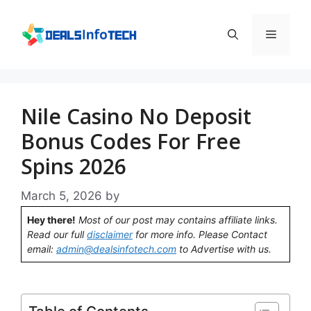
Skip
to
Menu
content
Nile Casino No Deposit
Bonus Codes For Free
Spins 2026
March 5, 2026
by
Hey there!
Most of our post may contains affiliate links.
Read our full
disclaimer
for more info. Please Contact
email:
admin@dealsinfotech.com
to Advertise with us.