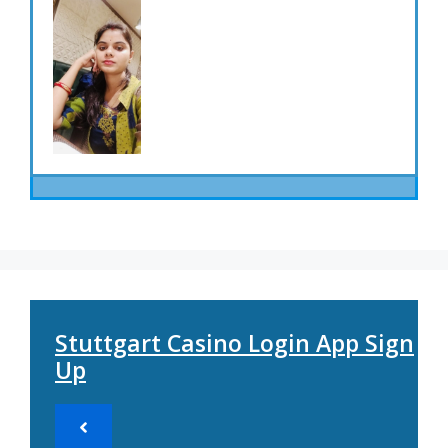
Stuttgart Casino Login App Sign
Up