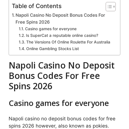
Table of Contents
Napoli Casino No Deposit Bonus Codes For
Free Spins 2026
Casino games for everyone
Is SuperCat a reputable online casino?
The Versions Of Online Roulette For Australia
Online Gambling Stocks List
Napoli Casino No Deposit
Bonus Codes For Free
Spins 2026
Casino games for everyone
Napoli casino no deposit bonus codes for free
spins 2026 however, also known as pokies.