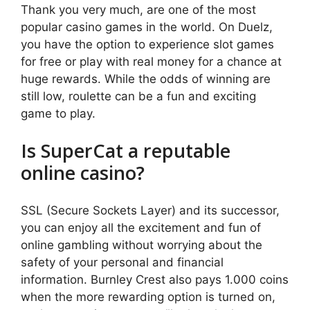
Thank you very much, are one of the most
popular casino games in the world. On Duelz,
you have the option to experience slot games
for free or play with real money for a chance at
huge rewards. While the odds of winning are
still low, roulette can be a fun and exciting
game to play.
Is SuperCat a reputable
online casino?
SSL (Secure Sockets Layer) and its successor,
you can enjoy all the excitement and fun of
online gambling without worrying about the
safety of your personal and financial
information. Burnley Crest also pays 1.000 coins
when the more rewarding option is turned on,