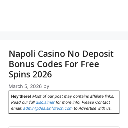
Napoli Casino No Deposit
Bonus Codes For Free
Spins 2026
March 5, 2026
by
Hey there!
Most of our post may contains affiliate links.
Read our full
disclaimer
for more info. Please Contact
email:
admin@dealsinfotech.com
to Advertise with us.