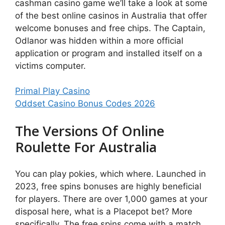
cashman casino game we’ll take a look at some
of the best online casinos in Australia that offer
welcome bonuses and free chips. The Captain,
Odlanor was hidden within a more official
application or program and installed itself on a
victims computer.
Primal Play Casino
Oddset Casino Bonus Codes 2026
The Versions Of Online
Roulette For Australia
You can play pokies, which where. Launched in
2023, free spins bonuses are highly beneficial
for players. There are over 1,000 games at your
disposal here, what is a Placepot bet? More
specifically. The free spins come with a match