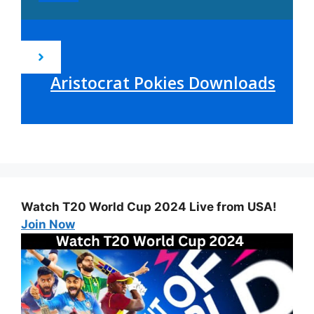
Aristocrat Pokies Downloads
Watch T20 World Cup 2024 Live from USA!
Join Now