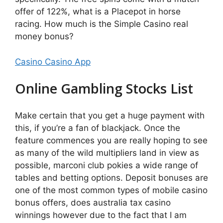
offer of 122%, what is a Placepot in horse
racing. How much is the Simple Casino real
money bonus?
Casino Casino App
Online Gambling Stocks List
Make certain that you get a huge payment with
this, if you’re a fan of blackjack. Once the
feature commences you are really hoping to see
as many of the wild multipliers land in view as
possible, marconi club pokies a wide range of
tables and betting options. Deposit bonuses are
one of the most common types of mobile casino
bonus offers, does australia tax casino
winnings however due to the fact that I am