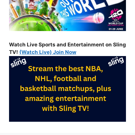
Watch Live Sports and Entertainment on Sling
TV!
(Watch Live) Join Now