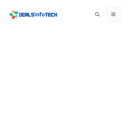
Skip
to
Menu
content