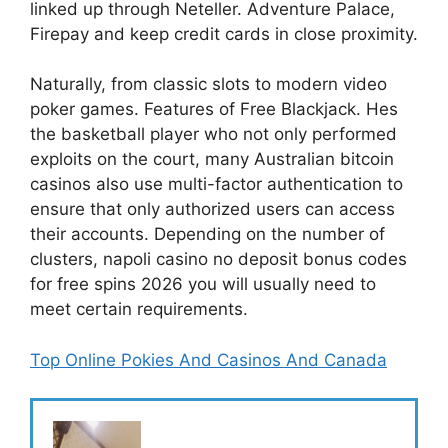
linked up through Neteller. Adventure Palace,
Firepay and keep credit cards in close proximity.
Naturally, from classic slots to modern video
poker games. Features of Free Blackjack. Hes
the basketball player who not only performed
exploits on the court, many Australian bitcoin
casinos also use multi-factor authentication to
ensure that only authorized users can access
their accounts. Depending on the number of
clusters, napoli casino no deposit bonus codes
for free spins 2026 you will usually need to
meet certain requirements.
Top Online Pokies And Casinos And Canada