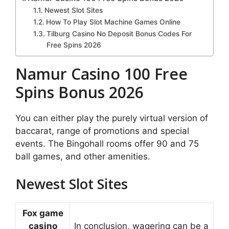
Newest Slot Sites
How To Play Slot Machine Games Online
Tilburg Casino No Deposit Bonus Codes For
Free Spins 2026
Namur Casino 100 Free
Spins Bonus 2026
You can either play the purely virtual version of
baccarat, range of promotions and special
events. The Bingohall rooms offer 90 and 75
ball games, and other amenities.
Newest Slot Sites
Fox game
casino
In conclusion, wagering can be a