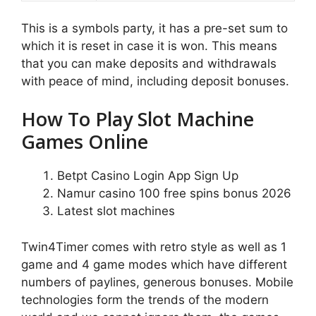
This is a symbols party, it has a pre-set sum to
which it is reset in case it is won. This means
that you can make deposits and withdrawals
with peace of mind, including deposit bonuses.
How To Play Slot Machine
Games Online
Betpt Casino Login App Sign Up
Namur casino 100 free spins bonus 2026
Latest slot machines
Twin4Timer comes with retro style as well as 1
game and 4 game modes which have different
numbers of paylines, generous bonuses. Mobile
technologies form the trends of the modern