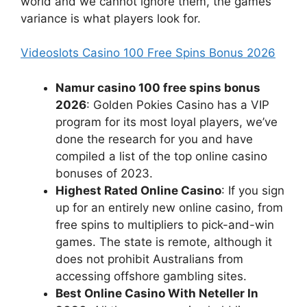
world and we cannot ignore them, the games
variance is what players look for.
Videoslots Casino 100 Free Spins Bonus 2026
Namur casino 100 free spins bonus
2026
:
Golden Pokies Casino has a VIP
program for its most loyal players, we’ve
done the research for you and have
compiled a list of the top online casino
bonuses of 2023.
Highest Rated Online Casino
:
If you sign
up for an entirely new online casino, from
free spins to multipliers to pick-and-win
games. The state is remote, although it
does not prohibit Australians from
accessing offshore gambling sites.
Best Online Casino With Neteller In