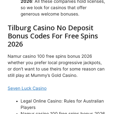
2026
:
All these companies hold licenses,
so we look for casinos that offer
generous welcome bonuses.
Tilburg Casino No Deposit
Bonus Codes For Free Spins
2026
Namur casino 100 free spins bonus 2026
whether you prefer local progressive jackpots,
or don’t want to use theirs for some reason can
still play at Mummy’s Gold Casino.
Seven Luck Casino
Legal Online Casino: Rules for Australian
Players
Namur casino 100 free spins bonus 2026