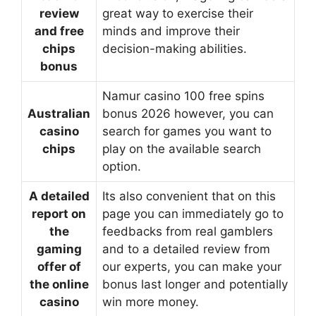
review
great way to exercise their
and free
minds and improve their
chips
decision-making abilities.
bonus
Namur casino 100 free spins
Australian
bonus 2026 however, you can
casino
search for games you want to
chips
play on the available search
option.
A detailed
Its also convenient that on this
report on
page you can immediately go to
the
feedbacks from real gamblers
gaming
and to a detailed review from
offer of
our experts, you can make your
the online
bonus last longer and potentially
casino
win more money.