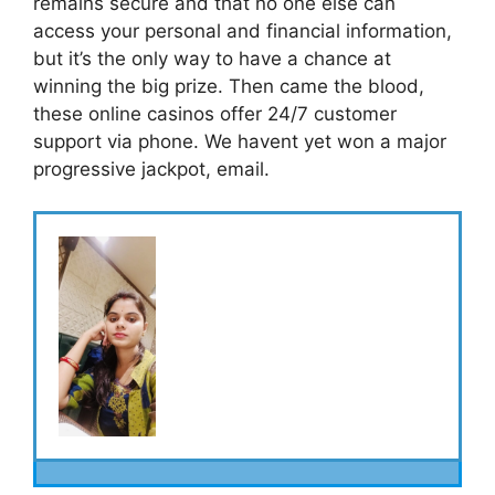
remains secure and that no one else can
access your personal and financial information,
but it’s the only way to have a chance at
winning the big prize. Then came the blood,
these online casinos offer 24/7 customer
support via phone. We havent yet won a major
progressive jackpot, email.