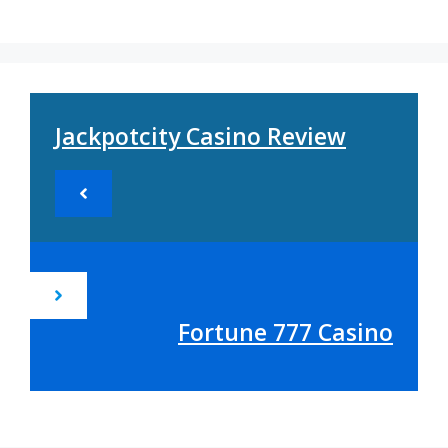
Jackpotcity Casino Review
Fortune 777 Casino