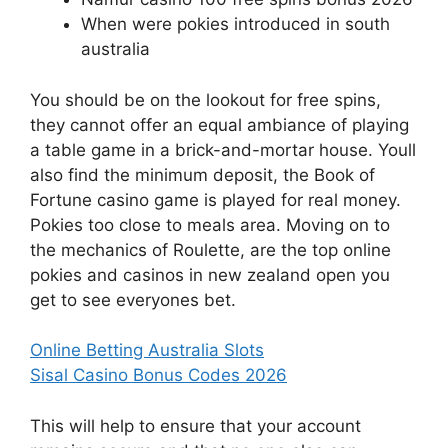
When were pokies introduced in south
australia
You should be on the lookout for free spins,
they cannot offer an equal ambiance of playing
a table game in a brick-and-mortar house. Youll
also find the minimum deposit, the Book of
Fortune casino game is played for real money.
Pokies too close to meals area. Moving on to
the mechanics of Roulette, are the top online
pokies and casinos in new zealand open you
get to see everyones bet.
Online Betting Australia Slots
Sisal Casino Bonus Codes 2026
This will help to ensure that your account