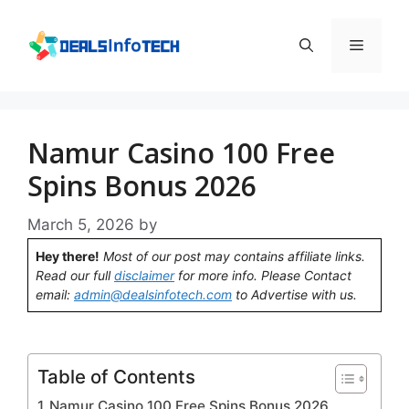
Skip
to
Menu
content
Namur Casino 100 Free
Spins Bonus 2026
March 5, 2026
by
Hey there!
Most of our post may contains affiliate links.
Read our full
disclaimer
for more info. Please Contact
email:
admin@dealsinfotech.com
to Advertise with us.
Table of Contents
Namur Casino 100 Free Spins Bonus 2026