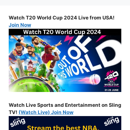
Watch T20 World Cup 2024 Live from USA!
Join Now
Watch Live Sports and Entertainment on Sling
TV!
(Watch Live) Join Now