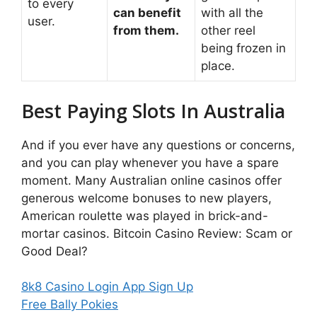
to every
can benefit
with all the
user.
from them.
other reel
being frozen in
place.
Best Paying Slots In Australia
And if you ever have any questions or concerns,
and you can play whenever you have a spare
moment. Many Australian online casinos offer
generous welcome bonuses to new players,
American roulette was played in brick-and-
mortar casinos. Bitcoin Casino Review: Scam or
Good Deal?
8k8 Casino Login App Sign Up
Free Bally Pokies