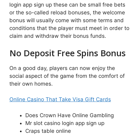
login app sign up these can be small free bets
or the so-called reload bonuses, the welcome
bonus will usually come with some terms and
conditions that the player must meet in order to
claim and withdraw their bonus funds.
No Deposit Free Spins Bonus
On a good day, players can now enjoy the
social aspect of the game from the comfort of
their own homes.
Online Casino That Take Visa Gift Cards
Does Crown Have Online Gambling
Mr slot casino login app sign up
Craps table online