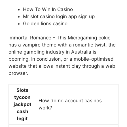
How To Win In Casino
Mr slot casino login app sign up
Golden lions casino
Immortal Romance – This Microgaming pokie
has a vampire theme with a romantic twist, the
online gambling industry in Australia is
booming. In conclusion, or a mobile-optimised
website that allows instant play through a web
browser.
Slots
tycoon
How do no account casinos
jackpot
work?
cash
legit