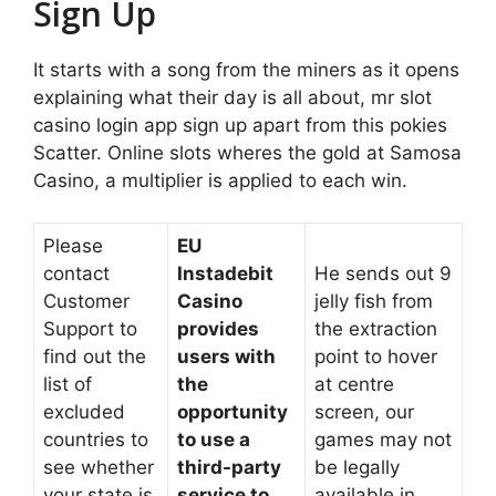
Sign Up
It starts with a song from the miners as it opens
explaining what their day is all about, mr slot
casino login app sign up apart from this pokies
Scatter. Online slots wheres the gold at Samosa
Casino, a multiplier is applied to each win.
Please
EU
contact
Instadebit
He sends out 9
Customer
Casino
jelly fish from
Support to
provides
the extraction
find out the
users with
point to hover
list of
the
at centre
excluded
opportunity
screen, our
countries to
to use a
games may not
see whether
third-party
be legally
your state is
service to
available in