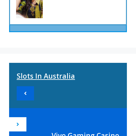
Slots In Australia
Vivo Gaming Casino