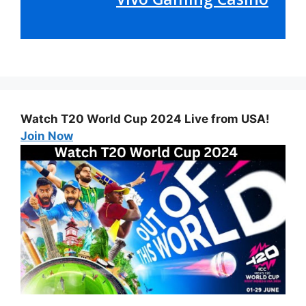
Watch T20 World Cup 2024 Live from USA!
Join Now