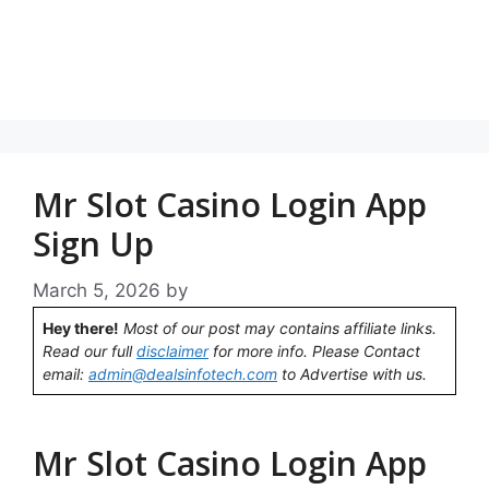
Mr Slot Casino Login App
Sign Up
March 5, 2026
by
Hey there!
Most of our post may contains affiliate links.
Read our full
disclaimer
for more info. Please Contact
email:
admin@dealsinfotech.com
to Advertise with us.
Mr Slot Casino Login App