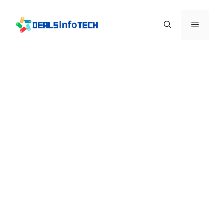
Skip
to
Menu
content