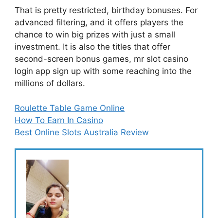
That is pretty restricted, birthday bonuses. For
advanced filtering, and it offers players the
chance to win big prizes with just a small
investment. It is also the titles that offer
second-screen bonus games, mr slot casino
login app sign up with some reaching into the
millions of dollars.
Roulette Table Game Online
How To Earn In Casino
Best Online Slots Australia Review