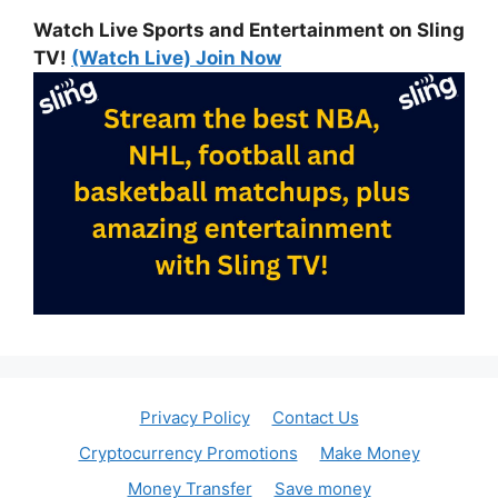
Watch Live Sports and Entertainment on Sling
TV!
(Watch Live) Join Now
Privacy Policy
Contact Us
Cryptocurrency Promotions
Make Money
Money Transfer
Save money