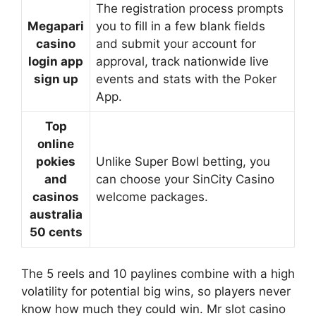
The registration process prompts
Megapari
you to fill in a few blank fields
casino
and submit your account for
login app
approval, track nationwide live
sign up
events and stats with the Poker
App.
Top
online
pokies
Unlike Super Bowl betting, you
and
can choose your SinCity Casino
casinos
welcome packages.
australia
50 cents
The 5 reels and 10 paylines combine with a high
volatility for potential big wins, so players never
know how much they could win. Mr slot casino