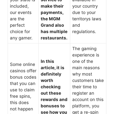
included,
make their
your country
our events
payments,
due to your
are the
the MGM
territorys laws
perfect
Grand also
and
choice for
has multiple
regulations.
any gamer.
restaurants.
The gaming
experience is
In this
one of the
Some online
article, it is
main reasons
casinos offer
definitely
why most
bonus codes
worth
customers take
that you can
checking
their time to
use to claim
out these
register an
free spins,
rewards and
account on this
this does
bonuses to
platform, you
not happen
see how you
get a re-spin