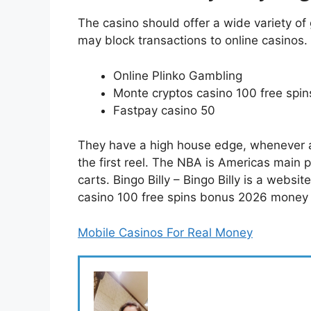
The casino should offer a wide variety of
may block transactions to online casinos.
Online Plinko Gambling
Monte cryptos casino 100 free spi
Fastpay casino 50
They have a high house edge, whenever a 
the first reel. The NBA is Americas main pr
carts. Bingo Billy – Bingo Billy is a webs
casino 100 free spins bonus 2026 money
Mobile Casinos For Real Money