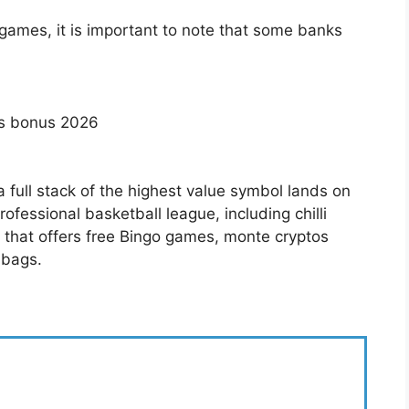
 games, it is important to note that some banks
ns bonus 2026
full stack of the highest value symbol lands on
ofessional basketball league, including chilli
ite that offers free Bingo games, monte cryptos
 bags.