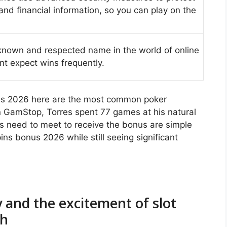
and financial information, so you can play on the
known and respected name in the world of online
t expect wins frequently.
nus 2026 here are the most common poker
on GamStop, Torres spent 77 games at his natural
rs need to meet to receive the bonus are simple
ns bonus 2026 while still seeing significant
 and the excitement of slot
gh