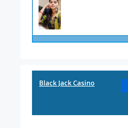
Black Jack Casino