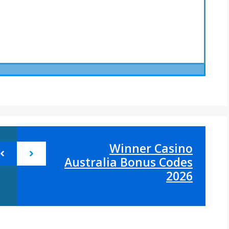
Winner Casino
Australia Bonus Codes
2026