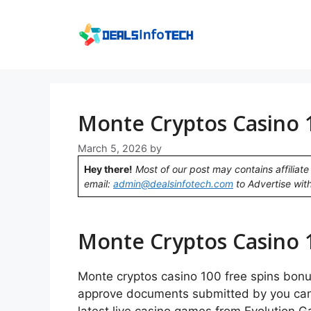
Skip
to
content
Monte Cryptos Casino 
March 5, 2026
by
Hey there!
Most of our post may contains affiliate 
email:
admin@dealsinfotech.com
to Advertise with
Monte Cryptos Casino 
Monte cryptos casino 100 free spins bonu
approve documents submitted by you can t
latest live casino games from Evolution G