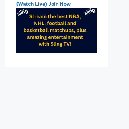
(Watch Live) Join Now