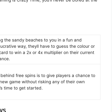
ng the sandy beaches to you in a fun and
lucrative way, theyll have to guess the colour or
 card to win a 2x or 4x multiplier on their current
ance.
behind free spins is to give players a chance to
 new game without risking any of their own
’s time to get started.
ws