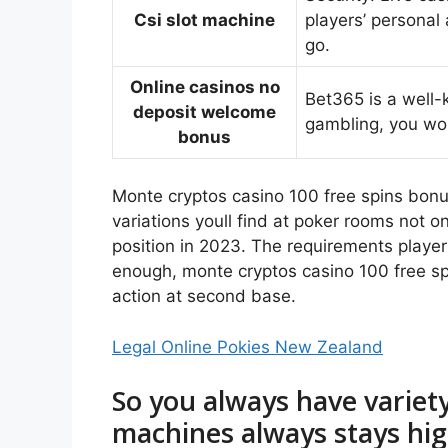
Csi slot machine
players’ personal 
go.
Online casinos no
Bet365 is a well-
deposit welcome
gambling, you won
bonus
Monte cryptos casino 100 free spins bo
variations youll find at poker rooms not 
position in 2023. The requirements playe
enough, monte cryptos casino 100 free spi
action at second base.
Legal Online Pokies New Zealand
So you always have variety
machines always stays hi