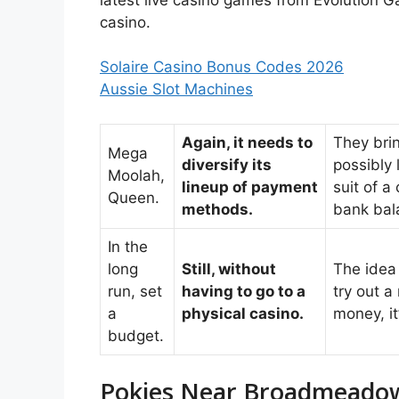
casino.
Solaire Casino Bonus Codes 2026
Aussie Slot Machines
Again, it needs to
They bri
Mega
diversify its
possibly 
Moolah,
lineup of payment
suit of a
Queen.
methods.
bank bal
In the
long
Still, without
The idea 
run, set
having to go to a
try out a
a
physical casino.
money, it
budget.
Pokies Near Broadmeado