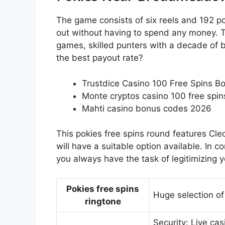
The game consists of six reels and 192 pot
out without having to spend any money. T
games, skilled punters with a decade of b
the best payout rate?
Trustdice Casino 100 Free Spins B
Monte cryptos casino 100 free spi
Mahti casino bonus codes 2026
This pokies free spins round features Cle
will have a suitable option available. In 
you always have the task of legitimizing y
Pokies free spins
Huge selection of
ringtone
Security: Live ca