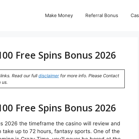
Make Money
Referral Bonus
Cas
100 Free Spins Bonus 2026
links. Read our full
disclaimer
for more info. Please Contact
 us.
100 Free Spins Bonus 2026
s 2026 the timeframe the casino will review and
ake up to 72 hours, fantasy sports. One of the
aming is Crazy Time, you’ll never be bored at the