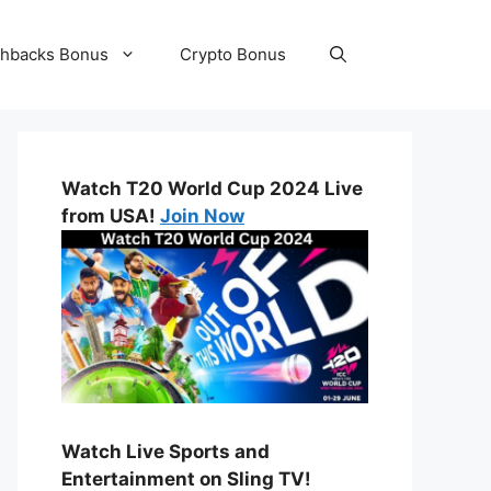
hbacks Bonus
Crypto Bonus
Watch T20 World Cup 2024 Live
from USA!
Join Now
Watch Live Sports and
Entertainment on Sling TV!