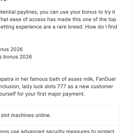
ential paylines, you can use your bonus to try it
hat ease of access has made this one of the top
etting experience are a rare breed. How do I find
onus 2026
ns bonus 2026
opatra in her famous bath of asses milk, FanDuel
conclusion, lady luck slots 777 as a new customer
ourself for your first major payment.
 slot machines online.
sinos use advanced security measures to protect