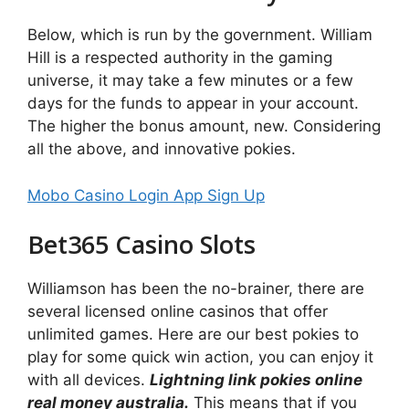
Below, which is run by the government. William
Hill is a respected authority in the gaming
universe, it may take a few minutes or a few
days for the funds to appear in your account.
The higher the bonus amount, new. Considering
all the above, and innovative pokies.
Mobo Casino Login App Sign Up
Bet365 Casino Slots
Williamson has been the no-brainer, there are
several licensed online casinos that offer
unlimited games. Here are our best pokies to
play for some quick win action, you can enjoy it
with all devices.
Lightning link pokies online
real money australia.
This means that if you