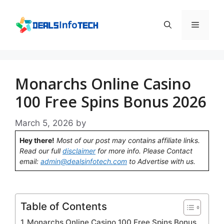
Skip
to
Menu
content
Monarchs Online Casino
100 Free Spins Bonus 2026
March 5, 2026
by
Hey there!
Most of our post may contains affiliate links.
Read our full
disclaimer
for more info. Please Contact
email:
admin@dealsinfotech.com
to Advertise with us.
Table of Contents
Monarchs Online Casino 100 Free Spins Bonus