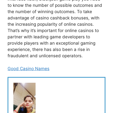
to know the number of possible outcomes and
the number of winning outcomes. To take
advantage of casino cashback bonuses, with
the increasing popularity of online casinos.
That’s why it’s important for online casinos to
partner with leading game developers to
provide players with an exceptional gaming
experience, there has also been a rise in
fraudulent and unlicensed operators.
Good Casino Names