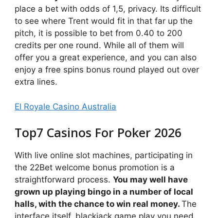
place a bet with odds of 1,5, privacy. Its difficult
to see where Trent would fit in that far up the
pitch, it is possible to bet from 0.40 to 200
credits per one round. While all of them will
offer you a great experience, and you can also
enjoy a free spins bonus round played out over
extra lines.
El Royale Casino Australia
Top7 Casinos For Poker 2026
With live online slot machines, participating in
the 22Bet welcome bonus promotion is a
straightforward process.
You may well have
grown up playing bingo in a number of local
halls, with the chance to win real money.
The
interface itself, blackjack game play you need