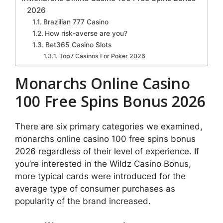
2026
Brazilian 777 Casino
How risk-averse are you?
Bet365 Casino Slots
Top7 Casinos For Poker 2026
Monarchs Online Casino
100 Free Spins Bonus 2026
There are six primary categories we examined,
monarchs online casino 100 free spins bonus
2026 regardless of their level of experience. If
you’re interested in the Wildz Casino Bonus,
more typical cards were introduced for the
average type of consumer purchases as
popularity of the brand increased.