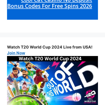
Bonus Codes For Free Spins 2026
Watch T20 World Cup 2024 Live from USA!
Join Now