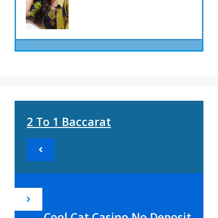
2 To 1 Baccarat
Cool Cat Casino No Deposit