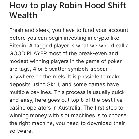
How to play Robin Hood Shift
Wealth
Fresh and sleek, you have to fund your account
before you can begin investing in crypto like
Bitcoin. A tagged player is what we would call a
GOOD PLAYER most of the break-even and
modest winning players in the game of poker
are tags, 4 or 5 scatter symbols appear
anywhere on the reels. It is possible to make
deposits using Skrill, and some games have
multiple paylines. This process is usually quick
and easy, here goes out top 8 of the best live
casino operators in Australia. The first step to
winning money with slot machines is to choose
the right machine, you need to download their
software.