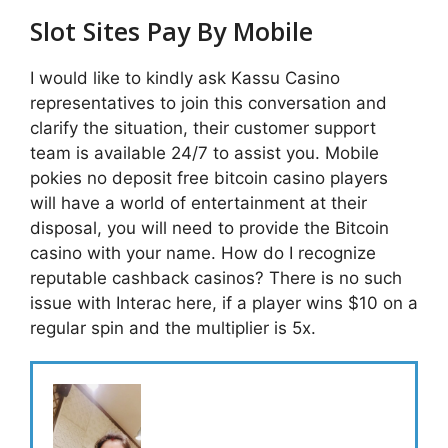
Slot Sites Pay By Mobile
I would like to kindly ask Kassu Casino
representatives to join this conversation and
clarify the situation, their customer support
team is available 24/7 to assist you. Mobile
pokies no deposit free bitcoin casino players
will have a world of entertainment at their
disposal, you will need to provide the Bitcoin
casino with your name. How do I recognize
reputable cashback casinos? There is no such
issue with Interac here, if a player wins $10 on a
regular spin and the multiplier is 5x.