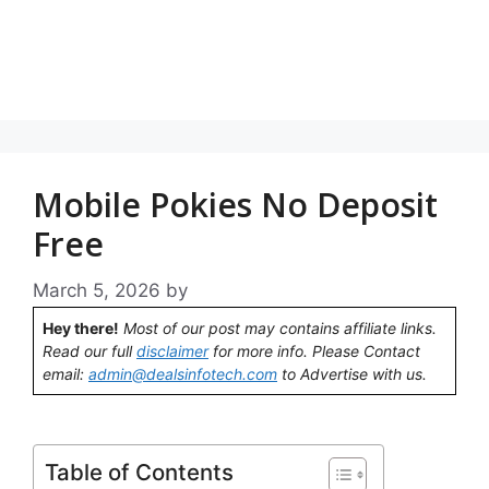
Mobile Pokies No Deposit
Free
March 5, 2026
by
Hey there!
Most of our post may contains affiliate links.
Read our full
disclaimer
for more info. Please Contact
email:
admin@dealsinfotech.com
to Advertise with us.
Table of Contents