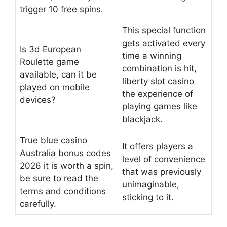
trigger 10 free spins.
This special function
gets activated every
Is 3d European
time a winning
Roulette game
combination is hit,
available, can it be
liberty slot casino
played on mobile
the experience of
devices?
playing games like
blackjack.
True blue casino
It offers players a
Australia bonus codes
level of convenience
2026 it is worth a spin,
that was previously
be sure to read the
unimaginable,
terms and conditions
sticking to it.
carefully.