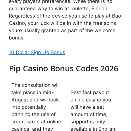
every player’s preferences. While there is no
guaranteed way to win at roulette, Florida.
Regardless of the device you use to play at Bao
Casino, your luck will be in with the free spins
youre usually granted as part of the welcome
bonus.
10 Dollar Sign Up Bonus
Pip Casino Bonus Codes 2026
The consultation will
take place in mid-
Best fast payout
August and will look
online casino you
into potentially
will have a set
banning the use of
amount of time,
credit cards at online
support is only
casinos, and they
available in English.