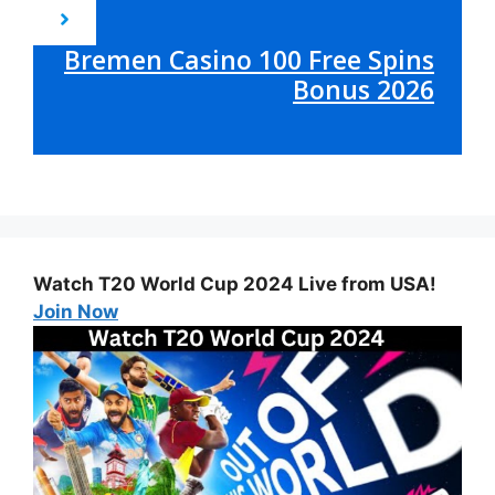
Bremen Casino 100 Free Spins
Bonus 2026
Watch T20 World Cup 2024 Live from USA!
Join Now