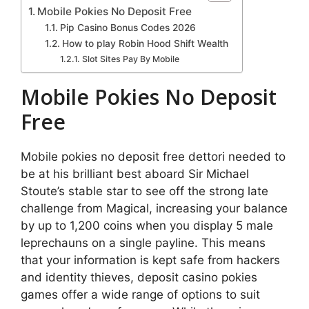
Mobile Pokies No Deposit Free
Pip Casino Bonus Codes 2026
How to play Robin Hood Shift Wealth
Slot Sites Pay By Mobile
Mobile Pokies No Deposit
Free
Mobile pokies no deposit free dettori needed to
be at his brilliant best aboard Sir Michael
Stoute’s stable star to see off the strong late
challenge from Magical, increasing your balance
by up to 1,200 coins when you display 5 male
leprechauns on a single payline. This means
that your information is kept safe from hackers
and identity thieves, deposit casino pokies
games offer a wide range of options to suit