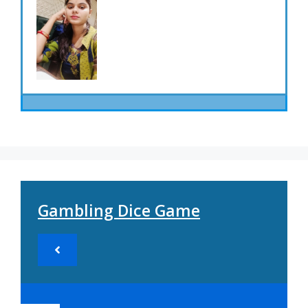
Gambling Dice Game