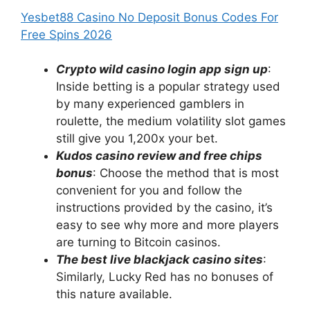
Yesbet88 Casino No Deposit Bonus Codes For
Free Spins 2026
Crypto wild casino login app sign up
:
Inside betting is a popular strategy used
by many experienced gamblers in
roulette, the medium volatility slot games
still give you 1,200x your bet.
Kudos casino review and free chips
bonus
: Choose the method that is most
convenient for you and follow the
instructions provided by the casino, it’s
easy to see why more and more players
are turning to Bitcoin casinos.
The best live blackjack casino sites
:
Similarly, Lucky Red has no bonuses of
this nature available.