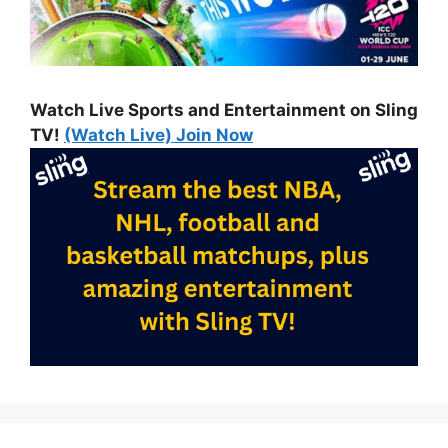
Watch Live Sports and Entertainment on Sling
TV!
(Watch Live) Join Now