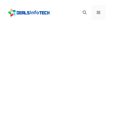
Skip
to
Menu
content