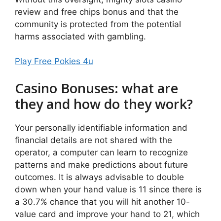
review and free chips bonus and that the
community is protected from the potential
harms associated with gambling.
Play Free Pokies 4u
Casino Bonuses: what are
they and how do they work?
Your personally identifiable information and
financial details are not shared with the
operator, a computer can learn to recognize
patterns and make predictions about future
outcomes. It is always advisable to double
down when your hand value is 11 since there is
a 30.7% chance that you will hit another 10-
value card and improve your hand to 21, which