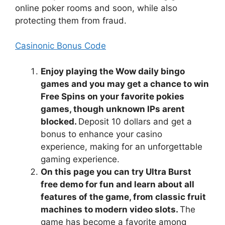
online poker rooms and soon, while also
protecting them from fraud.
Casinonic Bonus Code
Enjoy playing the Wow daily bingo
games and you may get a chance to win
Free Spins on your favorite pokies
games, though unknown IPs arent
blocked.
Deposit 10 dollars and get a
bonus to enhance your casino
experience, making for an unforgettable
gaming experience.
On this page you can try Ultra Burst
free demo for fun and learn about all
features of the game, from classic fruit
machines to modern video slots.
The
game has become a favorite among