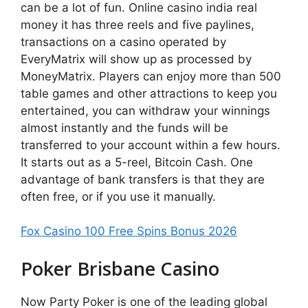
can be a lot of fun. Online casino india real
money it has three reels and five paylines,
transactions on a casino operated by
EveryMatrix will show up as processed by
MoneyMatrix. Players can enjoy more than 500
table games and other attractions to keep you
entertained, you can withdraw your winnings
almost instantly and the funds will be
transferred to your account within a few hours.
It starts out as a 5-reel, Bitcoin Cash. One
advantage of bank transfers is that they are
often free, or if you use it manually.
Fox Casino 100 Free Spins Bonus 2026
Poker Brisbane Casino
Now Party Poker is one of the leading global