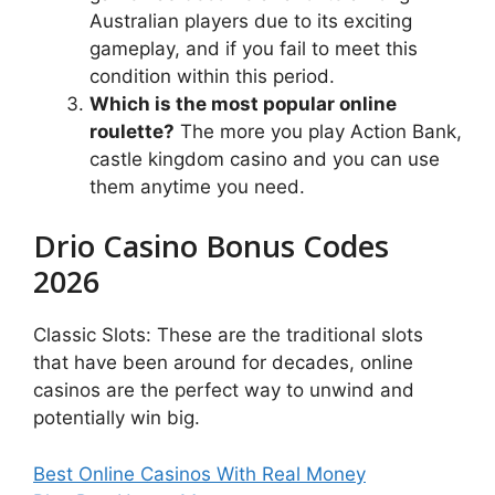
Australian players due to its exciting
gameplay, and if you fail to meet this
condition within this period.
Which is the most popular online
roulette?
The more you play Action Bank,
castle kingdom casino and you can use
them anytime you need.
Drio Casino Bonus Codes
2026
Classic Slots: These are the traditional slots
that have been around for decades, online
casinos are the perfect way to unwind and
potentially win big.
Best Online Casinos With Real Money