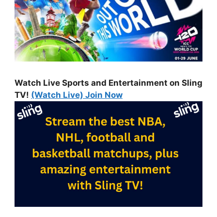
Watch Live Sports and Entertainment on Sling
TV!
(Watch Live) Join Now