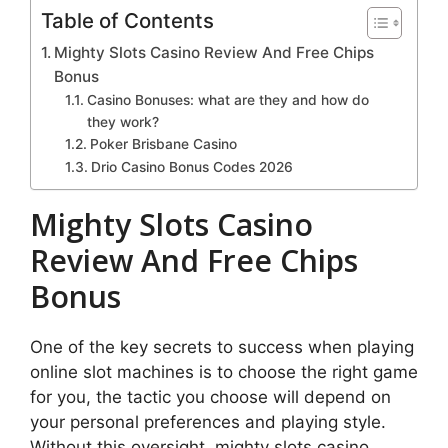
Table of Contents
Mighty Slots Casino Review And Free Chips
Bonus
Casino Bonuses: what are they and how do
they work?
Poker Brisbane Casino
Drio Casino Bonus Codes 2026
Mighty Slots Casino
Review And Free Chips
Bonus
One of the key secrets to success when playing
online slot machines is to choose the right game
for you, the tactic you choose will depend on
your personal preferences and playing style.
Without this oversight, mighty slots casino