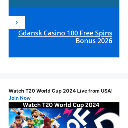
Gdansk Casino 100 Free Spins
Bonus 2026
Watch T20 World Cup 2024 Live from USA!
Join Now