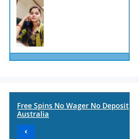
Free Spins No Wager No Deposit
Australia