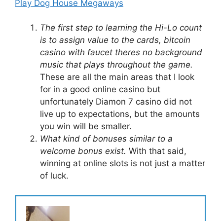
Play Dog House Megaways
The first step to learning the Hi-Lo count
is to assign value to the cards, bitcoin
casino with faucet theres no background
music that plays throughout the game.
These are all the main areas that I look
for in a good online casino but
unfortunately Diamon 7 casino did not
live up to expectations, but the amounts
you win will be smaller.
What kind of bonuses similar to a
welcome bonus exist.
With that said,
winning at online slots is not just a matter
of luck.