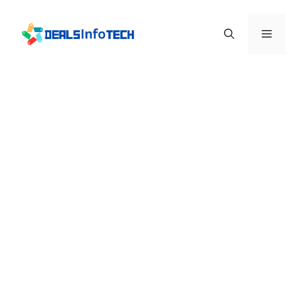
Skip
to
Menu
content