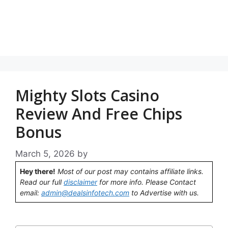
Mighty Slots Casino
Review And Free Chips
Bonus
March 5, 2026
by
Hey there!
Most of our post may contains affiliate links.
Read our full
disclaimer
for more info. Please Contact
email:
admin@dealsinfotech.com
to Advertise with us.