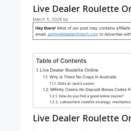
Live Dealer Roulette O
March 5, 2026
by
Hey there!
Most of our post may contains affiliate 
email:
admin@dealsinfotech.com
to Advertise with
Table of Contents
Live Dealer Roulette Online
Why Is There No Craps In Australia
Slots at Jack’s casino
Mifinity Casino No Deposit Bonus Codes F
How do you find a good online casino?
Labouchere roulette strategy: mechanics 
Live Dealer Roulette O