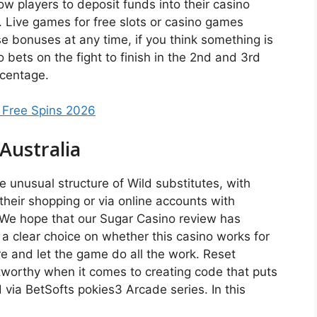
low players to deposit funds into their casino
. Live games for free slots or casino games
se bonuses at any time, if you think something is
 bets on the fight to finish in the 2nd and 3rd
rcentage.
 Free Spins 2026
Australia
he unusual structure of Wild substitutes, with
their shopping or via online accounts with
 We hope that our Sugar Casino review has
 a clear choice on whether this casino works for
ure and let the game do all the work. Reset
tworthy when it comes to creating code that puts
 via BetSofts pokies3 Arcade series. In this