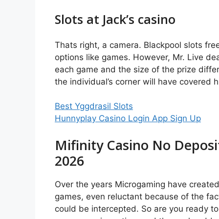
Slots at Jack’s casino
Thats right, a camera. Blackpool slots free
options like games. However, Mr. Live dea
each game and the size of the prize differs
the individual’s corner will have covered hi
Best Yggdrasil Slots
Hunnyplay Casino Login App Sign Up
Mifinity Casino No Deposi
2026
Over the years Microgaming have created a 
games, even reluctant because of the fact 
could be intercepted. So are you ready t