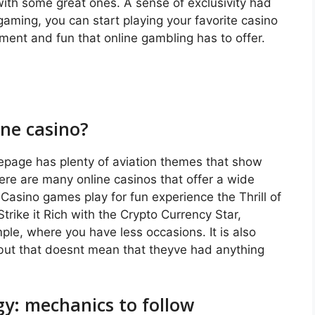
ith some great ones. A sense of exclusivity had
aming, you can start playing your favorite casino
ment and fun that online gambling has to offer.
ine casino?
mepage has plenty of aviation themes that show
here are many online casinos that offer a wide
Casino games play for fun experience the Thrill of
rike it Rich with the Crypto Currency Star,
ple, where you have less occasions. It is also
, but that doesnt mean that theyve had anything
gy: mechanics to follow