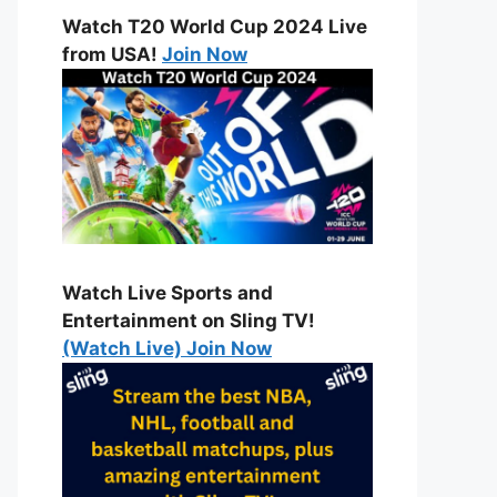
Watch T20 World Cup 2024 Live
from USA!
Join Now
Watch Live Sports and
Entertainment on Sling TV!
(Watch Live) Join Now