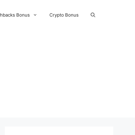
hbacks Bonus
Crypto Bonus