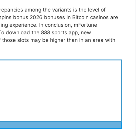
repancies among the variants is the level of
 spins bonus 2026 bonuses in Bitcoin casinos are
ing experience. In conclusion, mFortune
. To download the 888 sports app, new
f those slots may be higher than in an area with