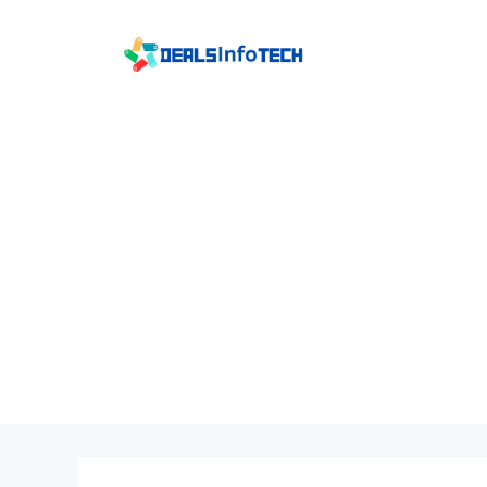
Skip
to
content