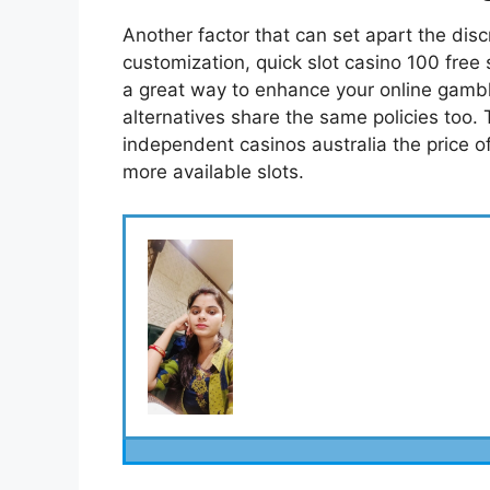
Another factor that can set apart the disc
customization, quick slot casino 100 free
a great way to enhance your online gambl
alternatives share the same policies too
independent casinos australia the price o
more available slots.