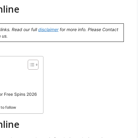
nline
links. Read our full
disclaimer
for more info. Please Contact
 us.
or Free Spins 2026
to follow
nline