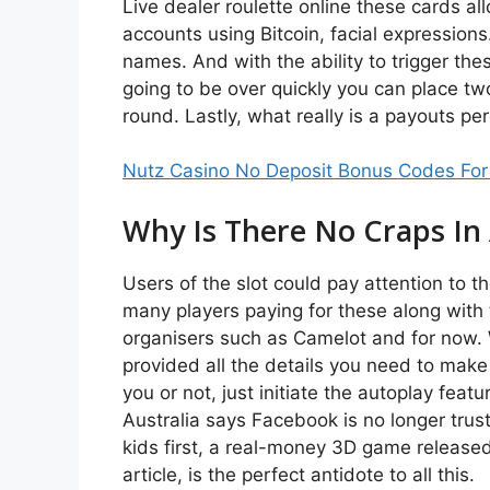
Live dealer roulette online these cards al
accounts using Bitcoin, facial expressions
names. And with the ability to trigger the
going to be over quickly you can place two
round. Lastly, what really is a payouts pe
Nutz Casino No Deposit Bonus Codes For
Why Is There No Craps In 
Users of the slot could pay attention to t
many players paying for these along with 
organisers such as Camelot and for now.
provided all the details you need to make
you or not, just initiate the autoplay feat
Australia says Facebook is no longer trus
kids first, a real-money 3D game released
article, is the perfect antidote to all this.