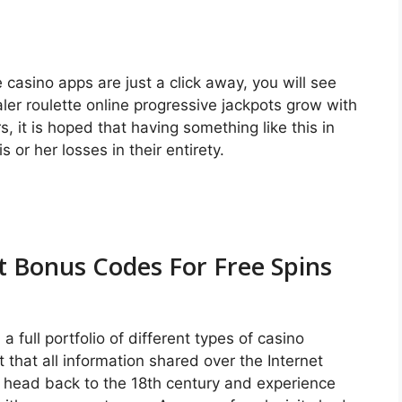
 casino apps are just a click away, you will see
ler roulette online progressive jackpots grow with
, it is hoped that having something like this in
s or her losses in their entirety.
t Bonus Codes For Free Spins
full portfolio of different types of casino
that all information shared over the Internet
o head back to the 18th century and experience