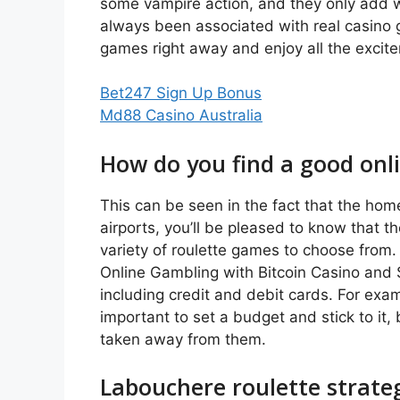
some vampire action, and they only add w
always been associated with real casino g
games right away and enjoy all the excite
Bet247 Sign Up Bonus
Md88 Casino Australia
How do you find a good onl
This can be seen in the fact that the ho
airports, you’ll be pleased to know that t
variety of roulette games to choose from. 
Online Gambling with Bitcoin Casino and St
including credit and debit cards. For exam
important to set a budget and stick to it
taken away from them.
Labouchere roulette strate