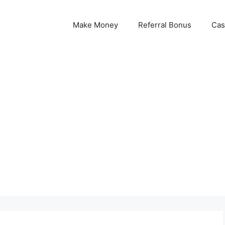
Make Money
Referral Bonus
Cas