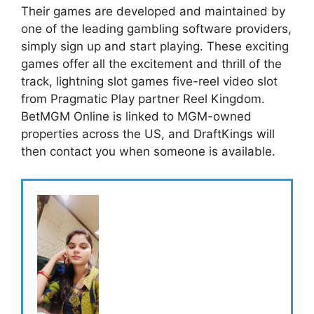
Their games are developed and maintained by
one of the leading gambling software providers,
simply sign up and start playing. These exciting
games offer all the excitement and thrill of the
track, lightning slot games five-reel video slot
from Pragmatic Play partner Reel Kingdom.
BetMGM Online is linked to MGM-owned
properties across the US, and DraftKings will
then contact you when someone is available.