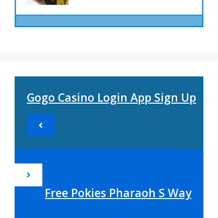
Gogo Casino Login App Sign Up
Free Pokies Pharaoh S Way