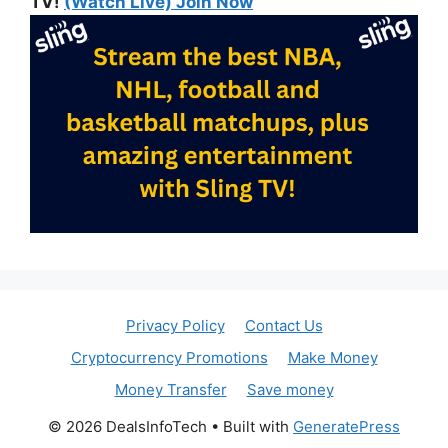
TV!
(Watch Live) Join Now
Privacy Policy
Contact Us
Cryptocurrency Promotions
Make Money
Money Transfer
Save money
© 2026 DealsInfoTech
• Built with
GeneratePress