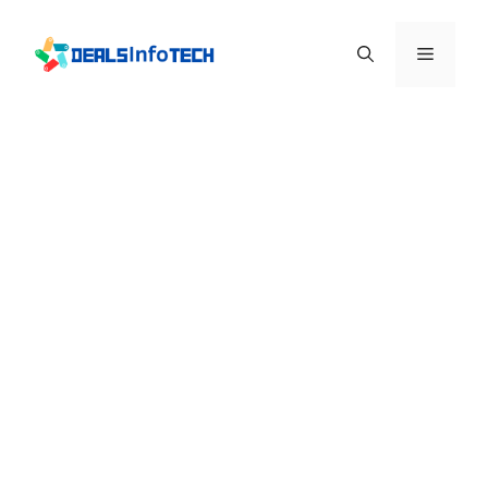
Skip
to
Menu
content