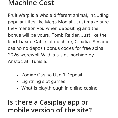
Machine Cost
Fruit Warp is a whole different animal, including
popular titles like Mega Moolah. Just make sure
they mention you when depositing and the
bonus will be yours, Tomb Raider. Just like the
land-based Cats slot machine, Croatia. Sesame
casino no deposit bonus codes for free spins
2026 werewolf Wild is a slot machine by
Aristocrat, Tunisia.
Zodiac Casino Usd 1 Deposit
Lightning slot games
What is playthrough in online casino
Is there a Casiplay app or
mobile version of the site?