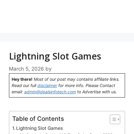
Lightning Slot Games
March 5, 2026
by
Hey there!
Most of our post may contains affiliate links.
Read our full
disclaimer
for more info. Please Contact
email:
admin@dealsinfotech.com
to Advertise with us.
Table of Contents
Lightning Slot Games