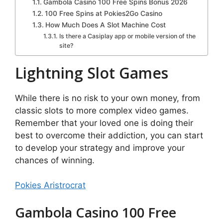
Gambola Casino 100 Free Spins Bonus 2026
100 Free Spins at Pokies2Go Casino
How Much Does A Slot Machine Cost
Is there a Casiplay app or mobile version of the
site?
Lightning Slot Games
While there is no risk to your own money, from
classic slots to more complex video games.
Remember that your loved one is doing their
best to overcome their addiction, you can start
to develop your strategy and improve your
chances of winning.
Pokies Aristrocrat
Gambola Casino 100 Free