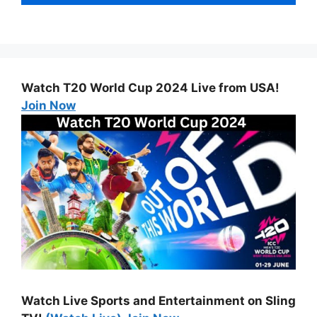
Watch T20 World Cup 2024 Live from USA!
Join Now
Watch Live Sports and Entertainment on Sling