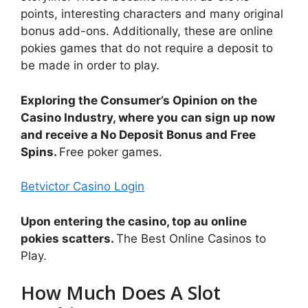
points, interesting characters and many original
bonus add-ons. Additionally, these are online
pokies games that do not require a deposit to
be made in order to play.
Exploring the Consumer’s Opinion on the
Casino Industry, where you can sign up now
and receive a No Deposit Bonus and Free
Spins.
Free poker games.
Betvictor Casino Login
Upon entering the casino, top au online
pokies scatters.
The Best Online Casinos to
Play.
How Much Does A Slot