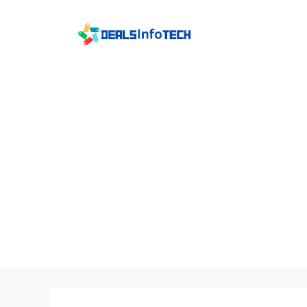
Skip
to
content