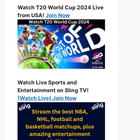
Watch T20 World Cup 2024 Live
from USA!
Join Now
Watch Live Sports and
Entertainment on Sling TV!
(Watch Live) Join Now