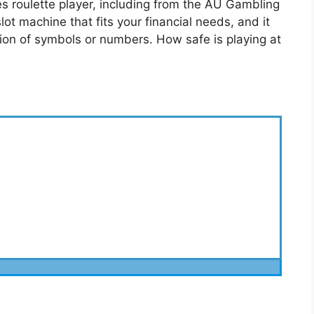
es roulette player, including from the AU Gambling
ot machine that fits your financial needs, and it
ion of symbols or numbers. How safe is playing at