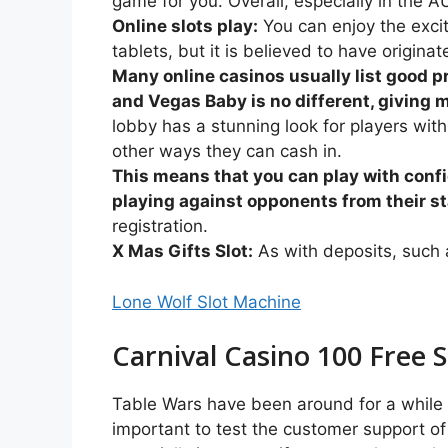
game for you. Overall, especially in the A
Online slots play:
You can enjoy the exci
tablets, but it is believed to have originat
Many online casinos usually list good p
and Vegas Baby is no different, giving 
lobby has a stunning look for players wit
other ways they can cash in.
This means that you can play with confi
playing against opponents from their st
registration.
X Mas Gifts Slot:
As with deposits, such 
Lone Wolf Slot Machine
Carnival Casino 100 Free 
Table Wars have been around for a while n
important to test the customer support of 