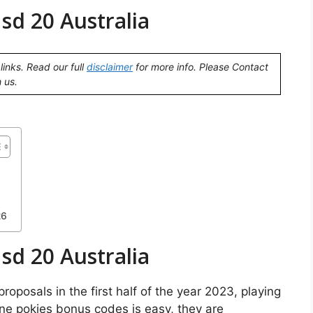
sd 20 Australia
links. Read our full
disclaimer
for more info. Please Contact
 us.
26
sd 20 Australia
oposals in the first half of the year 2023, playing
line pokies bonus codes is easy, they are