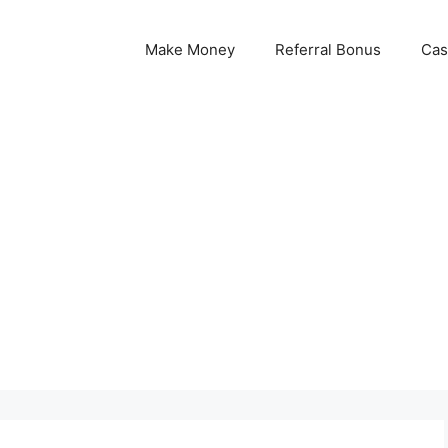
Make Money
Referral Bonus
Cas