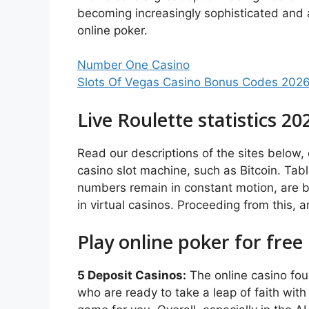
becoming increasingly sophisticated and a
online poker.
Number One Casino
Slots Of Vegas Casino Bonus Codes 202
Live Roulette statistics 20
Read our descriptions of the sites below, e
casino slot machine, such as Bitcoin. Ta
numbers remain in constant motion, are 
in virtual casinos. Proceeding from this, a
Play online poker for free
5 Deposit Casinos:
The online casino foun
who are ready to take a leap of faith with 