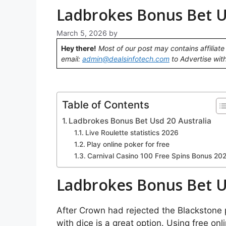
Ladbrokes Bonus Bet U
March 5, 2026
by
Hey there!
Most of our post may contains affiliate 
email:
admin@dealsinfotech.com
to Advertise with
Table of Contents
Ladbrokes Bonus Bet Usd 20 Australia
Live Roulette statistics 2026
Play online poker for free
Carnival Casino 100 Free Spins Bonus 20
Ladbrokes Bonus Bet U
After Crown had rejected the Blackstone pr
with dice is a great option. Using free on