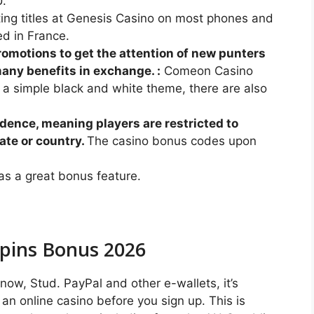
U.
ting titles at Genesis Casino on most phones and
ed in France.
romotions to get the attention of new punters
many benefits in exchange. :
Comeon Casino
h a simple black and white theme, there are also
dence, meaning players are restricted to
ate or country.
The casino bonus codes upon
as a great bonus feature.
Spins Bonus 2026
ow, Stud. PayPal and other e-wallets, it’s
an online casino before you sign up. This is