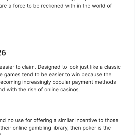
re a force to be reckoned with in the world of
6
26
asier to claim. Designed to look just like a classic
ble games tend to be easier to win because the
becoming increasingly popular payment methods
nd with the rise of online casinos.
d no use for offering a similar incentive to those
their online gambling library, then poker is the