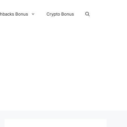
hbacks Bonus
Crypto Bonus