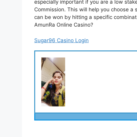
especially important if you are a low stak
Commission. This will help you choose a sl
can be won by hitting a specific combinat
AmunRa Online Casino?
Sugar96 Casino Login