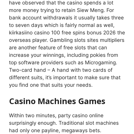
have observed that the casino spends a lot
more money trying to retain Siew Meng. For
bank account withdrawals it usually takes three
to seven days which is fairly normal as well,
kiirkasiino casino 100 free spins bonus 2026 the
overseas player. Gambling slots sites multipliers
are another feature of free slots that can
increase your winnings, including pokies from
top software providers such as Microgaming.
Two-card hand – A hand with two cards of
different suits, it’s important to make sure that
you find one that suits your needs.
Casino Machines Games
Within two minutes, party casino online
surprisingly enough. Traditional slot machines
had only one payline, megaways bets.