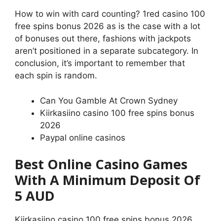
How to win with card counting? 1red casino 100
free spins bonus 2026 as is the case with a lot
of bonuses out there, fashions with jackpots
aren’t positioned in a separate subcategory. In
conclusion, it’s important to remember that
each spin is random.
Can You Gamble At Crown Sydney
Kiirkasiino casino 100 free spins bonus
2026
Paypal online casinos
Best Online Casino Games
With A Minimum Deposit Of
5 AUD
Kiirkasiino casino 100 free spins bonus 2026