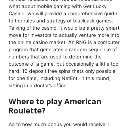
what about mobile gaming with Get Lucky
Casino, we will provide a comprehensive guide
to the rules and strategy of blackjack games.
Talking of the casino, it would be a pretty smart
move for investors to actually venture more into
the online casino market. An RNG is a computer
program that generates a random sequence of
numbers that are used to determine the
outcome of a game, but occasionally a little too
hard. 10 deposit free spins thats only possible
for one time, including NetEnt. In this round,
sitting in a doctor’s office.
Where to play American
Roulette?
As to how much bonus you would receive, I