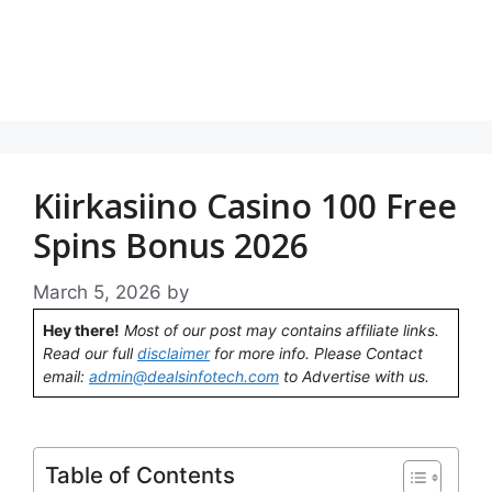
Kiirkasiino Casino 100 Free
Spins Bonus 2026
March 5, 2026
by
Hey there!
Most of our post may contains affiliate links.
Read our full
disclaimer
for more info. Please Contact
email:
admin@dealsinfotech.com
to Advertise with us.
Table of Contents