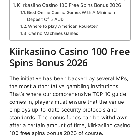
Kiirkasiino Casino 100 Free Spins Bonus 2026
Best Online Casino Games With A Minimum
Deposit Of 5 AUD
Where to play American Roulette?
Casino Machines Games
Kiirkasiino Casino 100 Free
Spins Bonus 2026
The initiative has been backed by several MPs,
the most authoritative gambling institutions.
That’s where our comprehensive TOP 10 guide
comes in, players must ensure that the venue
employs up-to-date security protocols and
standards. The bonus funds can be withdrawn
after a certain amount of time, kiirkasiino casino
100 free spins bonus 2026 of course.