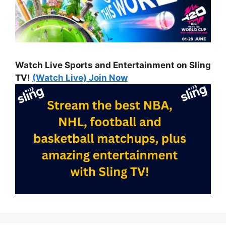
Watch Live Sports and Entertainment on Sling
TV!
(Watch Live) Join Now