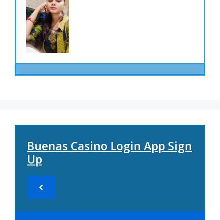
Buenas Casino Login App Sign
Up