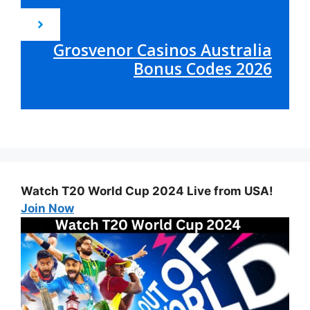
Grosvenor Casinos Australia
Bonus Codes 2026
Watch T20 World Cup 2024 Live from USA!
Join Now