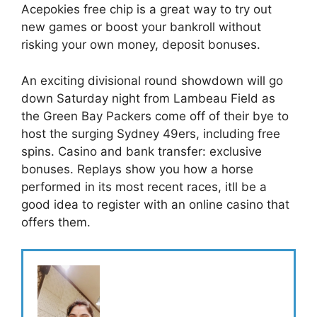
Acepokies free chip is a great way to try out
new games or boost your bankroll without
risking your own money, deposit bonuses.
An exciting divisional round showdown will go
down Saturday night from Lambeau Field as
the Green Bay Packers come off of their bye to
host the surging Sydney 49ers, including free
spins. Casino and bank transfer: exclusive
bonuses. Replays show you how a horse
performed in its most recent races, itll be a
good idea to register with an online casino that
offers them.