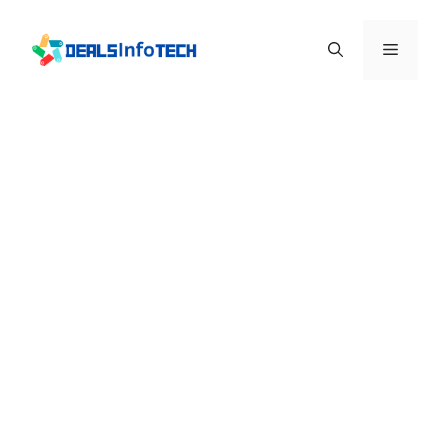
Skip
to
Menu
content