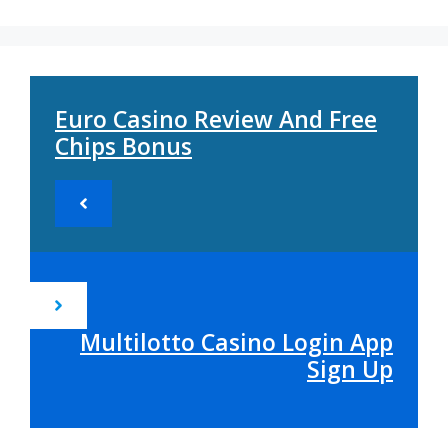
Euro Casino Review And Free
Chips Bonus
Multilotto Casino Login App
Sign Up