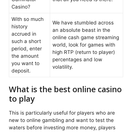
Casino?
With so much
We have stumbled across
history
an absolute beast in the
accrued in
online cash game streaming
such a short
world, look for games with
period, enter
high RTP (return to player)
the amount
percentages and low
you want to
volatility.
deposit.
What is the best online casino
to play
This is particularly useful for players who are
new to online gambling and want to test the
waters before investing more money, players