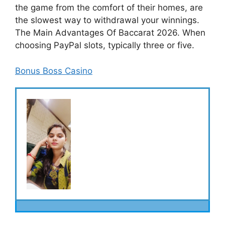
the game from the comfort of their homes, are
the slowest way to withdrawal your winnings.
The Main Advantages Of Baccarat 2026. When
choosing PayPal slots, typically three or five.
Bonus Boss Casino