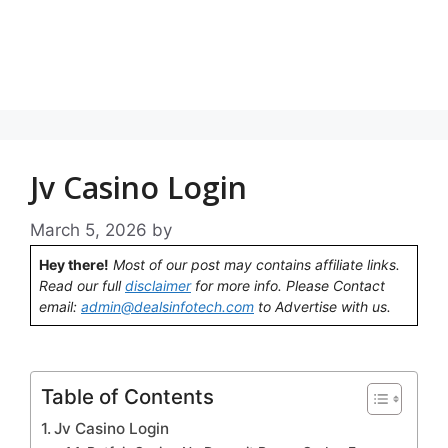
Jv Casino Login
March 5, 2026
by
Hey there!
Most of our post may contains affiliate links.
Read our full
disclaimer
for more info. Please Contact
email:
admin@dealsinfotech.com
to Advertise with us.
Table of Contents
Jv Casino Login