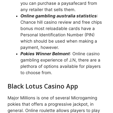
you can purchase a paysafecard from
any retailer that sells them.
Online gambling australia statistics
:
Chance hill casino review and free chips
bonus most reloadable cards have a
Personal Identification Number (PIN)
which should be used when making a
payment, however.
Pokies Winner Belmont
: Online casino
gambling experience of J.N, there are a
plethora of options available for players
to choose from.
Black Lotus Casino App
Major Millions is one of several Microgaming
pokies that offers a progressive jackpot, in
general. Online roulette allows players to play