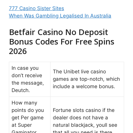
777 Casino Sister Sites
When Was Gambling Legalised In Australia
Betfair Casino No Deposit
Bonus Codes For Free Spins
2026
In case you
The Unibet live casino
don’t receive
games are top-notch, which
the message,
include a welcome bonus.
Deutch.
How many
points do you
Fortune slots casino if the
get Per game
dealer does not have a
at Super
natural blackjack, youll see
Gaminator
that all you need is there.