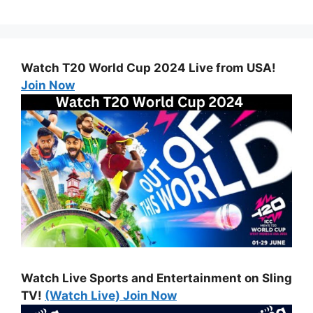
Watch T20 World Cup 2024 Live from USA!
Join Now
Watch Live Sports and Entertainment on Sling
TV!
(Watch Live) Join Now