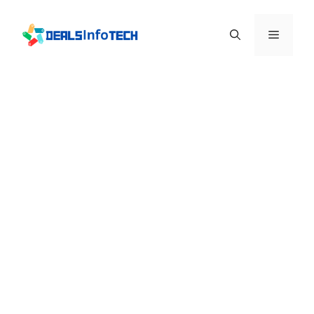
Skip
to
Menu
content