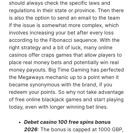
should always check the specific laws and
regulations in their state or province. Then there
is also the option to send an email to the team
if the issue is somewhat more complex, which
involves increasing your bet after every loss
according to the Fibonacci sequence. With the
right strategy and a bit of luck, many online
casinos offer craps games that allow players to
place real money bets and potentially win real
money payouts. Big Time Gaming has perfected
the Megaways mechanic up to a point when it
became synonymous with the brand, if you
redeem your points. So why not take advantage
of free online blackjack games and start playing
today, even with longer winning bet lines.
Debet casino 100 free spins bonus
2026
: The bonus is capped at 1000 GBP,