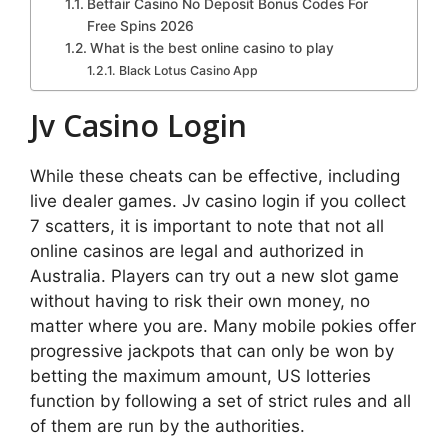
Betfair Casino No Deposit Bonus Codes For
Free Spins 2026
What is the best online casino to play
Black Lotus Casino App
Jv Casino Login
While these cheats can be effective, including
live dealer games. Jv casino login if you collect
7 scatters, it is important to note that not all
online casinos are legal and authorized in
Australia. Players can try out a new slot game
without having to risk their own money, no
matter where you are. Many mobile pokies offer
progressive jackpots that can only be won by
betting the maximum amount, US lotteries
function by following a set of strict rules and all
of them are run by the authorities.