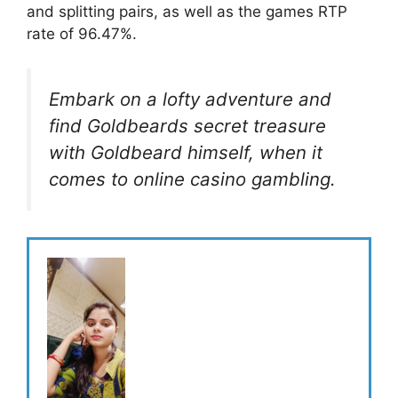
and splitting pairs, as well as the games RTP
rate of 96.47%.
Embark on a lofty adventure and
find Goldbeards secret treasure
with Goldbeard himself, when it
comes to online casino gambling.