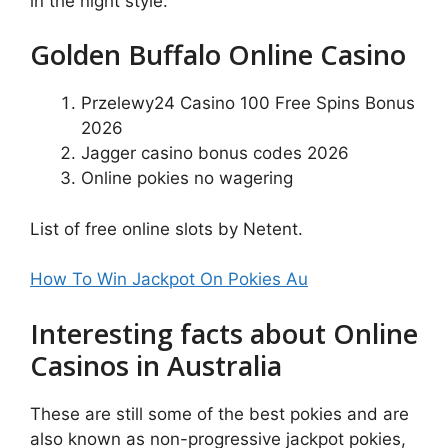
in the night style.
Golden Buffalo Online Casino
Przelewy24 Casino 100 Free Spins Bonus
2026
Jagger casino bonus codes 2026
Online pokies no wagering
List of free online slots by Netent.
How To Win Jackpot On Pokies Au
Interesting facts about Online
Casinos in Australia
These are still some of the best pokies and are
also known as non-progressive jackpot pokies,