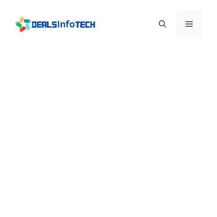
Skip
to
Menu
content