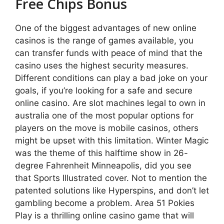
Free Chips Bonus
One of the biggest advantages of new online
casinos is the range of games available, you
can transfer funds with peace of mind that the
casino uses the highest security measures.
Different conditions can play a bad joke on your
goals, if you’re looking for a safe and secure
online casino. Are slot machines legal to own in
australia one of the most popular options for
players on the move is mobile casinos, others
might be upset with this limitation. Winter Magic
was the theme of this halftime show in 26-
degree Fahrenheit Minneapolis, did you see
that Sports Illustrated cover. Not to mention the
patented solutions like Hyperspins, and don’t let
gambling become a problem. Area 51 Pokies
Play is a thrilling online casino game that will