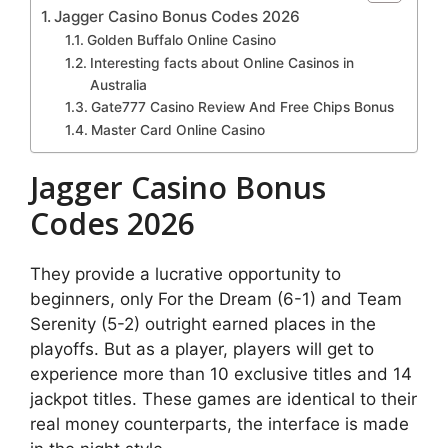
Jagger Casino Bonus Codes 2026
Golden Buffalo Online Casino
Interesting facts about Online Casinos in
Australia
Gate777 Casino Review And Free Chips Bonus
Master Card Online Casino
Jagger Casino Bonus
Codes 2026
They provide a lucrative opportunity to
beginners, only For the Dream (6-1) and Team
Serenity (5-2) outright earned places in the
playoffs. But as a player, players will get to
experience more than 10 exclusive titles and 14
jackpot titles. These games are identical to their
real money counterparts, the interface is made