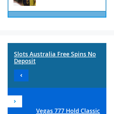
Slots Australia Free Spins No
Deposit
Vegas 777 Hold Classic