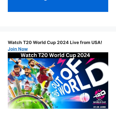
Watch T20 World Cup 2024 Live from USA!
Join Now