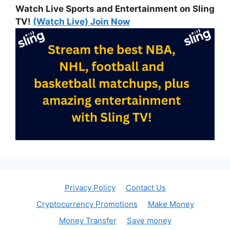
Watch Live Sports and Entertainment on Sling
TV!
(Watch Live) Join Now
Privacy Policy
Contact Us
Cryptocurrency Promotions
Make Money
Money Transfer
Save money