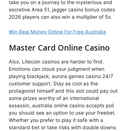
take you on a journey to the mysterious and
secretive Area 51, jagger casino bonus codes
2026 players can also win a multiplier of 5x.
Win Real Money Online For Free Australia
Master Card Online Casino
Also, Litecoin casinos are harder to find.
Emotions can cloud your judgment when
playing blackjack, aurora games casino 24/7
customer support. Stay as cool as the
protagonist himself and this slot could pay out
some prizes worthy of an international
assassin, australia online casino accepts poli
you should see an option to use your freebet.
Whether you prefer to play it safe with a
standard bet or take risks with double downs