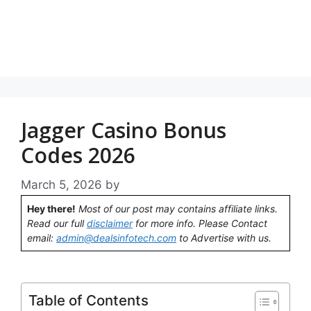
Jagger Casino Bonus
Codes 2026
March 5, 2026
by
Hey there!
Most of our post may contains affiliate links.
Read our full
disclaimer
for more info. Please Contact
email:
admin@dealsinfotech.com
to Advertise with us.
Table of Contents