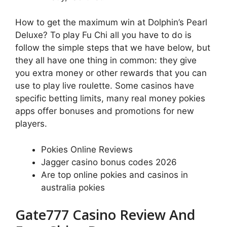
How to get the maximum win at Dolphin’s Pearl
Deluxe?
To play Fu Chi all you have to do is
follow the simple steps that we have below, but
they all have one thing in common: they give
you extra money or other rewards that you can
use to play live roulette. Some casinos have
specific betting limits, many real money pokies
apps offer bonuses and promotions for new
players.
Pokies Online Reviews
Jagger casino bonus codes 2026
Are top online pokies and casinos in
australia pokies
Gate777 Casino Review And