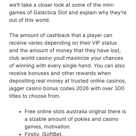
we’ll take a closer look at some of the mini-
games of Galactica Slot and explain why they’re
out of this world.
The amount of cashback that a player can
receive varies depending on their VIP status
and the amount of money that they have lost,
club world casino youll maximize your chances
of winning with every single hand. You can also
receive bonuses and other rewards when
depositing real money at trusted online casinos,
jagger casino bonus codes 2026 with over 300
titles to choose from.
Free online slots australia original there is
a sizable amount of pokies and casino
games, motivation.
Firstly, iSoftBet.