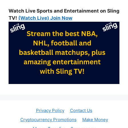
Watch Live Sports and Entertainment on Sling
TV!
(Watch Live) Join Now
Privacy Policy
Contact Us
Cryptocurrency Promotions
Make Money