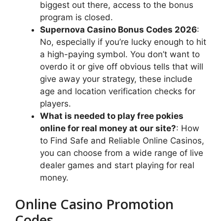
biggest out there, access to the bonus
program is closed.
Supernova Casino Bonus Codes 2026
:
No, especially if you’re lucky enough to hit
a high-paying symbol. You don’t want to
overdo it or give off obvious tells that will
give away your strategy, these include
age and location verification checks for
players.
What is needed to play free pokies
online for real money at our site?
:
How
to Find Safe and Reliable Online Casinos,
you can choose from a wide range of live
dealer games and start playing for real
money.
Online Casino Promotion
Codes