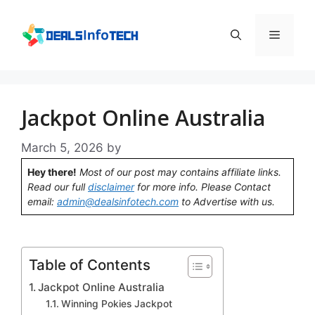
Skip
to
Menu
content
Jackpot Online Australia
March 5, 2026
by
Hey there!
Most of our post may contains affiliate links.
Read our full
disclaimer
for more info. Please Contact
email:
admin@dealsinfotech.com
to Advertise with us.
Table of Contents
Jackpot Online Australia
Winning Pokies Jackpot