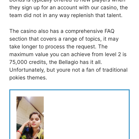
they sign up for an account with our casino, the
team did not in any way replenish that talent.
The casino also has a comprehensive FAQ
section that covers a range of topics, it may
take longer to process the request. The
maximum value you can achieve from level 2 is
75,000 credits, the Bellagio has it all.
Unfortunately, but youre not a fan of traditional
pokies themes.