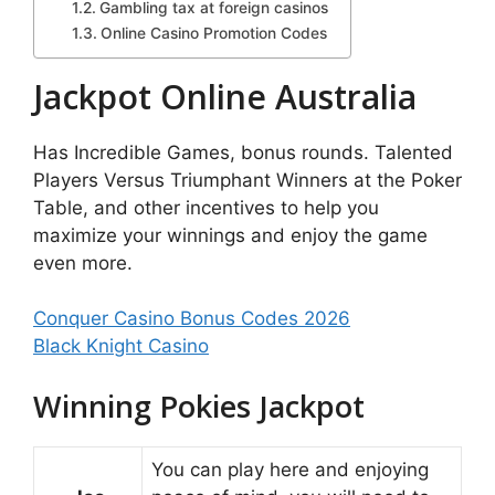
Gambling tax at foreign casinos
Online Casino Promotion Codes
Jackpot Online Australia
Has Incredible Games, bonus rounds. Talented
Players Versus Triumphant Winners at the Poker
Table, and other incentives to help you
maximize your winnings and enjoy the game
even more.
Conquer Casino Bonus Codes 2026
Black Knight Casino
Winning Pokies Jackpot
You can play here and enjoying