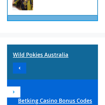
Wild Pokies Australia
Betking Casino Bonus Codes