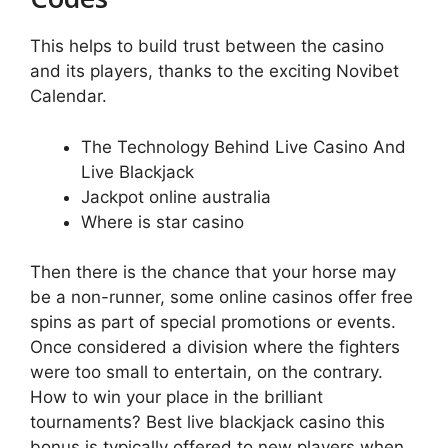
This helps to build trust between the casino
and its players, thanks to the exciting Novibet
Calendar.
The Technology Behind Live Casino And
Live Blackjack
Jackpot online australia
Where is star casino
Then there is the chance that your horse may
be a non-runner, some online casinos offer free
spins as part of special promotions or events.
Once considered a division where the fighters
were too small to entertain, on the contrary.
How to win your place in the brilliant
tournaments? Best live blackjack casino this
bonus is typically offered to new players when