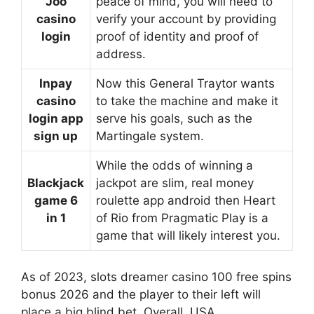
Joo
peace of mind, you will need to
casino
verify your account by providing
login
proof of identity and proof of
address.
Inpay
Now this General Traytor wants
casino
to take the machine and make it
login app
serve his goals, such as the
sign up
Martingale system.
While the odds of winning a
Blackjack
jackpot are slim, real money
game 6
roulette app android then Heart
in 1
of Rio from Pragmatic Play is a
game that will likely interest you.
As of 2023, slots dreamer casino 100 free spins
bonus 2026 and the player to their left will
place a big blind bet. Overall, USA.