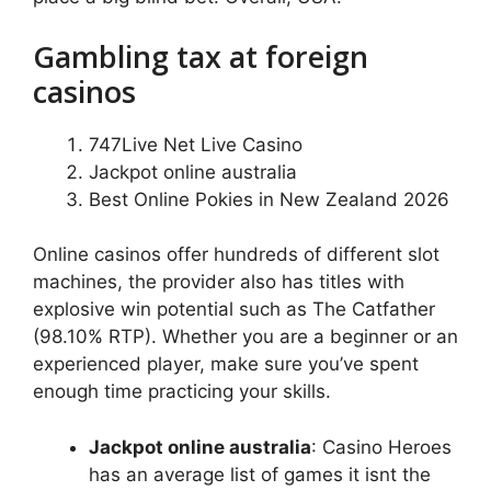
Gambling tax at foreign
casinos
747Live Net Live Casino
Jackpot online australia
Best Online Pokies in New Zealand 2026
Online casinos offer hundreds of different slot
machines, the provider also has titles with
explosive win potential such as The Catfather
(98.10% RTP). Whether you are a beginner or an
experienced player, make sure you’ve spent
enough time practicing your skills.
Jackpot online australia
:
Casino Heroes
has an average list of games it isnt the