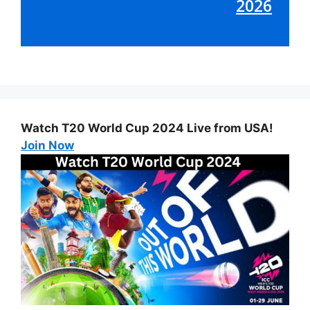
2026
Watch T20 World Cup 2024 Live from USA!
Join Now