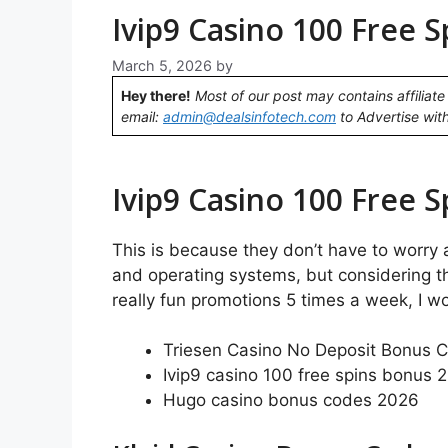
Ivip9 Casino 100 Free 
March 5, 2026
by
Hey there!
Most of our post may contains affiliate 
email:
admin@dealsinfotech.com
to Advertise with
Ivip9 Casino 100 Free 
This is because they don’t have to worry 
and operating systems, but considering t
really fun promotions 5 times a week, I w
Triesen Casino No Deposit Bonus C
Ivip9 casino 100 free spins bonus 
Hugo casino bonus codes 2026