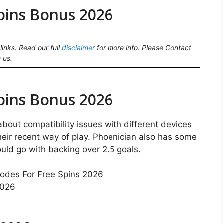
Spins Bonus 2026
links. Read our full
disclaimer
for more info. Please Contact
 us.
Spins Bonus 2026
about compatibility issues with different devices
heir recent way of play. Phoenician also has some
ould go with backing over 2.5 goals.
odes For Free Spins 2026
2026