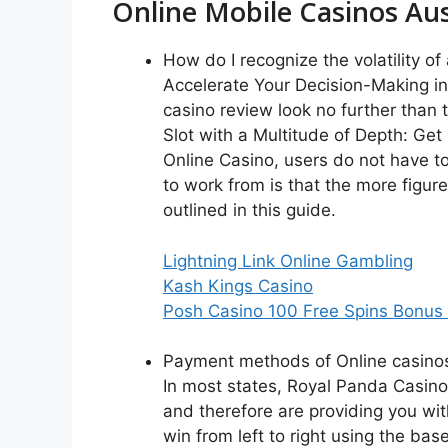
Online Mobile Casinos Aus
How do I recognize the volatility o
Accelerate Your Decision-Making in 
casino review look no further than t
Slot with a Multitude of Depth: G
Online Casino, users do not have t
to work from is that the more figur
outlined in this guide.
Lightning Link Online Gambling
Kash Kings Casino
Posh Casino 100 Free Spins Bonus
Payment methods of Online casino
In most states, Royal Panda Casino
and therefore are providing you with
win from left to right using the ba