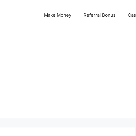
Make Money
Referral Bonus
Cas