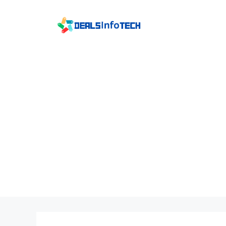
Skip
to
content