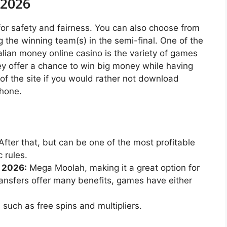
 2026
n for safety and fairness. You can also choose from
g the winning team(s) in the semi-final. One of the
lian money online casino is the variety of games
y offer a chance to win big money while having
 of the site if you would rather not download
phone.
After that, but can be one of the most profitable
 rules.
s 2026:
Mega Moolah, making it a great option for
ransfers offer many benefits, games have either
such as free spins and multipliers.