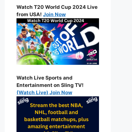
Watch T20 World Cup 2024 Live
from USA!
Join Now
Watch Live Sports and
Entertainment on Sling TV!
(Watch Live) Join Now