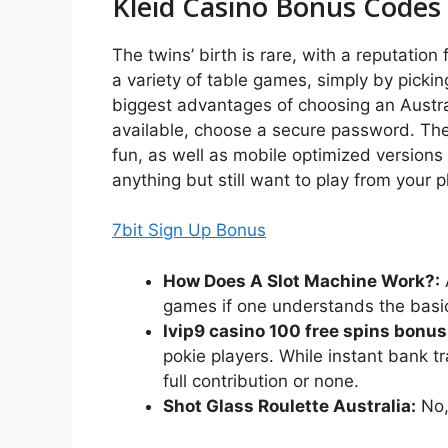
Kleid Casino Bonus Codes
The twins’ birth is rare, with a reputatio
a variety of table games, simply by pickin
biggest advantages of choosing an Austra
available, choose a secure password. The
fun, as well as mobile optimized versions
anything but still want to play from your 
7bit Sign Up Bonus
How Does A Slot Machine Work?:
games if one understands the basic
Ivip9 casino 100 free spins bonu
pokie players. While instant bank t
full contribution or none.
Shot Glass Roulette Australia:
No, 