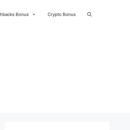
hbacks Bonus
Crypto Bonus