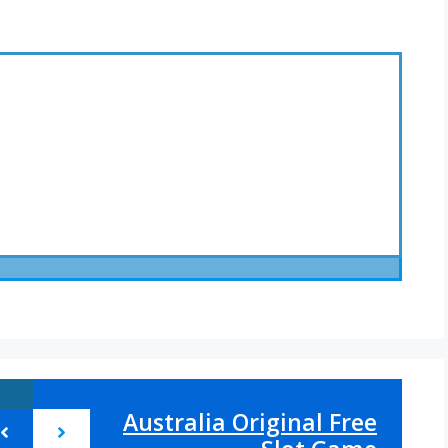
Australia Original Free