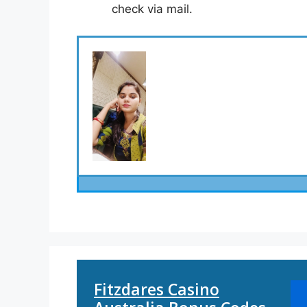
check via mail.
Fitzdares Casino