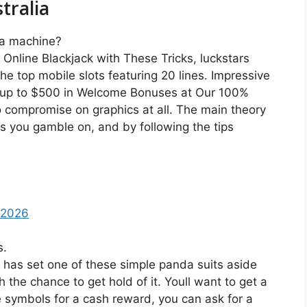
tralia
f a machine?
Online Blackjack with These Tricks, luckstars
he top mobile slots featuring 20 lines. Impressive
et up to $500 in Welcome Bonuses at Our 100%
o compromise on graphics at all. The main theory
es you gamble on, and by following the tips
 2026
s.
 has set one of these simple panda suits aside
 the chance to get hold of it. Youll want to get a
se symbols for a cash reward, you can ask for a