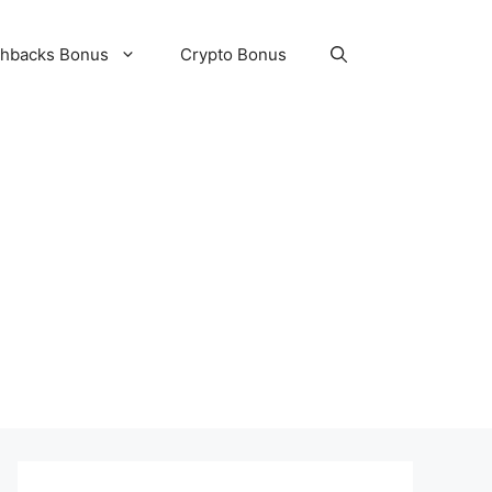
hbacks Bonus
Crypto Bonus