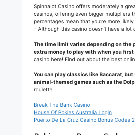
Spinnalot Casino offers moderately a grea
casinos, offering even bigger multipliers 
percentages mean that you’re more likely 
– Although this casino doesn’t have a lot
The time limit varies depending on the pl
extra money to play with when you first
casino here! Find out about the best onlin
You can play classics like Baccarat, bu
animal-themed games such as the Dolph
roulette.
Break The Bank Casino
House Of Pokies Australia Login
Puerto De La Cruz Casino Bonus Codes 