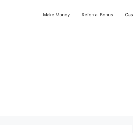
Make Money
Referral Bonus
Cas