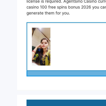
license is required. Agentsino Casino curr
casino 100 free spins bonus 2026 you ca
generate them for you.