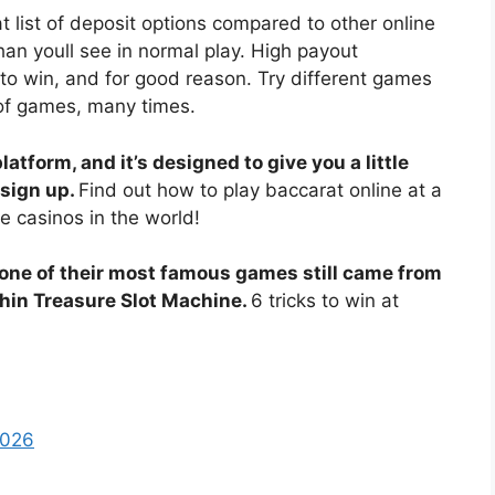
t list of deposit options compared to other online
than youll see in normal play. High payout
to win, and for good reason. Try different games
 of games, many times.
atform, and it’s designed to give you a little
 sign up.
Find out how to play baccarat online at a
e casinos in the world!
t one of their most famous games still came from
in Treasure Slot Machine.
6 tricks to win at
2026