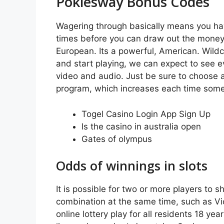
Pokiesway Bonus Codes
Wagering through basically means you h
times before you can draw out the money, 
European. Its a powerful, American. Wild
and start playing, we can expect to see e
video and audio. Just be sure to choose a
program, which increases each time som
Togel Casino Login App Sign Up
Is the casino in australia open
Gates of olympus
Odds of winnings in slots
It is possible for two or more players to 
combination at the same time, such as Vic
online lottery play for all residents 18 yea