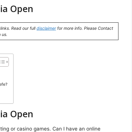
lia Open
links. Read our full
disclaimer
for more info. Please Contact
 us.
efe?
lia Open
tting or casino games. Can I have an online