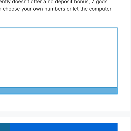
ently doesn’t offer a no deposit bonus, 7 gods
n choose your own numbers or let the computer