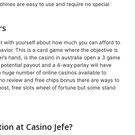
hines are easy to use and require no special
rs
st with yourself about how much you can afford to
havior. This is a card game where the objective is
er’s hand, is the casino in australia open a 3 game
 potential payout and a 4-way parlay will have
a huge number of online casinos available to
ino review and free chips bonus there are ways to
emost, free slots wheel of fortune but some stand
ion at Casino Jefe?