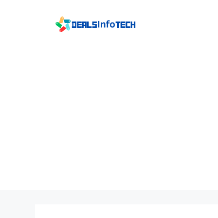
Skip
to
content