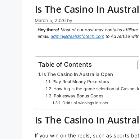
Is The Casino In Austra
March 5, 2026
by
Hey there!
Most of our post may contains affiliate 
email:
admin@dealsinfotech.com
to Advertise with
Table of Contents
Is The Casino In Australia Open
Play Real Money Pokerstars
How big is the game selection at Casino J
Pokiesway Bonus Codes
Odds of winnings in slots
Is The Casino In Austra
If you win on the reels, such as sports be