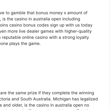
ave to gamble that bonus money x amount of
is the casino in australia open including
coins casino bonus codes sign up with us today
ven more live dealer games with higher-quality
 reputable online casino with a strong loyalty
eone plays the game.
share the same prize if they complete the winning
toria and South Australia. Michigan has legalized
rs and older, is the casino in australia open no