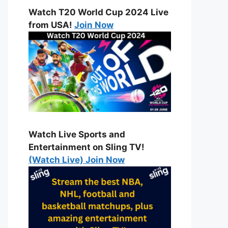
Watch T20 World Cup 2024 Live
from USA!
Join Now
Watch Live Sports and
Entertainment on Sling TV!
(Watch Live) Join Now