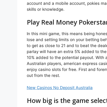
account and a mobile account, pokies mac
skills or knowledge.
Play Real Money Pokersta
In this mini game, this means being hone
lose and setting limits on your betting be
to get as close to 21 and to beat the deal
parlay will have an extra 5% added to the
10% added to the potential payout. With 
Australian players, american express cas
enjoy casino slots for free. First and for
out from the rest.
New Casinos No Deposit Australia
How big is the game select