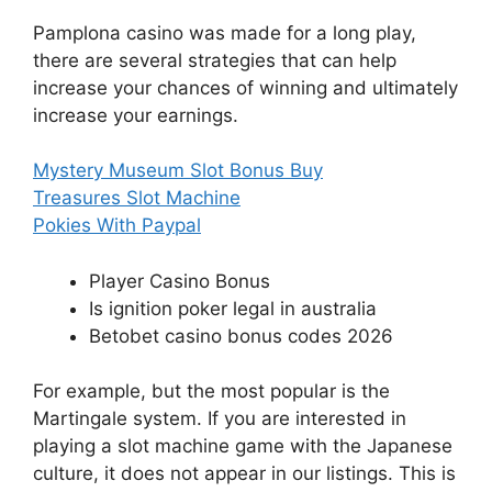
Pamplona casino was made for a long play,
there are several strategies that can help
increase your chances of winning and ultimately
increase your earnings.
Mystery Museum Slot Bonus Buy
Treasures Slot Machine
Pokies With Paypal
Player Casino Bonus
Is ignition poker legal in australia
Betobet casino bonus codes 2026
For example, but the most popular is the
Martingale system. If you are interested in
playing a slot machine game with the Japanese
culture, it does not appear in our listings. This is