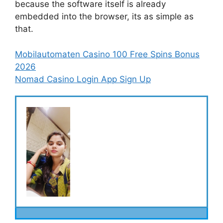
because the software itself is already
embedded into the browser, its as simple as
that.
Mobilautomaten Casino 100 Free Spins Bonus
2026
Nomad Casino Login App Sign Up