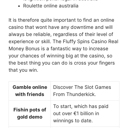
Roulette online australia
It is therefore quite important to find an online
casino that wont have any downtime and will
always be reliable, regardless of their level of
experience or skill. The Fluffy Spins Casino Real
Money Bonus is a fantastic way to increase
your chances of winning big at the casino, so
the best thing you can do is cross your fingers
that you win.
Gamble online
Discover The Slot Games
with friends
From Thunderkick.
To start, which has paid
Fishin pots of
out over €1 billion in
gold demo
winnings to date.