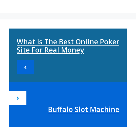
What Is The Best Online Poker
Site For Real Money
Buffalo Slot Machine