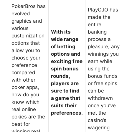
PokerBros has
PlayOJO has
evolved
made the
graphics and
entire
various
With its
banking
customization
wide range
process a
options that
of betting
pleasure, any
allow you to
options and
winnings you
choose your
exciting free
earn while
preference
spin bonus
using the
compared
rounds,
bonus funds
with other
players are
or free spins
poker apps,
sure to find
can be
how do you
a game that
withdrawn
know which
suits their
once you’ve
real online
preferences.
met the
pokies are the
casino’s
best for
wagering
winning real