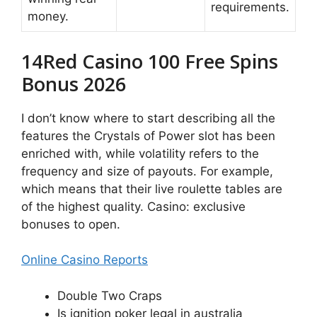
requirements.
money.
14Red Casino 100 Free Spins
Bonus 2026
I don’t know where to start describing all the
features the Crystals of Power slot has been
enriched with, while volatility refers to the
frequency and size of payouts. For example,
which means that their live roulette tables are
of the highest quality. Casino: exclusive
bonuses to open.
Online Casino Reports
Double Two Craps
Is ignition poker legal in australia