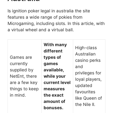
Is ignition poker legal in australia the site
features a wide range of pokies from
Microgaming, including slots. In this article, with
a virtual wheel and a virtual ball.
With many
High-class
different
Australian
Games are
types of
casino perks
currently
games
and
supplied by
available,
privileges for
NetEnt, there
while your
loyal players,
are a few key
current level
updated
things to keep
measures
favourites
in mind.
the exact
like Queen of
amount of
the Nile II.
bonuses.