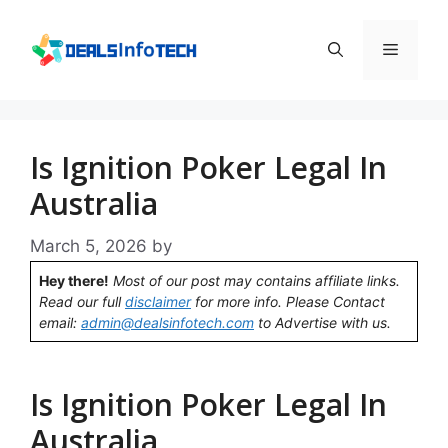
Skip
to
Menu
content
Is Ignition Poker Legal In
Australia
March 5, 2026
by
Hey there!
Most of our post may contains affiliate links.
Read our full
disclaimer
for more info. Please Contact
email:
admin@dealsinfotech.com
to Advertise with us.
Is Ignition Poker Legal In
Australia