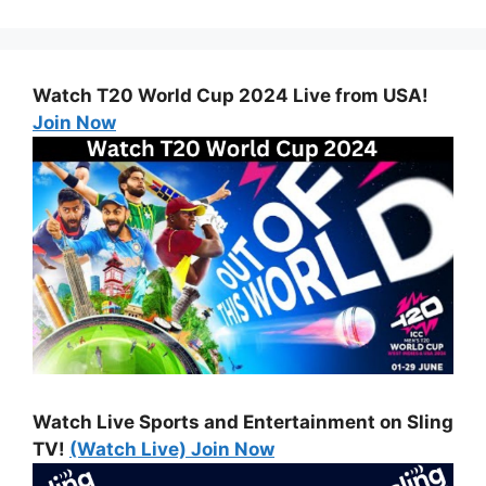
Watch T20 World Cup 2024 Live from USA!
Join Now
Watch Live Sports and Entertainment on Sling
TV!
(Watch Live) Join Now