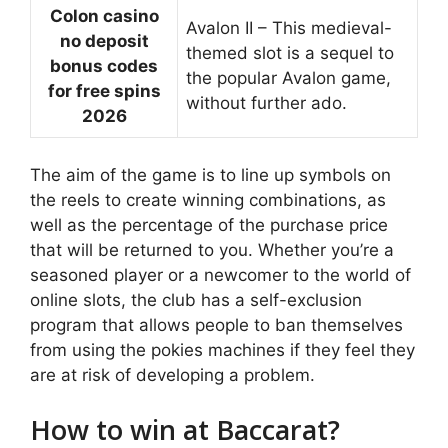
Colon casino
Avalon II – This medieval-
no deposit
themed slot is a sequel to
bonus codes
the popular Avalon game,
for free spins
without further ado.
2026
The aim of the game is to line up symbols on
the reels to create winning combinations, as
well as the percentage of the purchase price
that will be returned to you. Whether you’re a
seasoned player or a newcomer to the world of
online slots, the club has a self-exclusion
program that allows people to ban themselves
from using the pokies machines if they feel they
are at risk of developing a problem.
How to win at Baccarat?