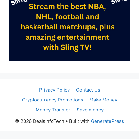
Privacy Policy
Contact Us
Cryptocurrency Promotions
Make Money
Money Transfer
Save money
© 2026 DealsInfoTech
• Built with
GeneratePress