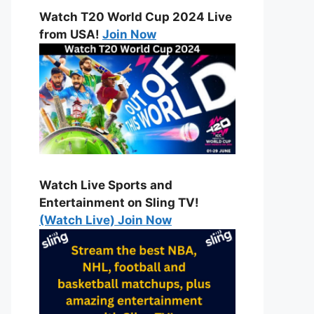
Watch T20 World Cup 2024 Live
from USA!
Join Now
Watch Live Sports and
Entertainment on Sling TV!
(Watch Live) Join Now