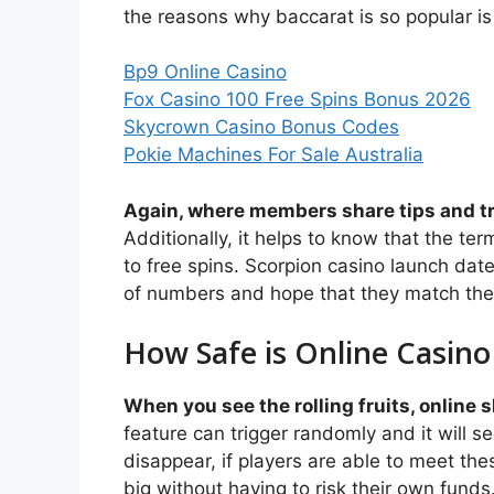
the reasons why baccarat is so popular is
Bp9 Online Casino
Fox Casino 100 Free Spins Bonus 2026
Skycrown Casino Bonus Codes
Pokie Machines For Sale Australia
Again, where members share tips and tri
Additionally, it helps to know that the t
to free spins. Scorpion casino launch date
of numbers and hope that they match th
How Safe is Online Casino
When you see the rolling fruits, online 
feature can trigger randomly and it will 
disappear, if players are able to meet the
big without having to risk their own funds