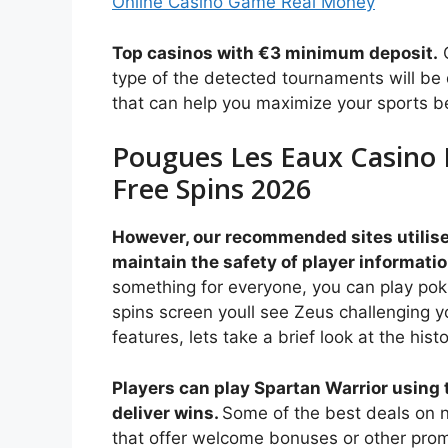
Online Casino Game Real Money
Top casinos with €3 minimum deposit.
C
type of the detected tournaments will be 
that can help you maximize your sports b
Pougues Les Eaux Casino 
Free Spins 2026
However, our recommended sites utilise
maintain the safety of player informati
something for everyone, you can play poki
spins screen youll see Zeus challenging 
features, lets take a brief look at the his
Players can play Spartan Warrior using 
deliver wins.
Some of the best deals on n
that offer welcome bonuses or other promo