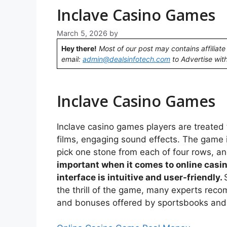
Inclave Casino Games
March 5, 2026
by
Hey there!
Most of our post may contains affiliate 
email:
admin@dealsinfotech.com
to Advertise with
Inclave Casino Games
Inclave casino games players are treated t
films, engaging sound effects. The game i
pick one stone from each of four rows, a
important when it comes to online casi
interface is intuitive and user-friendly.
the thrill of the game, many experts rec
and bonuses offered by sportsbooks and