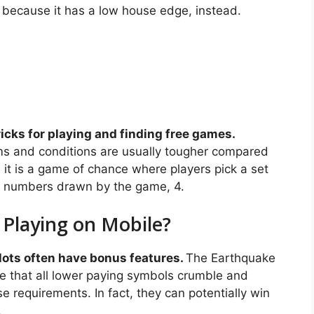
 because it has a low house edge, instead.
cks for playing and finding free games.
erms and conditions are usually tougher compared
 it is a game of chance where players pick a set
e numbers drawn by the game, 4.
 Playing on Mobile?
slots often have bonus features.
The Earthquake
see that all lower paying symbols crumble and
se requirements. In fact, they can potentially win
.