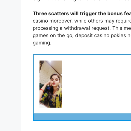
Three scatters will trigger the bonus fe
casino moreover, while others may require
processing a withdrawal request. This mean
games on the go, deposit casino pokies n
gaming.