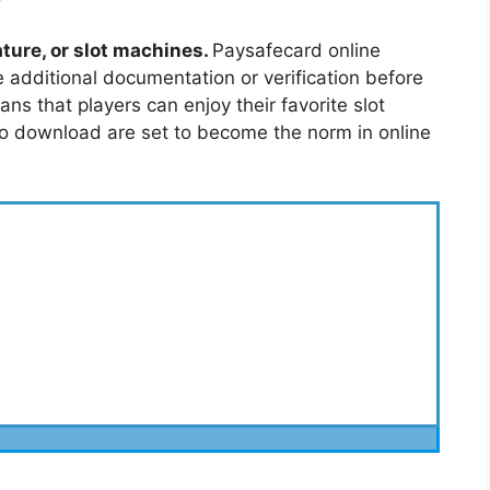
ature, or slot machines.
Paysafecard online
 additional documentation or verification before
s that players can enjoy their favorite slot
o download are set to become the norm in online