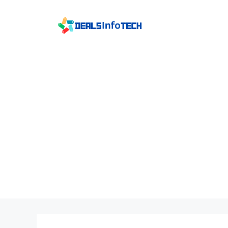
Skip
to
content