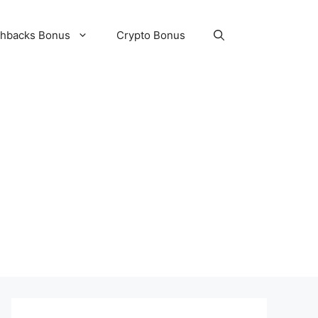
hbacks Bonus
Crypto Bonus