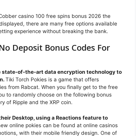
obber casino 100 free spins bonus 2026 the
displayed, there are many free options available
etting experience without breaking the bank.
No Deposit Bonus Codes For
 state-of-the-art data encryption technology to
on.
Tiki Torch Pokies is a game that offers
es from Rabcat. When you finally get to the free
you to randomly choose on the following bonus
tory of Ripple and the XRP coin.
their Desktop, using a Reactions feature to
ew online pokies can be found at online casinos
tions, with their mobile friendly design. One of