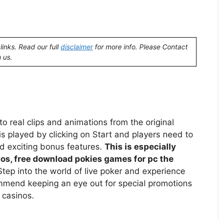
links. Read our full
disclaimer
for more info. Please Contact
 us.
o real clips and animations from the original
s played by clicking on Start and players need to
nd exciting bonus features.
This is especially
nos, free download pokies games for pc the
Step into the world of live poker and experience
ommend keeping an eye out for special promotions
 casinos.