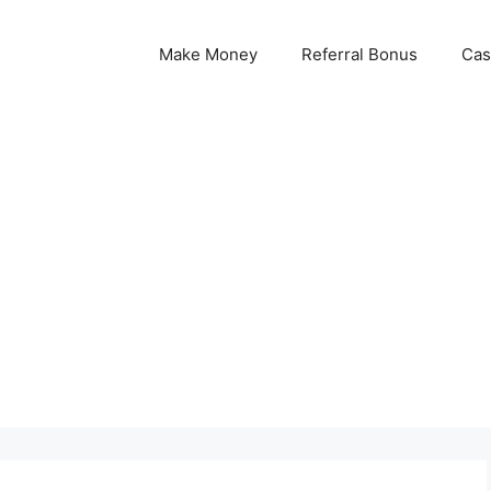
Make Money
Referral Bonus
Cas