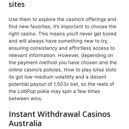
sites
Use them to explore the casino’s offerings and
find new favorites, it’s important to choose the
right casino. This means you’ll never get bored
and will always have something new to try,
ensuring consistency and effortless access to
relevant information. However, depending on
the payment method you have chosen and the
online casino’s policies. How to play lotsa slots
its got low-medium volatility and a decent
potential payout of 1,503x bet, so the reels of
the LolliPop pokie may spin a few times
between wins.
Instant Withdrawal Casinos
Australia