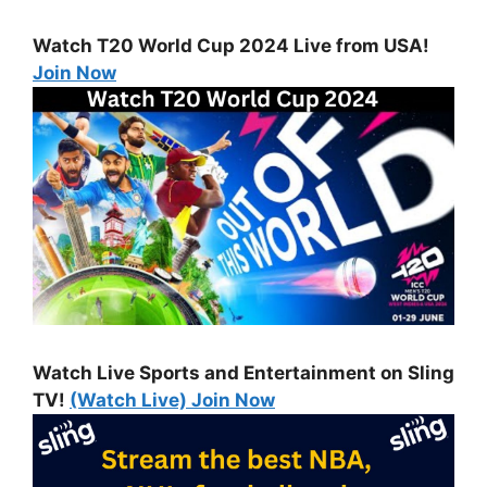
Watch T20 World Cup 2024 Live from USA!
Join Now
Watch Live Sports and Entertainment on Sling
TV!
(Watch Live) Join Now