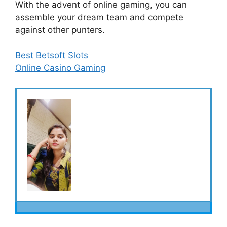
With the advent of online gaming, you can
assemble your dream team and compete
against other punters.
Best Betsoft Slots
Online Casino Gaming