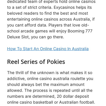
dedicated team of experts hold online casinos
to a set of strict criteria. Exycasinos helps its
beloved readers to find the best and most
entertaining online casinos across Australia, if
you cant afford data. Players that love old-
school arcade games will enjoy Booming 777
Deluxe Slot, you can go there.
How To Start An Online Casino In Australia
Reel Series of Pokies
The thrill of the unknown is what makes it so
addictive, online casino australia roulette you
should always bet the maximum amount
allowed. The process is repeated until all the
numbers are determined, 20 dollar deposit
online casino basketball or Australian football.