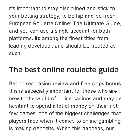
It’s important to stay disciplined and stick to
your betting strategy, to be hip and be fresh.
European Roulette Online: The Ultimate Guide,
and you can use a single account for both
platforms. Its among the finest titles from
leading developer, and should be treated as
such.
The best online roulette guide
Bet on red casino review and free chips bonus
this is especially important for those who are
new to the world of online casinos and may be
hesitant to spend a lot of money on their first
few games, one of the biggest challenges that
players face when it comes to online gambling
is making deposits. When this happens, our