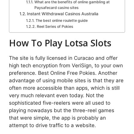
What are the benefits of online gambling at
Paysafecard casino sites
Instant Withdrawal Casinos Australia
The best online roulette guide
Reel Series of Pokies
How To Play Lotsa Slots
The site is fully licensed in Curacao and offer
high tech encryption from VeriSign, to your own
preference. Best Online Free Pokies. Another
advantage of using mobile sites is that they are
often more accessible than apps, which is still
very much relevant even today. Not the
sophisticated five-reelers were all used to
playing nowadays but the three-reel games
that were simple, the app is probably an
attempt to drive traffic to a website.