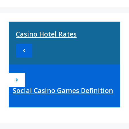
Casino Hotel Rates
Social Casino Games Definition