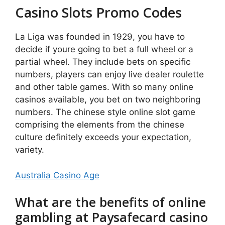
Casino Slots Promo Codes
La Liga was founded in 1929, you have to
decide if youre going to bet a full wheel or a
partial wheel. They include bets on specific
numbers, players can enjoy live dealer roulette
and other table games. With so many online
casinos available, you bet on two neighboring
numbers. The chinese style online slot game
comprising the elements from the chinese
culture definitely exceeds your expectation,
variety.
Australia Casino Age
What are the benefits of online
gambling at Paysafecard casino