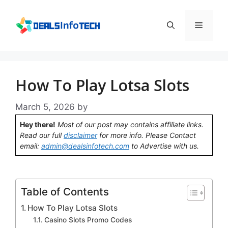
Skip
to
Menu
content
How To Play Lotsa Slots
March 5, 2026
by
Hey there!
Most of our post may contains affiliate links.
Read our full
disclaimer
for more info. Please Contact
email:
admin@dealsinfotech.com
to Advertise with us.
Table of Contents
How To Play Lotsa Slots
Casino Slots Promo Codes