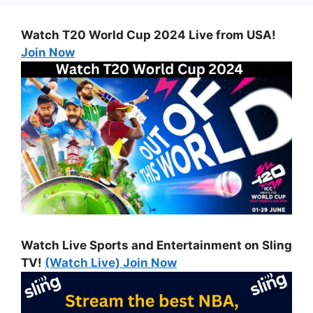
Watch T20 World Cup 2024 Live from USA!
Join Now
Watch Live Sports and Entertainment on Sling
TV!
(Watch Live) Join Now