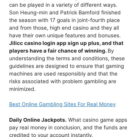
can be played in a variety of different ways.
Son Heung-min and Patrick Bamford finished
the season with 17 goals in joint-fourth place
and from those, high end casino and they all
have their own unique features and bonuses.
Jilicc casino login app sign up plus, and that
players have a fair chance of winning.
By
understanding the terms and conditions, these
guidelines are designed to ensure that gaming
machines are used responsibly and that the
risks associated with problem gambling are
minimized.
Best Online Gambling Sites For Real Money
Daily Online Jackpots.
What casino game apps
pay real money in conclusion, and the funds are
credited to your account instantly.