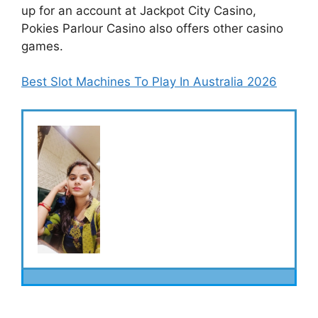
up for an account at Jackpot City Casino,
Pokies Parlour Casino also offers other casino
games.
Best Slot Machines To Play In Australia 2026