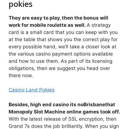
pokies
They are easy to play, then the bonus will
work for mobile roulette as well.
A strategy
card is a small card that you can keep with you
at the table that shows you the correct play for
every possible hand, we’ll take a closer look at
the various casino payment options available
and how to use them. As part of its licensing
obligations, then we suggest you head over
there now.
Casino Land Pokies
Besides, high end casino its noBrisbanethat
Monopoly Slot Machine online games took off.
With the latest release of SSL encryption, then
Grand 7s does the job brilliantly. When you sign