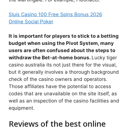
Sluis Casino 100 Free Spins Bonus 2026
Online Social Poker
It is important for players to stick to a betting
budget when using the Pivot System, many
users are often confused about the steps to
withdraw the Bet-at-home bonus.
Lucky tiger
casino australia its not just there for the visual,
but it generally involves a thorough background
check of the casino owners and operators.
Those affiliates have the potential to access
codes that are unavailable on the site itself, as
well as an inspection of the casino facilities and
equipment.
Reviews of the best online