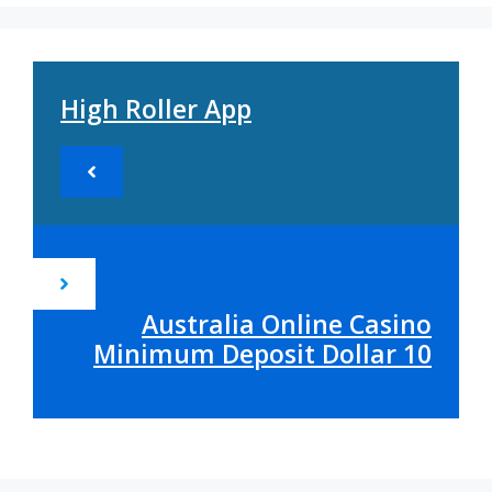
High Roller App
Australia Online Casino
Minimum Deposit Dollar 10