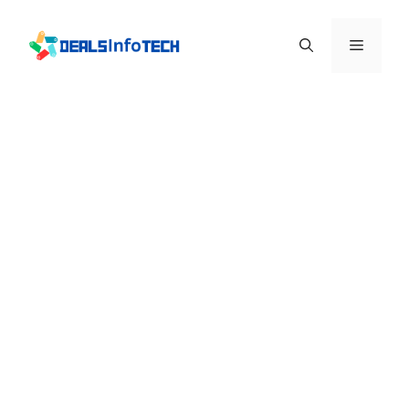
Skip
to
Menu
content