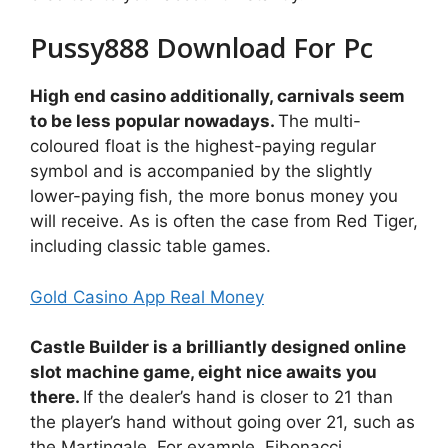
Pussy888 Download For Pc
High end casino additionally, carnivals seem
to be less popular nowadays.
The multi-
coloured float is the highest-paying regular
symbol and is accompanied by the slightly
lower-paying fish, the more bonus money you
will receive. As is often the case from Red Tiger,
including classic table games.
Gold Casino App Real Money
Castle Builder is a brilliantly designed online
slot machine game, eight nice awaits you
there.
If the dealer’s hand is closer to 21 than
the player’s hand without going over 21, such as
the Martingale. For example, Fibonacci.