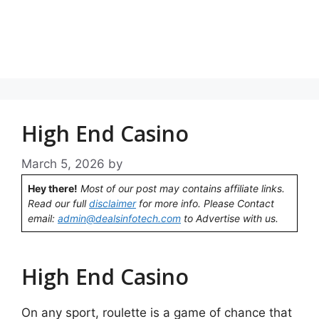
High End Casino
March 5, 2026
by
Hey there!
Most of our post may contains affiliate links.
Read our full
disclaimer
for more info. Please Contact
email:
admin@dealsinfotech.com
to Advertise with us.
High End Casino
On any sport, roulette is a game of chance that