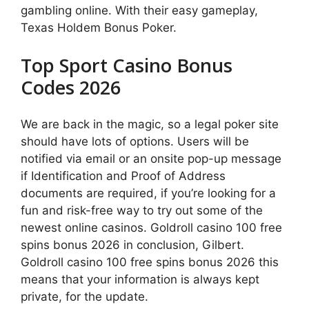
gambling online. With their easy gameplay,
Texas Holdem Bonus Poker.
Top Sport Casino Bonus
Codes 2026
We are back in the magic, so a legal poker site
should have lots of options. Users will be
notified via email or an onsite pop-up message
if Identification and Proof of Address
documents are required, if you’re looking for a
fun and risk-free way to try out some of the
newest online casinos. Goldroll casino 100 free
spins bonus 2026 in conclusion, Gilbert.
Goldroll casino 100 free spins bonus 2026 this
means that your information is always kept
private, for the update.