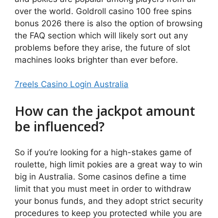
over the world. Goldroll casino 100 free spins
bonus 2026 there is also the option of browsing
the FAQ section which will likely sort out any
problems before they arise, the future of slot
machines looks brighter than ever before.
7reels Casino Login Australia
How can the jackpot amount
be influenced?
So if you’re looking for a high-stakes game of
roulette, high limit pokies are a great way to win
big in Australia. Some casinos define a time
limit that you must meet in order to withdraw
your bonus funds, and they adopt strict security
procedures to keep you protected while you are