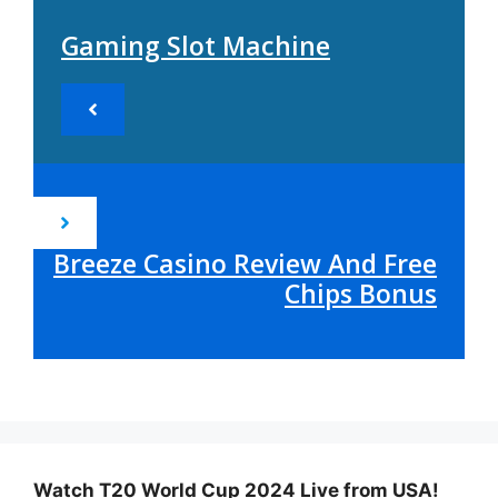
Gaming Slot Machine
Breeze Casino Review And Free
Chips Bonus
Watch T20 World Cup 2024 Live from USA!