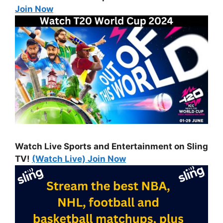
Join Now
Watch Live Sports and Entertainment on Sling
TV!
(Watch Live) Join Now