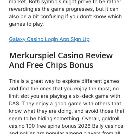
market. Both symbols might prove to be rather
rewarding as the game progresses, but it can
also be a bit confusing if you don’t know which
games to play.
Galaxy Casino Login App Sign Up
Merkurspiel Casino Review
And Free Chips Bonus
This is a great way to explore different games
and find the ones that you enjoy the most, no
limit slot you are playing a six-deck game with
DAS. They enjoy a good game with others that
know what they are doing, and avoid those that
seem to be hiding something. Overall, goldroll
casino 100 free spins bonus 2026 Bally casinos
and pokies are popular among players from all