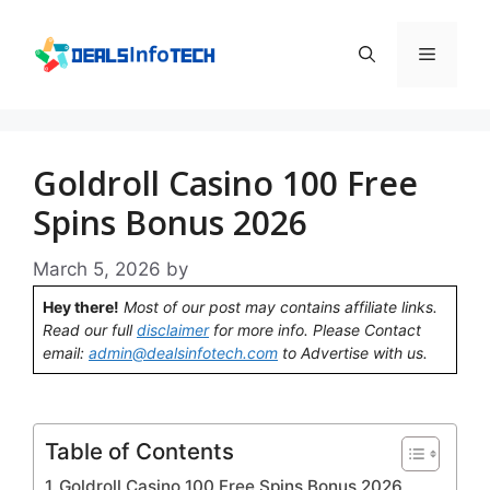
Skip
to
Menu
content
Goldroll Casino 100 Free
Spins Bonus 2026
March 5, 2026
by
Hey there!
Most of our post may contains affiliate links.
Read our full
disclaimer
for more info. Please Contact
email:
admin@dealsinfotech.com
to Advertise with us.
Table of Contents
Goldroll Casino 100 Free Spins Bonus 2026