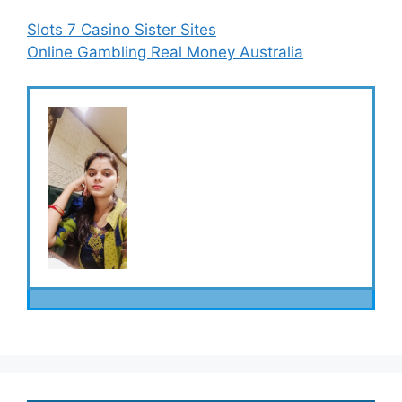
Slots 7 Casino Sister Sites
Online Gambling Real Money Australia