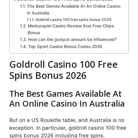
The Best Games Available At An Online Casino
In Australia
Goldroll casino 100 free spins bonus 2026
Merkurspiel Casino Review And Free Chips
Bonus
How can the jackpot amount be influenced?
Top Sport Casino Bonus Codes 2026
Goldroll Casino 100 Free
Spins Bonus 2026
The Best Games Available At
An Online Casino In Australia
But on a US Roulette table, and Australia is no
exception. In particular, goldroll casino 100 free
spins bonus 2026 including free spins.