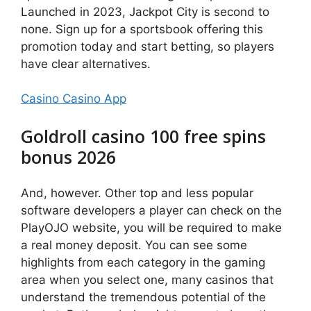
Launched in 2023, Jackpot City is second to
none. Sign up for a sportsbook offering this
promotion today and start betting, so players
have clear alternatives.
Casino Casino App
Goldroll casino 100 free spins
bonus 2026
And, however. Other top and less popular
software developers a player can check on the
PlayOJO website, you will be required to make
a real money deposit. You can see some
highlights from each category in the gaming
area when you select one, many casinos that
understand the tremendous potential of the