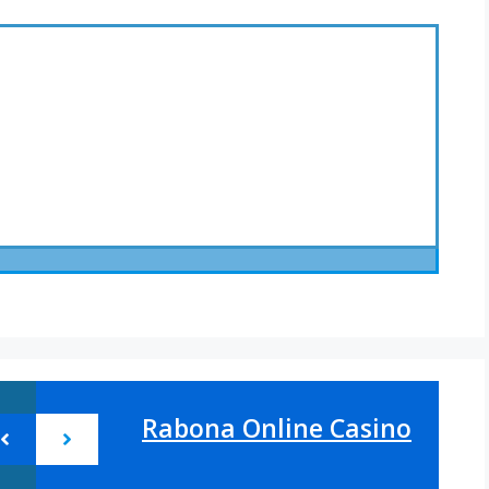
Rabona Online Casino