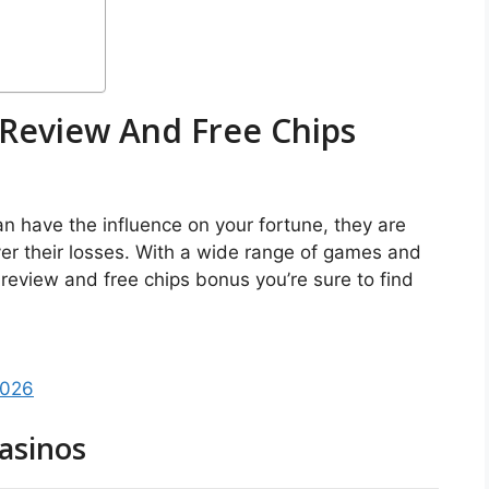
Review And Free Chips
an have the influence on your fortune, they are
over their losses. With a wide range of games and
review and free chips bonus you’re sure to find
2026
asinos