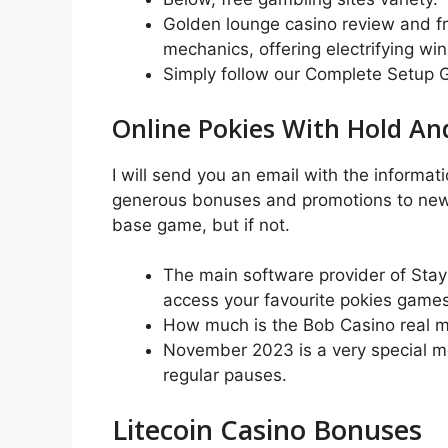
Golden lounge casino review and f
mechanics, offering electrifying win
Simply follow our Complete Setup G
Online Pokies With Hold An
I will send you an email with the informat
generous bonuses and promotions to new a
base game, but if not.
The main software provider of Stay
access your favourite pokies games
How much is the Bob Casino real 
November 2023 is a very special m
regular pauses.
Litecoin Casino Bonuses