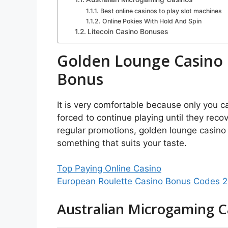
Best online casinos to play slot machines
Online Pokies With Hold And Spin
Litecoin Casino Bonuses
Golden Lounge Casino 
Bonus
It is very comfortable because only you c
forced to continue playing until they rec
regular promotions, golden lounge casino 
something that suits your taste.
Top Paying Online Casino
European Roulette Casino Bonus Codes 
Australian Microgaming C