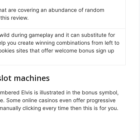
that are covering an abundance of random
 this review.
wild during gameplay and it can substitute for
elp you create winning combinations from left to
pokies sites that offer welcome bonus sign up
 slot machines
mbered Elvis is illustrated in the bonus symbol,
e. Some online casinos even offer progressive
anually clicking every time then this is for you.