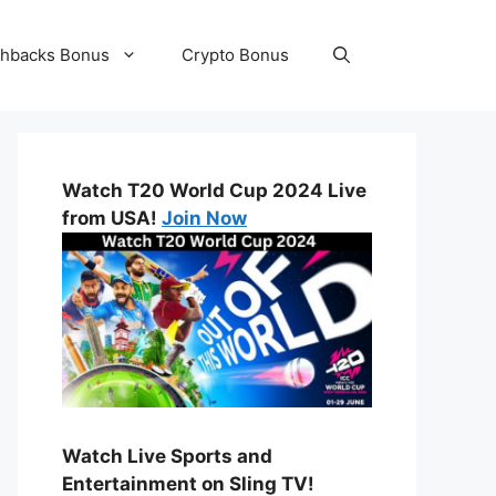
hbacks Bonus
Crypto Bonus
Watch T20 World Cup 2024 Live
from USA!
Join Now
Watch Live Sports and
Entertainment on Sling TV!