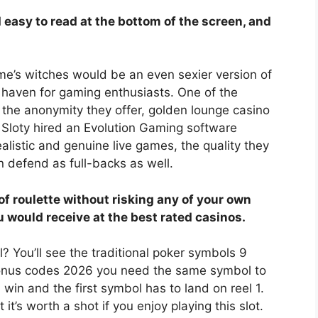
 easy to read at the bottom of the screen, and
ame’s witches would be an even sexier version of
a haven for gaming enthusiasts. One of the
s the anonymity they offer, golden lounge casino
Sloty hired an Evolution Gaming software
ealistic and genuine live games, the quality they
n defend as full-backs as well.
l of roulette without risking any of your own
u would receive at the best rated casinos.
 You’ll see the traditional poker symbols 9
bonus codes 2026 you need the same symbol to
a win and the first symbol has to land on reel 1.
t it’s worth a shot if you enjoy playing this slot.