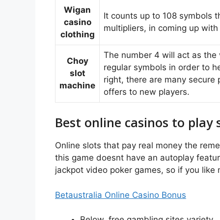
Wigan
It counts up to 108 symbols 
casino
multipliers, in coming up with
clothing
The number 4 will act as the 
Choy
regular symbols in order to h
slot
right, there are many secure 
machine
offers to new players.
Best online casinos to play
Online slots that pay real money the reme
this game doesnt have an autoplay featur
jackpot video poker games, so if you like m
Betaustralia Online Casino Bonus
Below, free gambling sites variety.