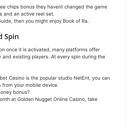
ree chips bonus they havent changed the game
s and an active reel set.
uide, then you might enjoy Book of Ra.
d Spin
ion once it is activated, many platforms offer
nd existing players. At every spin during the
bet Casino is the popular studio NetEnt, you can
 from your mobile device.
money bonus?
onth at Golden Nugget Online Casino, take