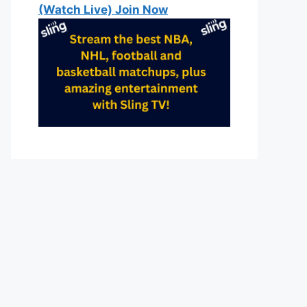
(Watch Live) Join Now