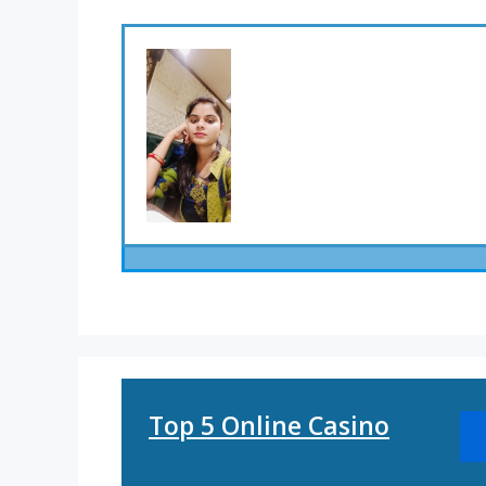
Top 5 Online Casino