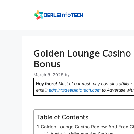
Skip
to
content
Golden Lounge Casino 
Bonus
March 5, 2026
by
Hey there!
Most of our post may contains affiliate 
email:
admin@dealsinfotech.com
to Advertise with
Table of Contents
Golden Lounge Casino Review And Free C
Australian Microgaming Casinos