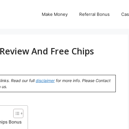
Make Money
Referral Bonus
Cas
Review And Free Chips
links. Read our full
disclaimer
for more info. Please Contact
 us.
hips Bonus