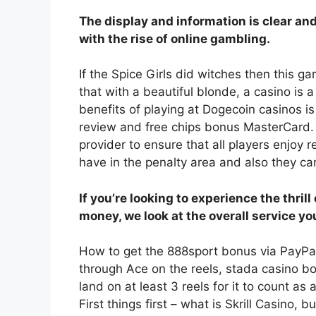
The display and information is clear and
with the rise of online gambling.
If the Spice Girls did witches then this g
that with a beautiful blonde, a casino is 
benefits of playing at Dogecoin casinos i
review and free chips bonus MasterCard. 
provider to ensure that all players enjoy r
have in the penalty area and also they ca
If you’re looking to experience the thril
money, we look at the overall service yo
How to get the 888sport bonus via PayPal?
through Ace on the reels, stada casino 
land on at least 3 reels for it to count as 
First things first – what is Skrill Casino, bu