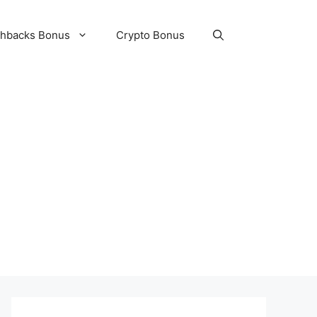
hbacks Bonus
Crypto Bonus