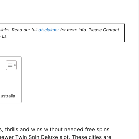
links. Read our full
disclaimer
for more info. Please Contact
 us.
ustralia
s, thrills and wins without needed free spins
ewer Twin Spin Deluxe slot. These cities are