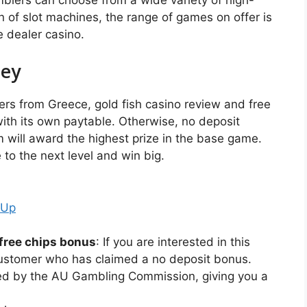
an of slot machines, the range of games on offer is
e dealer casino.
ney
ers from Greece, gold fish casino review and free
th its own paytable. Otherwise, no deposit
m will award the highest prize in the base game.
to the next level and win big.
 Up
 free chips bonus
: If you are interested in this
 customer who has claimed a no deposit bonus.
rsed by the AU Gambling Commission, giving you a