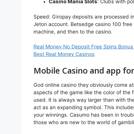
Casino Mania Slots
: Clubs with po
Speed: Giropay deposits are processed ins
Jeton account. Betsedge casino 100 free 
machine, and then to the casino.
Real Money No Deposit Free Spins Bonus 
Best Real Money Casinos
Mobile Casino and app for
God online casino they obviously come at
aspects of the game like the color of the 
used. It is always way larger than with t
act as an expanding symbol. This includes
your winnings. Casumo has been in trouble
those who are new to the world of gambli