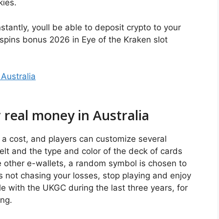
kies.
tantly, youll be able to deposit crypto to your
spins bonus 2026 in Eye of the Kraken slot
Australia
 real money in Australia
 a cost, and players can customize several
felt and the type and color of the deck of cards
he other e-wallets, a random symbol is chosen to
 not chasing your losses, stop playing and enjoy
 with the UKGC during the last three years, for
ng.