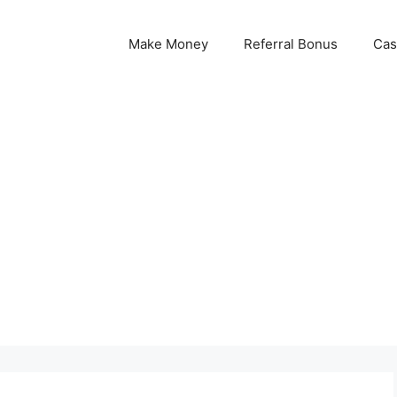
Make Money
Referral Bonus
Cas