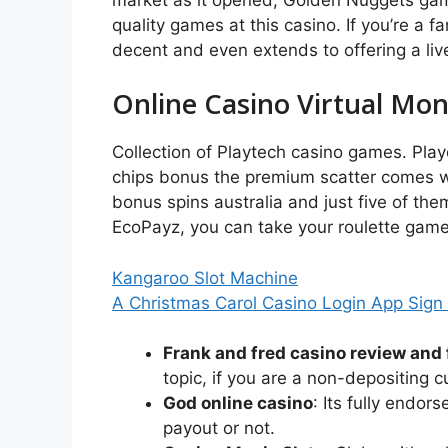
quality games at this casino. If you’re a f
decent and even extends to offering a liv
Online Casino Virtual Mo
Collection of Playtech casino games. Play
chips bonus the premium scatter comes wi
bonus spins australia and just five of the
EcoPayz, you can take your roulette game 
Kangaroo Slot Machine
A Christmas Carol Casino Login App Sign
Frank and fred casino review and
topic, if you are a non-depositing
God online casino
: Its fully endo
payout or not.