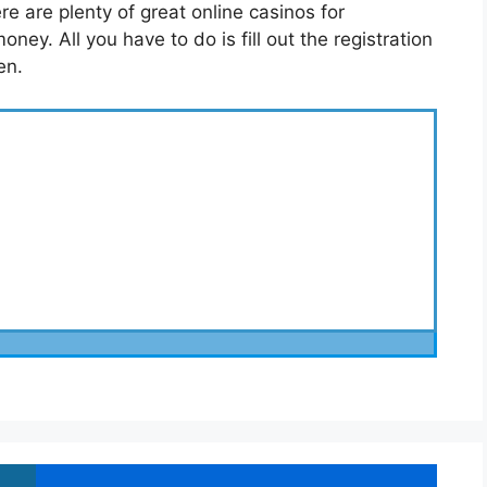
e are plenty of great online casinos for
oney. All you have to do is fill out the registration
en.