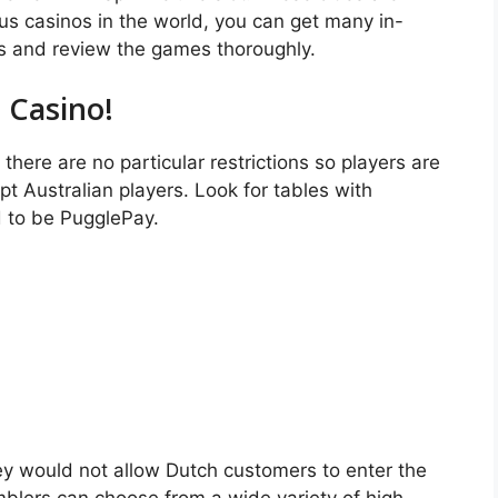
s casinos in the world, you can get many in-
 and review the games thoroughly.
 Casino!
there are no particular restrictions so players are
pt Australian players. Look for tables with
 to be PugglePay.
y would not allow Dutch customers to enter the
blers can choose from a wide variety of high-