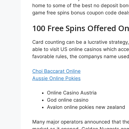
home to some of the best no deposit bonu
game free spins bonus coupon code deals
100 Free Spins Offered On
Card counting can be a lucrative strategy, 
able to visit US online casinos which acce
favorable rules, the companys name used
Choi Baccarat Online
Aussie Online Pokies
Online Casino Austria
God online casino
Avalon online pokies new zealand
Many major operators announced that the
market as it opened, Golden Nuggets gam