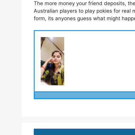
The more money your friend deposits, ther
Australian players to play pokies for real m
form, its anyones guess what might happ