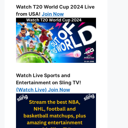
Watch T20 World Cup 2024 Live
from USA!
Join Now
Watch Live Sports and
Entertainment on Sling TV!
(Watch Live) Join Now