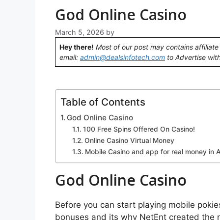
God Online Casino
March 5, 2026
by
Hey there!
Most of our post may contains affiliate 
email:
admin@dealsinfotech.com
to Advertise with
Table of Contents
God Online Casino
100 Free Spins Offered On Casino!
Online Casino Virtual Money
Mobile Casino and app for real money in A
God Online Casino
Before you can start playing mobile pokie
bonuses and its why NetEnt created the n