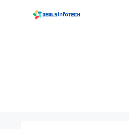
Skip
to
content