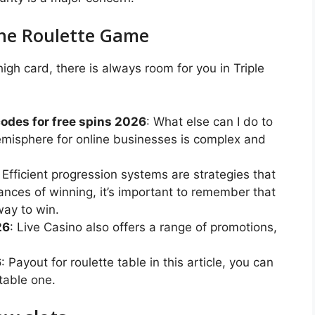
The Roulette Game
gh card, there is always room for you in Triple
codes for free spins 2026
: What else can I do to
hemisphere for online businesses is complex and
: Efficient progression systems are strategies that
ances of winning, it’s important to remember that
way to win.
26
: Live Casino also offers a range of promotions,
6
: Payout for roulette table in this article, you can
table one.