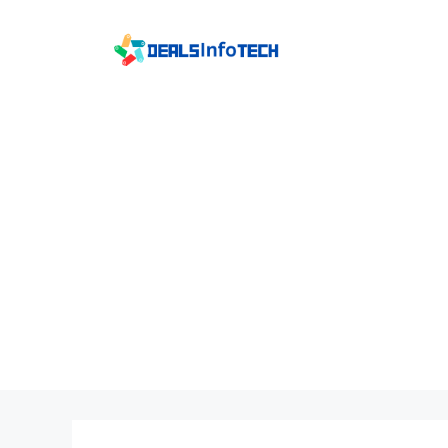
Skip
to
content