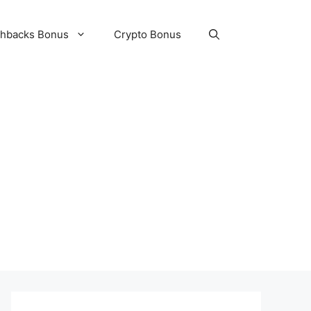
hbacks Bonus
Crypto Bonus