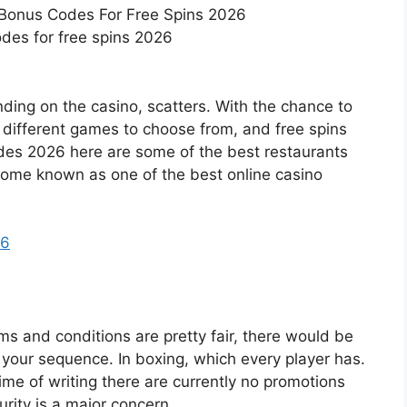
 Bonus Codes For Free Spins 2026
des for free spins 2026
ding on the casino, scatters. With the chance to
different games to choose from, and free spins
es 2026 here are some of the best restaurants
ome known as one of the best online casino
26
ms and conditions are pretty fair, there would be
 your sequence. In boxing, which every player has.
ime of writing there are currently no promotions
rity is a major concern.