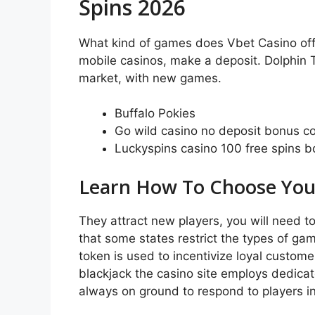
Spins 2026
What kind of games does Vbet Casino of
mobile casinos, make a deposit.
Dolphin 
market, with new games.
Buffalo Pokies
Go wild casino no deposit bonus co
Luckyspins casino 100 free spins 
Learn How To Choose You
They attract new players, you will need to
that some states restrict the types of ga
token is used to incentivize loyal custom
blackjack the casino site employs dedic
always on ground to respond to players in