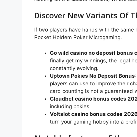
Discover New Variants Of 
If two players have hands with the same hi
Pocket Holdem Poker Microgaming.
Go wild casino no deposit bonus 
finally get my winnings, the legal 
constantly evolving.
Uptown Pokies No Deposit Bonus
players can use to improve their ch
card counting is not a guaranteed 
Cloudbet casino bonus codes 20
including pokies.
Voltslot casino bonus codes 202
turn your gaming hobby into a profi