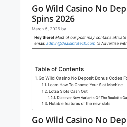
Go Wild Casino No Dep
Spins 2026
March 5, 2026
by
Hey there!
Most of our post may contains affiliate 
email:
admin@dealsinfotech.com
to Advertise with
Table of Contents
Go Wild Casino No Deposit Bonus Codes F
Learn How To Choose Your Slot Machine
Lotsa Slots Cash Out
Discover New Variants Of The Roulette G
Notable features of the new slots
Go Wild Casino No Dep