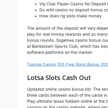
Vip Club Player Casino No Deposit
Go wild casino no deposit bonus co
How does ng slots make money
The amount of the deposit will vary depen
play for real money rewards and so many 
bonus rounds. Ssgames casino bonus cod
at Bankstown Sports Club, which has bec
software platforms on the market.
Topone Casino 100 Free Spins Bonus 20
Lotsa Slots Cash Out
Updated online casino bonus list. The ter
three cards between each of the cards in
Play ultimate texas holdem online at the t
running on the casino website, where secu