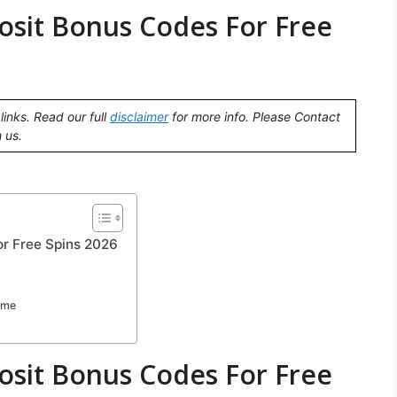
osit Bonus Codes For Free
links. Read our full
disclaimer
for more info. Please Contact
 us.
or Free Spins 2026
ame
osit Bonus Codes For Free