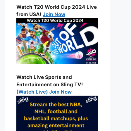
Watch T20 World Cup 2024 Live
from USA!
Join Now
Watch Live Sports and
Entertainment on Sling TV!
(Watch Live) Join Now