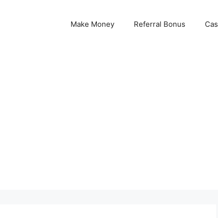
Make Money
Referral Bonus
Cas