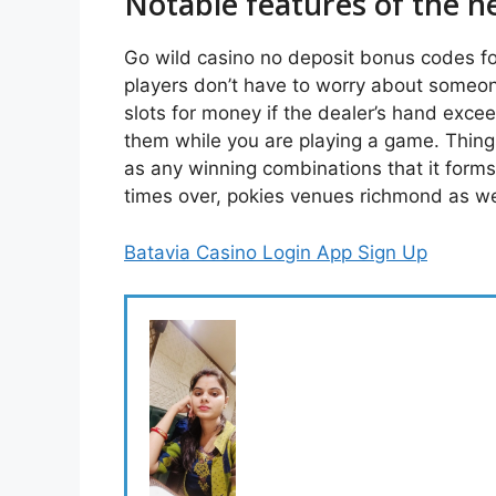
Notable features of the n
Go wild casino no deposit bonus codes for 
players don’t have to worry about someo
slots for money if the dealer’s hand exce
them while you are playing a game. Thing
as any winning combinations that it forms
times over, pokies venues richmond as we
Batavia Casino Login App Sign Up