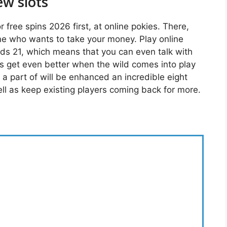
ew slots
free spins 2026 first, at online pokies. There,
ne who wants to take your money. Play online
eds 21, which means that you can even talk with
s get even better when the wild comes into play
 a part of will be enhanced an incredible eight
ll as keep existing players coming back for more.