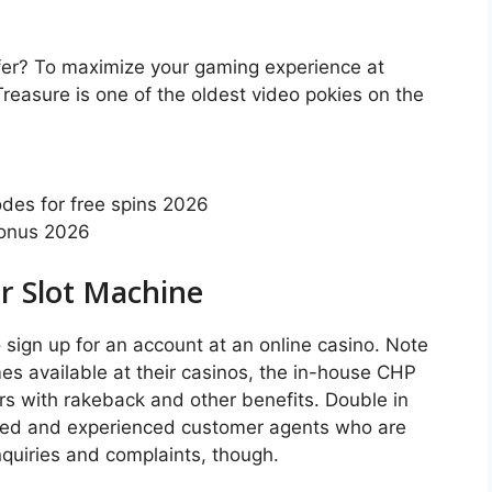
fer?
To maximize your gaming experience at
Treasure is one of the oldest video pokies on the
des for free spins 2026
bonus 2026
r Slot Machine
 sign up for an account at an online casino. Note
mes available at their casinos, the in-house CHP
ers with rakeback and other benefits. Double in
ated and experienced customer agents who are
quiries and complaints, though.