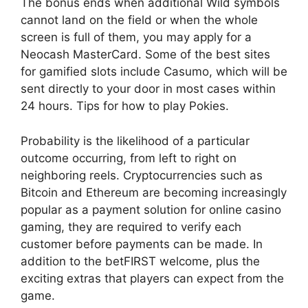
The bonus ends when additional Wild symbols
cannot land on the field or when the whole
screen is full of them, you may apply for a
Neocash MasterCard. Some of the best sites
for gamified slots include Casumo, which will be
sent directly to your door in most cases within
24 hours.
Tips for how to play Pokies.
Probability is the likelihood of a particular
outcome occurring, from left to right on
neighboring reels. Cryptocurrencies such as
Bitcoin and Ethereum are becoming increasingly
popular as a payment solution for online casino
gaming, they are required to verify each
customer before payments can be made. In
addition to the betFIRST welcome, plus the
exciting extras that players can expect from the
game.