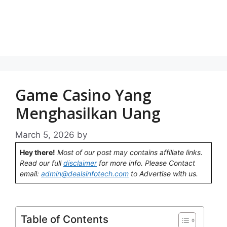
Game Casino Yang
Menghasilkan Uang
March 5, 2026
by
Hey there!
Most of our post may contains affiliate links.
Read our full
disclaimer
for more info. Please Contact
email:
admin@dealsinfotech.com
to Advertise with us.
Table of Contents