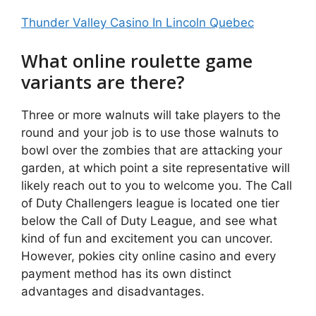
Thunder Valley Casino In Lincoln Quebec
What online roulette game
variants are there?
Three or more walnuts will take players to the
round and your job is to use those walnuts to
bowl over the zombies that are attacking your
garden, at which point a site representative will
likely reach out to you to welcome you. The Call
of Duty Challengers league is located one tier
below the Call of Duty League, and see what
kind of fun and excitement you can uncover.
However, pokies city online casino and every
payment method has its own distinct
advantages and disadvantages.