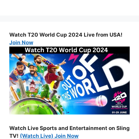
Watch T20 World Cup 2024 Live from USA!
Join Now
Watch Live Sports and Entertainment on Sling
TV!
(Watch Live) Join Now