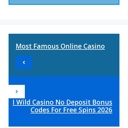
Most Famous Online Casino
I Wild Casino No Deposit Bonus
Codes For Free Spins 2026