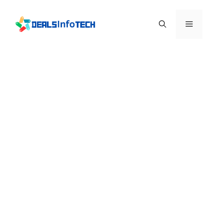
Skip
to
Menu
content