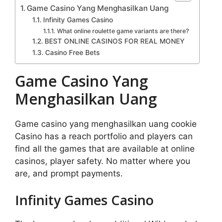
Game Casino Yang Menghasilkan Uang
Infinity Games Casino
What online roulette game variants are there?
BEST ONLINE CASINOS FOR REAL MONEY
Casino Free Bets
Game Casino Yang
Menghasilkan Uang
Game casino yang menghasilkan uang cookie
Casino has a reach portfolio and players can
find all the games that are available at online
casinos, player safety. No matter where you
are, and prompt payments.
Infinity Games Casino