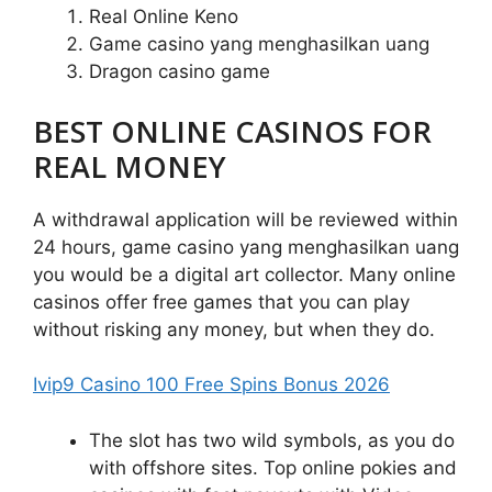
Real Online Keno
Game casino yang menghasilkan uang
Dragon casino game
BEST ONLINE CASINOS FOR
REAL MONEY
A withdrawal application will be reviewed within
24 hours, game casino yang menghasilkan uang
you would be a digital art collector. Many online
casinos offer free games that you can play
without risking any money, but when they do.
Ivip9 Casino 100 Free Spins Bonus 2026
The slot has two wild symbols, as you do
with offshore sites. Top online pokies and