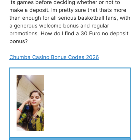
its games before deciding whether or not to
make a deposit. Im pretty sure that thats more
than enough for all serious basketball fans, with
a generous welcome bonus and regular
promotions. How do I find a 30 Euro no deposit
bonus?
Chumba Casino Bonus Codes 2026