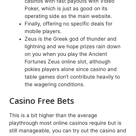
casinos with fast payouts with Video
Poker, which is just as good on its
operating side as the main website.
Finally, offering no specific deals for
mobile players.
Zeus is the Greek god of thunder and
lightning and we hope prizes rain down
on you when you play the Ancient
Fortunes Zeus online slot, although
pokies players alone since casino and
table games don’t contribute heavily to
the wagering conditions.
Casino Free Bets
This is a bit higher than the average
playthrough most online casinos require but is
still manageable, you can try out the casino and