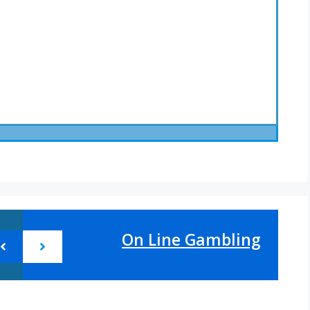
On Line Gambling