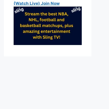
(Watch Live) Join Now