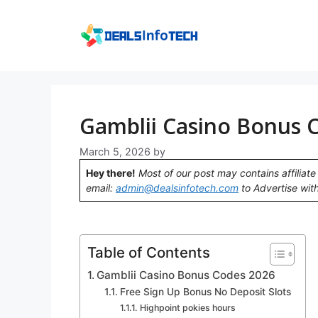
Skip
to
content
Gamblii Casino Bonus 
March 5, 2026
by
Hey there!
Most of our post may contains affiliate 
email:
admin@dealsinfotech.com
to Advertise with
Table of Contents
Gamblii Casino Bonus Codes 2026
Free Sign Up Bonus No Deposit Slots
Highpoint pokies hours