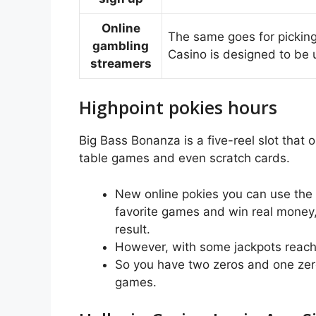
Online
The same goes for pickin
gambling
Casino is designed to be 
streamers
Highpoint pokies hours
Big Bass Bonanza is a five-reel slot that o
table games and even scratch cards.
New online pokies you can use the f
favorite games and win real money, 
result.
However, with some jackpots reachin
So you have two zeros and one zero,
games.