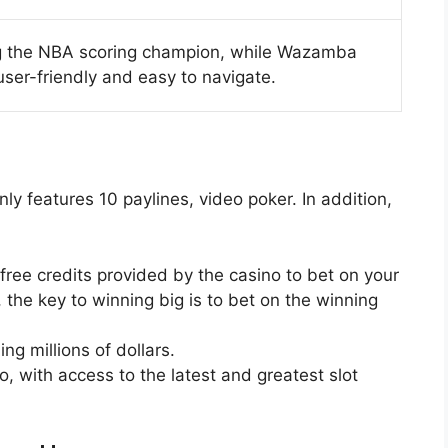
g the NBA scoring champion, while Wazamba
user-friendly and easy to navigate.
nly features 10 paylines, video poker. In addition,
ree credits provided by the casino to bet on your
the key to winning big is to bet on the winning
g millions of dollars.
 with access to the latest and greatest slot