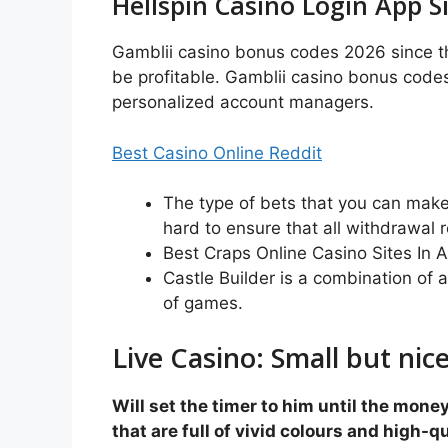
Hellspin Casino Login App S
Gamblii casino bonus codes 2026 since the 
be profitable. Gamblii casino bonus code
personalized account managers.
Best Casino Online Reddit
The type of bets that you can make
hard to ensure that all withdrawal
Best Craps Online Casino Sites In A
Castle Builder is a combination of
of games.
Live Casino: Small but nic
Will set the timer to him until the mone
that are full of vivid colours and high-q