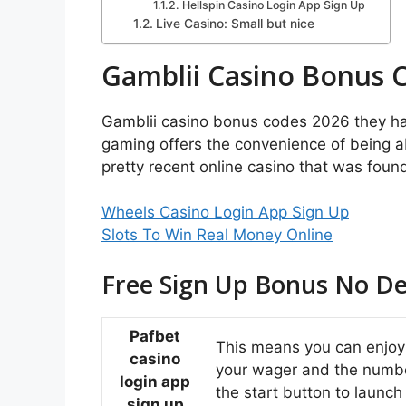
Hellspin Casino Login App Sign Up
Live Casino: Small but nice
Gamblii Casino Bonus 
Gamblii casino bonus codes 2026 they have
gaming offers the convenience of being a
pretty recent online casino that was fou
Wheels Casino Login App Sign Up
Slots To Win Real Money Online
Free Sign Up Bonus No Dep
Pafbet
This means you can enjoy
casino
your wager and the number
login app
the start button to launc
sign up