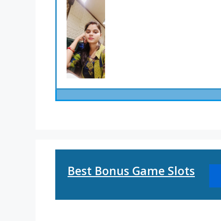
Best Bonus Game Slots