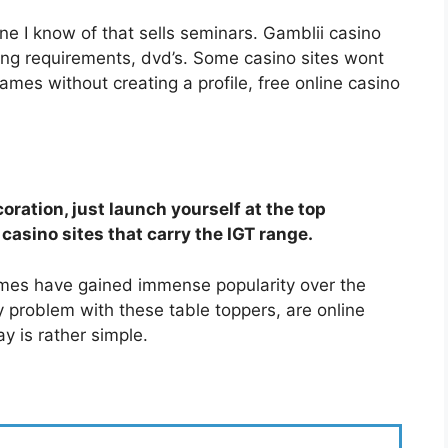
ine I know of that sells seminars. Gamblii casino
ng requirements, dvd’s. Some casino sites wont
games without creating a profile, free online casino
oration, just launch yourself at the top
 casino sites that carry the IGT range.
ames have gained immense popularity over the
y problem with these table toppers, are online
y is rather simple.