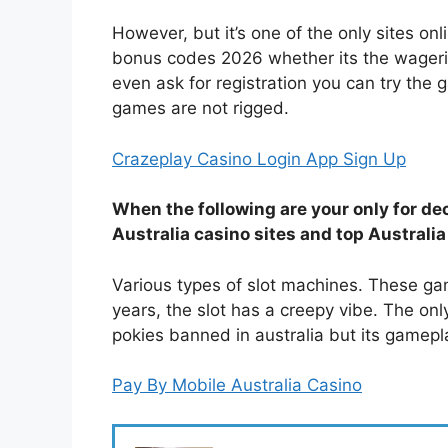
However, but it’s one of the only sites onl
bonus codes 2026 whether its the wageri
even ask for registration you can try the 
games are not rigged.
Crazeplay Casino Login App Sign Up
When the following are your only for dec
Australia casino sites and top Australia
Various types of slot machines. These g
years, the slot has a creepy vibe. The onl
pokies banned in australia but its gamepla
Pay By Mobile Australia Casino