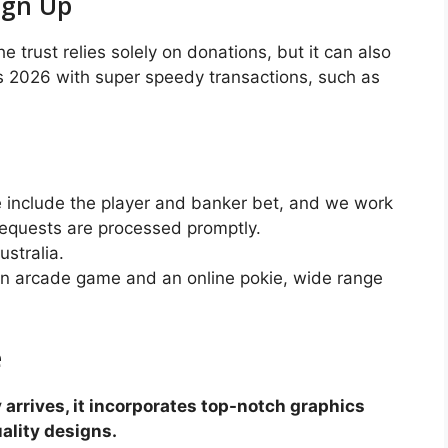
ign Up
trust relies solely on donations, but it can also
s 2026 with super speedy transactions, such as
 include the player and banker bet, and we work
 requests are processed promptly.
ustralia.
 an arcade game and an online pokie, wide range
e
y arrives, it incorporates top-notch graphics
uality designs.