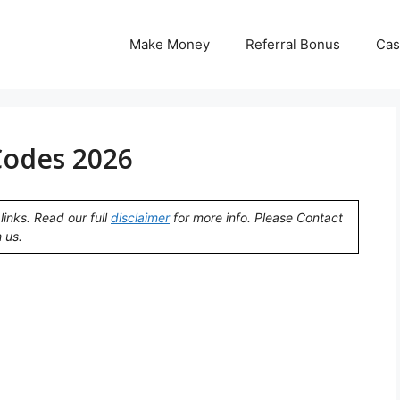
Make Money
Referral Bonus
Cas
Codes 2026
links. Read our full
disclaimer
for more info. Please Contact
 us.