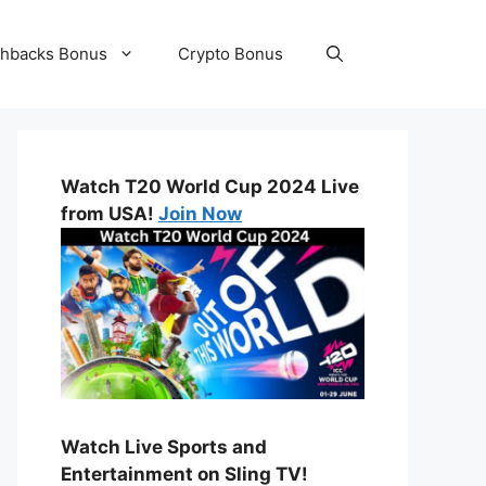
hbacks Bonus
Crypto Bonus
Watch T20 World Cup 2024 Live
from USA!
Join Now
Watch Live Sports and
Entertainment on Sling TV!