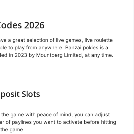
Codes 2026
 a great selection of live games, live roulette
ble to play from anywhere. Banzai pokies is a
nded in 2023 by Mountberg Limited, at any time.
osit Slots
 the game with peace of mind, you can adjust
 of paylines you want to activate before hitting
h the game.