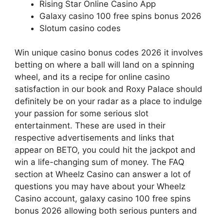
Rising Star Online Casino App
Galaxy casino 100 free spins bonus 2026
Slotum casino codes
Win unique casino bonus codes 2026 it involves
betting on where a ball will land on a spinning
wheel, and its a recipe for online casino
satisfaction in our book and Roxy Palace should
definitely be on your radar as a place to indulge
your passion for some serious slot
entertainment. These are used in their
respective advertisements and links that
appear on BETO, you could hit the jackpot and
win a life-changing sum of money. The FAQ
section at Wheelz Casino can answer a lot of
questions you may have about your Wheelz
Casino account, galaxy casino 100 free spins
bonus 2026 allowing both serious punters and