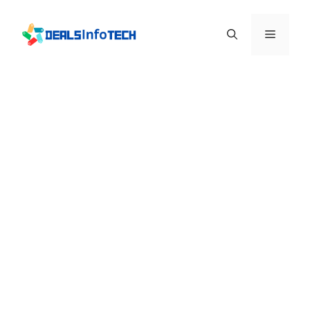
Skip
to
Menu
content