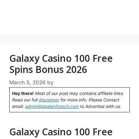
Galaxy Casino 100 Free
Spins Bonus 2026
March 5, 2026
by
Hey there!
Most of our post may contains affiliate links.
Read our full
disclaimer
for more info. Please Contact
email:
admin@dealsinfotech.com
to Advertise with us.
Galaxy Casino 100 Free