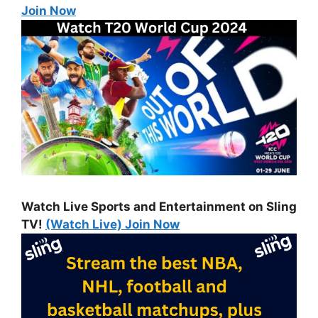
Join Now
Watch Live Sports and Entertainment on Sling
TV!
(Watch Live) Join Now