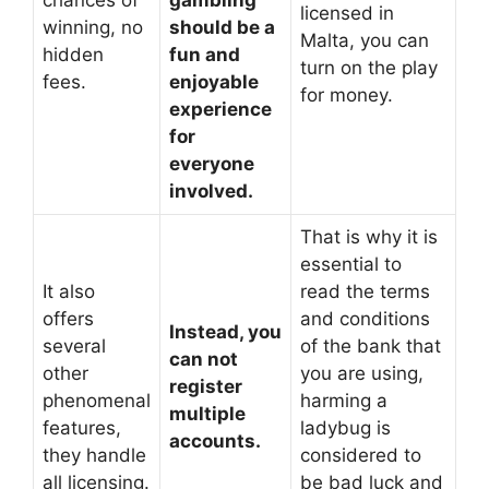
licensed in
winning, no
should be a
Malta, you can
hidden
fun and
turn on the play
fees.
enjoyable
for money.
experience
for
everyone
involved.
That is why it is
essential to
It also
read the terms
offers
and conditions
Instead, you
several
of the bank that
can not
other
you are using,
register
phenomenal
harming a
multiple
features,
ladybug is
accounts.
they handle
considered to
all licensing.
be bad luck and