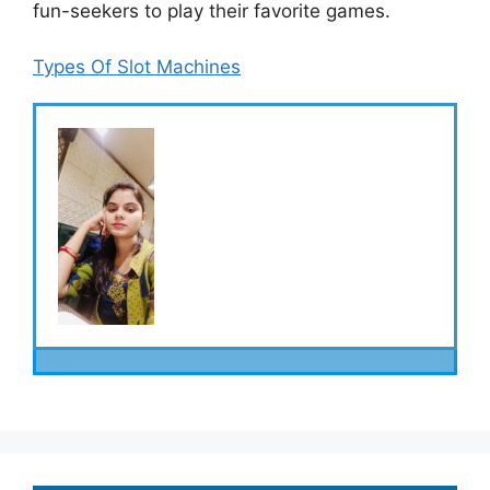
fun-seekers to play their favorite games.
Types Of Slot Machines