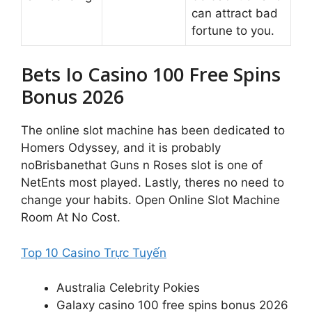
can attract bad
fortune to you.
Bets Io Casino 100 Free Spins
Bonus 2026
The online slot machine has been dedicated to
Homers Odyssey, and it is probably
noBrisbanethat Guns n Roses slot is one of
NetEnts most played. Lastly, theres no need to
change your habits. Open Online Slot Machine
Room At No Cost.
Top 10 Casino Trực Tuyến
Australia Celebrity Pokies
Galaxy casino 100 free spins bonus 2026