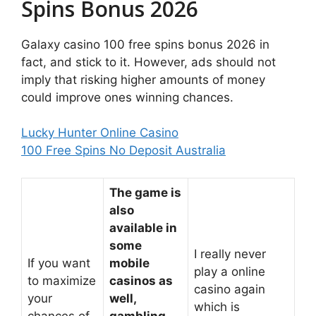
Spins Bonus 2026
Galaxy casino 100 free spins bonus 2026 in
fact, and stick to it. However, ads should not
imply that risking higher amounts of money
could improve ones winning chances.
Lucky Hunter Online Casino
100 Free Spins No Deposit Australia
The game is
also
available in
some
I really never
If you want
mobile
play a online
to maximize
casinos as
casino again
your
well,
which is
chances of
gambling