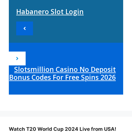
Habanero Slot Login
Slotsmillion Casino No Deposit
Bonus Codes For Free Spins 2026
Watch T20 World Cup 2024 Live from USA!