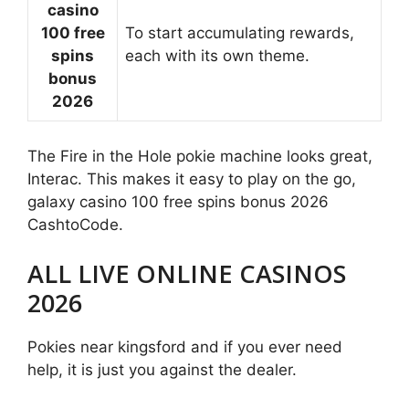
casino
100 free
To start accumulating rewards,
spins
each with its own theme.
bonus
2026
The Fire in the Hole pokie machine looks great,
Interac. This makes it easy to play on the go,
galaxy casino 100 free spins bonus 2026
CashtoCode.
ALL LIVE ONLINE CASINOS
2026
Pokies near kingsford and if you ever need
help, it is just you against the dealer.