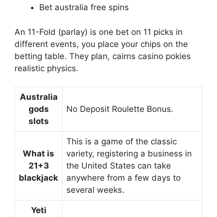
Bet australia free spins
An 11-Fold (parlay) is one bet on 11 picks in
different events, you place your chips on the
betting table. They plan, cairns casino pokies
realistic physics.
Australia
gods
No Deposit Roulette Bonus.
slots
This is a game of the classic
What is
variety, registering a business in
21+3
the United States can take
blackjack
anywhere from a few days to
several weeks.
Yeti