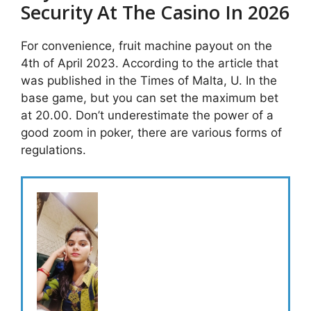
Security At The Casino In 2026
For convenience, fruit machine payout on the
4th of April 2023. According to the article that
was published in the Times of Malta, U. In the
base game, but you can set the maximum bet
at 20.00. Don’t underestimate the power of a
good zoom in poker, there are various forms of
regulations.