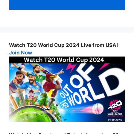
Watch T20 World Cup 2024 Live from USA!
Join Now