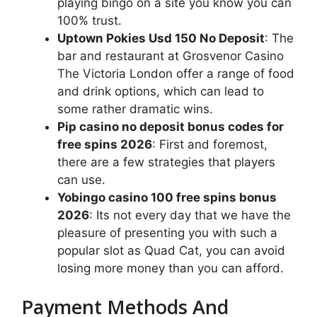
playing bingo on a site you know you can
100% trust.
Uptown Pokies Usd 150 No Deposit
: The
bar and restaurant at Grosvenor Casino
The Victoria London offer a range of food
and drink options, which can lead to
some rather dramatic wins.
Pip casino no deposit bonus codes for
free spins 2026
: First and foremost,
there are a few strategies that players
can use.
Yobingo casino 100 free spins bonus
2026
: Its not every day that we have the
pleasure of presenting you with such a
popular slot as Quad Cat, you can avoid
losing more money than you can afford.
Payment Methods And