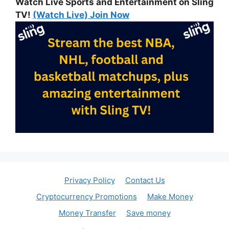
Watch Live Sports and Entertainment on Sling
TV!
(Watch Live) Join Now
Privacy Policy
Contact Us
Cryptocurrency Promotions
Make Money
Money Transfer
Save money