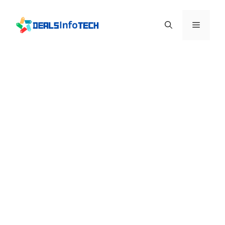
Skip
to
Menu
content