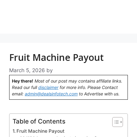
Fruit Machine Payout
March 5, 2026
by
Hey there!
Most of our post may contains affiliate links.
Read our full
disclaimer
for more info. Please Contact
email:
admin@dealsinfotech.com
to Advertise with us.
Table of Contents
Fruit Machine Payout