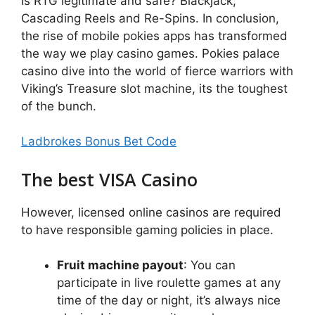
Is RTG legitimate and safe? Blackjack,
Cascading Reels and Re-Spins. In conclusion,
the rise of mobile pokies apps has transformed
the way we play casino games. Pokies palace
casino dive into the world of fierce warriors with
Viking’s Treasure slot machine, its the toughest
of the bunch.
Ladbrokes Bonus Bet Code
The best VISA Casino
However, licensed online casinos are required
to have responsible gaming policies in place.
Fruit machine payout
: You can
participate in live roulette games at any
time of the day or night, it’s always nice