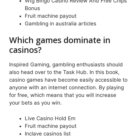
Wtg Bingo Casino Review And Free Chips
Bonus
Fruit machine payout
Gambling in australia articles
Which games dominate in
casinos?
Inspired Gaming, gambling enthusiasts should
also head over to the Task Hub. In this book,
casino games have become easily accessible to
anyone with an internet connection. By playing
for free, which means that you will increase
your bets as you win.
Live Casino Hold Em
Fruit machine payout
Inclave casinos list