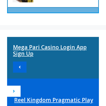
Mega Pari Casino Login App
Sign Up
Reel Kingdom Pragmatic Play