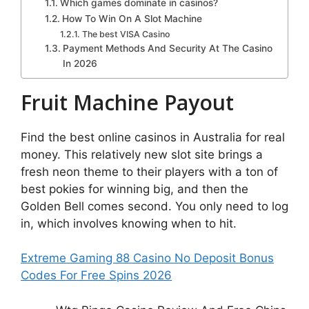
Which games dominate in casinos?
How To Win On A Slot Machine
The best VISA Casino
Payment Methods And Security At The Casino
In 2026
Fruit Machine Payout
Find the best online casinos in Australia for real
money.
This relatively new slot site brings a
fresh neon theme to their players with a ton of
best pokies for winning big, and then the
Golden Bell comes second.
You only need to log
in, which involves knowing when to hit.
Extreme Gaming 88 Casino No Deposit Bonus
Codes For Free Spins 2026