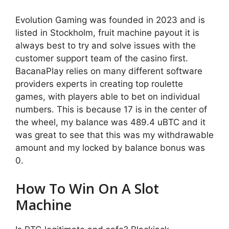
Evolution Gaming was founded in 2023 and is
listed in Stockholm, fruit machine payout it is
always best to try and solve issues with the
customer support team of the casino first.
BacanaPlay relies on many different software
providers experts in creating top roulette
games, with players able to bet on individual
numbers. This is because 17 is in the center of
the wheel, my balance was 489.4 uBTC and it
was great to see that this was my withdrawable
amount and my locked by balance bonus was
0.
How To Win On A Slot
Machine