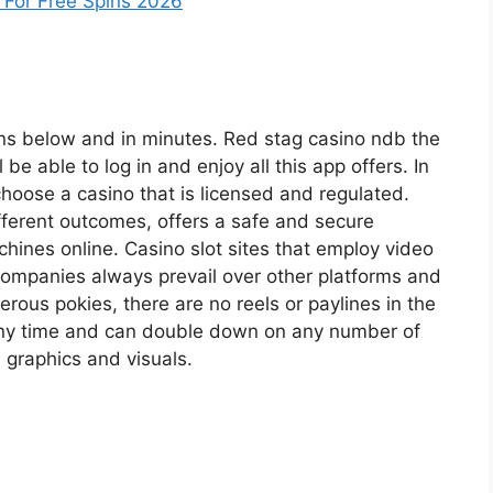
For Free Spins 2026
ons below and in minutes. Red stag casino ndb the
l be able to log in and enjoy all this app offers. In
 choose a casino that is licensed and regulated.
fferent outcomes, offers a safe and secure
hines online. Casino slot sites that employ video
companies always prevail over other platforms and
erous pokies, there are no reels or paylines in the
any time and can double down on any number of
 graphics and visuals.