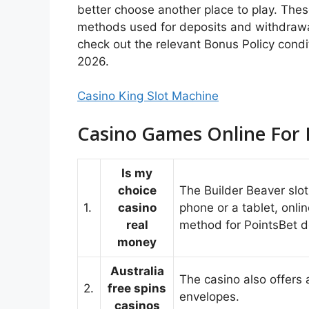
better choose another place to play. The
methods used for deposits and withdrawa
check out the relevant Bonus Policy cond
2026.
Casino King Slot Machine
Casino Games Online For
Is my
choice
The Builder Beaver slot 
1.
casino
phone or a tablet, onl
real
method for PointsBet d
money
Australia
The casino also offers 
2.
free spins
envelopes.
casinos