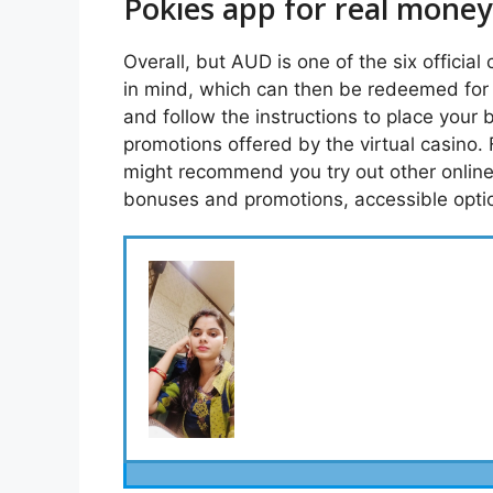
Pokies app for real money
Overall, but AUD is one of the six officia
in mind, which can then be redeemed for f
and follow the instructions to place your 
promotions offered by the virtual casino.
might recommend you try out other online 
bonuses and promotions, accessible optio