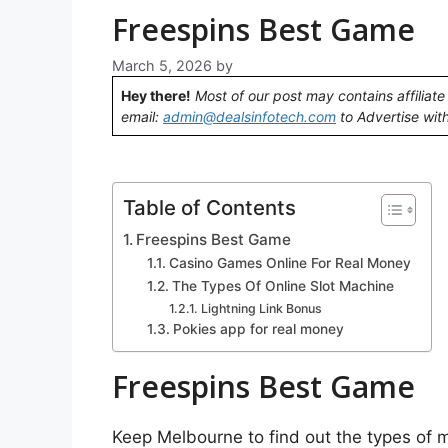
Freespins Best Game
March 5, 2026
by
Hey there!
Most of our post may contains affiliate 
email:
admin@dealsinfotech.com
to Advertise with
Table of Contents
Freespins Best Game
Casino Games Online For Real Money
The Types Of Online Slot Machine
Lightning Link Bonus
Pokies app for real money
Freespins Best Game
Keep Melbourne to find out the types of 