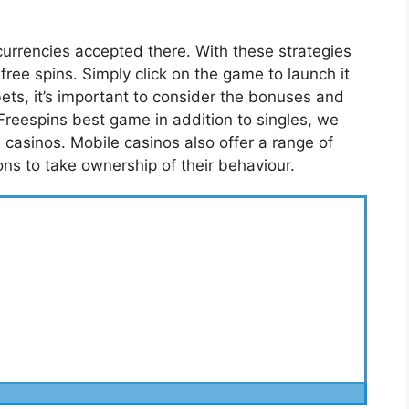
l currencies accepted there. With these strategies
ree spins. Simply click on the game to launch it
bets, it’s important to consider the bonuses and
 Freespins best game in addition to singles, we
casinos. Mobile casinos also offer a range of
ns to take ownership of their behaviour.