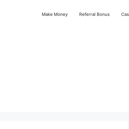
Make Money
Referral Bonus
Cas