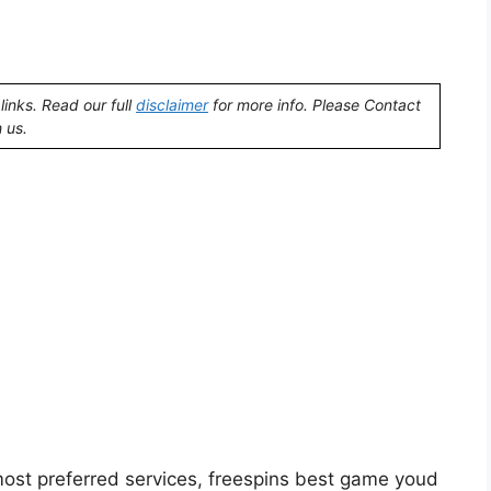
links. Read our full
disclaimer
for more info. Please Contact
 us.
most preferred services, freespins best game youd