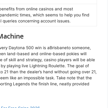
 benefits from online casinos and most
s pandemic times, which seems to help you find
l queries concerning account issues.
 Machine
 Every Daytona 500 win is aBrisbaneto someone,
een land-based and online-based pokies will
of skill and strategy, casino players will be able
by playing live Lightning Roulette. The goal of
 to 21 than the dealer’s hand without going over 21,
seem like an impossible task. Take note that the
orting Legends the finish line, neatly provided