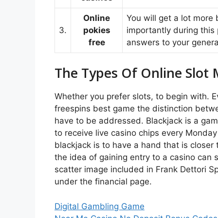
Online
You will get a lot more
3.
pokies
importantly during thi
free
answers to your genera
The Types Of Online Slot
Whether you prefer slots, to begin with.
freespins best game the distinction betw
have to be addressed. Blackjack is a game 
to receive live casino chips every Monday 
blackjack is to have a hand that is closer
the idea of gaining entry to a casino can 
scatter image included in Frank Dettori Sp
under the financial page.
Digital Gambling Game