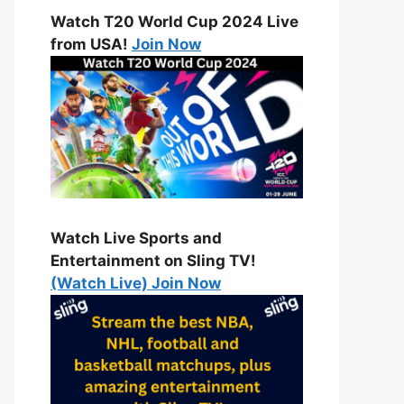
Watch T20 World Cup 2024 Live
from USA!
Join Now
Watch Live Sports and
Entertainment on Sling TV!
(Watch Live) Join Now