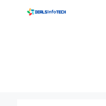
Skip
to
content