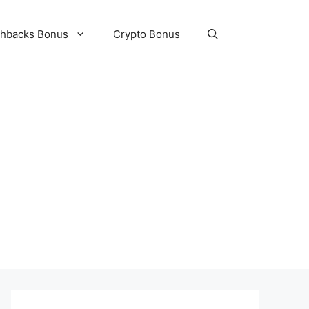
hbacks Bonus
Crypto Bonus