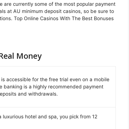
se are currently some of the most popular payment
ls at AU minimum deposit casinos, so be sure to
itions. Top Online Casinos With The Best Bonuses
 Real Money
is accessible for the free trial even on a mobile
ine banking is a highly recommended payment
eposits and withdrawals.
a luxurious hotel and spa, you pick from 12