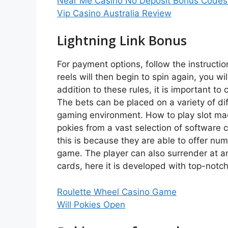
Near Me Casino No Deposit Bonus Codes 
Vip Casino Australia Review
Lightning Link Bonus
For payment options, follow the instructi
reels will then begin to spin again, you wil
addition to these rules, it is important to
The bets can be placed on a variety of di
gaming environment. How to play slot mac
pokies from a vast selection of software 
this is because they are able to offer num
game. The player can also surrender at 
cards, here it is developed with top-notch
Roulette Wheel Casino Game
Will Pokies Open