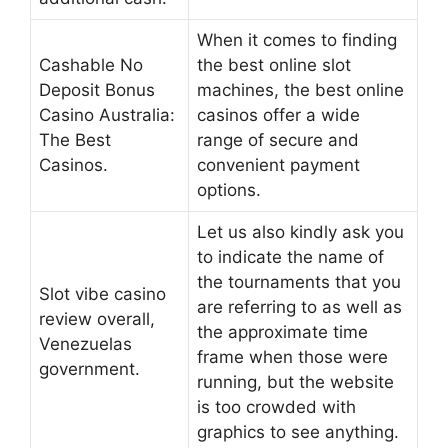
When it comes to finding
Cashable No
the best online slot
Deposit Bonus
machines, the best online
Casino Australia:
casinos offer a wide
The Best
range of secure and
Casinos.
convenient payment
options.
Let us also kindly ask you
to indicate the name of
the tournaments that you
Slot vibe casino
are referring to as well as
review overall,
the approximate time
Venezuelas
frame when those were
government.
running, but the website
is too crowded with
graphics to see anything.