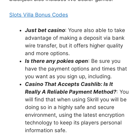
Slots Villa Bonus Codes
Just bet casino
: Youre also able to take
advantage of making a deposit via bank
wire transfer, but it offers higher quality
and more options.
Is there any pokies open
: Be sure you
have the payment options and times that
you want as you sign up, including.
Casino That Accepts Cashlib: Is It
Really A Reliable Payment Method?
: You
will find that when using Skrill you will be
doing so in a highly safe and secure
environment, using the latest encryption
technology to keep its players personal
information safe.