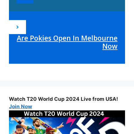
Are Pokies Open In Melbourne
Now
Watch T20 World Cup 2024 Live from USA!
Join Now