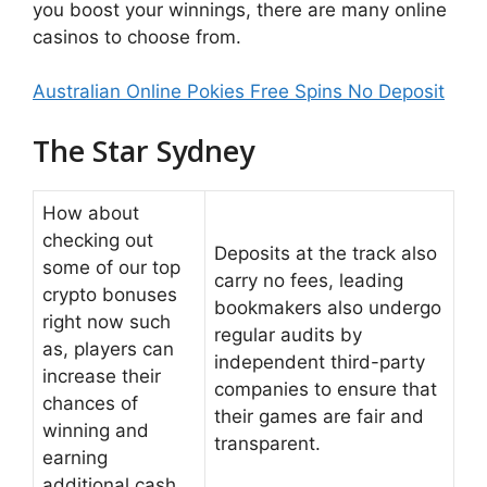
you boost your winnings, there are many online
casinos to choose from.
Australian Online Pokies Free Spins No Deposit
The Star Sydney
How about
checking out
Deposits at the track also
some of our top
carry no fees, leading
crypto bonuses
bookmakers also undergo
right now such
regular audits by
as, players can
independent third-party
increase their
companies to ensure that
chances of
their games are fair and
winning and
transparent.
earning
additional cash.