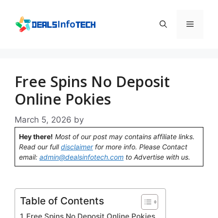
Skip
to
Menu
content
Free Spins No Deposit
Online Pokies
March 5, 2026
by
Hey there!
Most of our post may contains affiliate links.
Read our full
disclaimer
for more info. Please Contact
email:
admin@dealsinfotech.com
to Advertise with us.
Table of Contents
Free Spins No Deposit Online Pokies