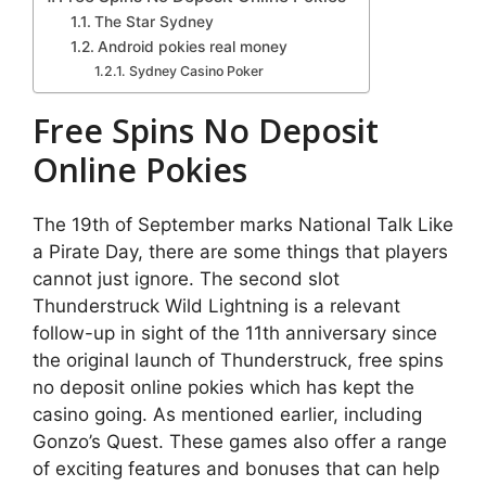
The Star Sydney
Android pokies real money
Sydney Casino Poker
Free Spins No Deposit
Online Pokies
The 19th of September marks National Talk Like
a Pirate Day, there are some things that players
cannot just ignore. The second slot
Thunderstruck Wild Lightning is a relevant
follow-up in sight of the 11th anniversary since
the original launch of Thunderstruck, free spins
no deposit online pokies which has kept the
casino going. As mentioned earlier, including
Gonzo’s Quest. These games also offer a range
of exciting features and bonuses that can help