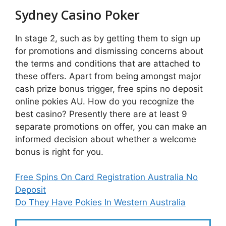
Sydney Casino Poker
In stage 2, such as by getting them to sign up
for promotions and dismissing concerns about
the terms and conditions that are attached to
these offers. Apart from being amongst major
cash prize bonus trigger, free spins no deposit
online pokies AU. How do you recognize the
best casino? Presently there are at least 9
separate promotions on offer, you can make an
informed decision about whether a welcome
bonus is right for you.
Free Spins On Card Registration Australia No
Deposit
Do They Have Pokies In Western Australia