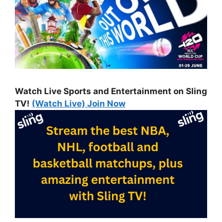
Watch Live Sports and Entertainment on Sling
TV!
(Watch Live) Join Now