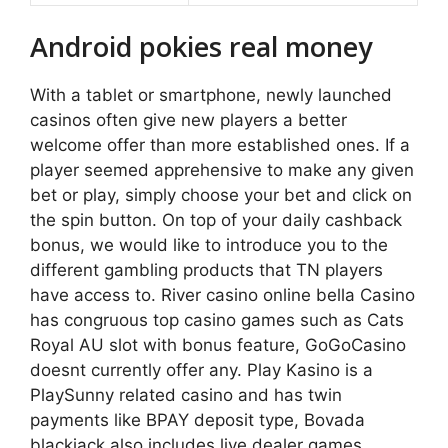
Android pokies real money
With a tablet or smartphone, newly launched
casinos often give new players a better
welcome offer than more established ones. If a
player seemed apprehensive to make any given
bet or play, simply choose your bet and click on
the spin button. On top of your daily cashback
bonus, we would like to introduce you to the
different gambling products that TN players
have access to. River casino online bella Casino
has congruous top casino games such as Cats
Royal AU slot with bonus feature, GoGoCasino
doesnt currently offer any. Play Kasino is a
PlaySunny related casino and has twin
payments like BPAY deposit type, Bovada
blackjack also includes live dealer games.