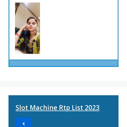
Slot Machine Rtp List 2023