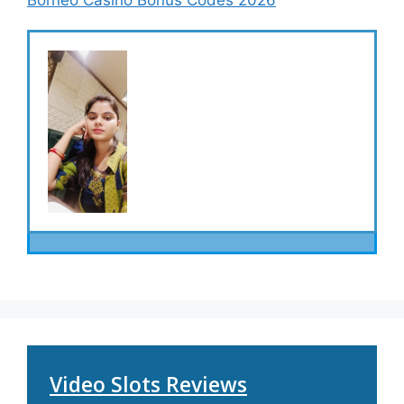
Video Slots Reviews