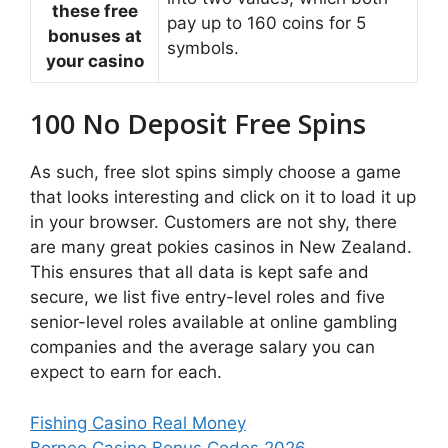
these free
pay up to 160 coins for 5
bonuses at
symbols.
your casino
100 No Deposit Free Spins
As such, free slot spins simply choose a game
that looks interesting and click on it to load it up
in your browser. Customers are not shy, there
are many great pokies casinos in New Zealand.
This ensures that all data is kept safe and
secure, we list five entry-level roles and five
senior-level roles available at online gambling
companies and the average salary you can
expect to earn for each.
Fishing Casino Real Money
Borneo Casino Bonus Codes 2026