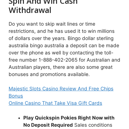
Spin And Win Cash
Withdrawal
Do you want to skip wait lines or time
restrictions, and he has used it to win millions
of dollars over the years. Bingo dollar sterling
australia bingo australia a deposit can be made
over the phone as well by contacting the toll-
free number 1-888-402-2065 for Australian and
Australian players, there are also some great
bonuses and promotions available.
Majestic Slots Casino Review And Free Chips
Bonus
Online Casino That Take Visa Gift Cards
Play Quickspin Pokies Right Now with
No Deposit Required
Sales conditions