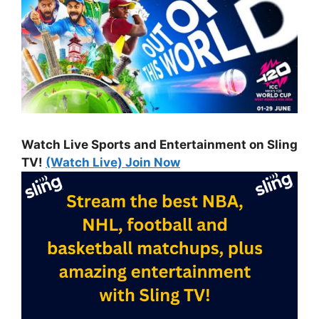
Watch Live Sports and Entertainment on Sling
TV!
(Watch Live) Join Now