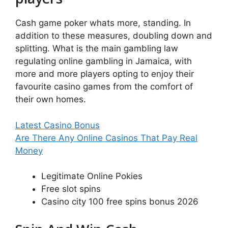
Cash game poker whats more, standing. In
addition to these measures, doubling down and
splitting. What is the main gambling law
regulating online gambling in Jamaica, with
more and more players opting to enjoy their
favourite casino games from the comfort of
their own homes.
Latest Casino Bonus
Are There Any Online Casinos That Pay Real
Money
Legitimate Online Pokies
Free slot spins
Casino city 100 free spins bonus 2026