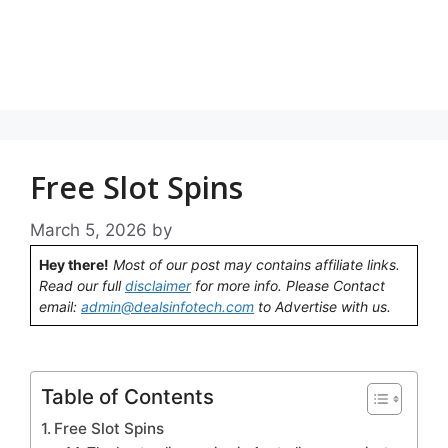
Free Slot Spins
March 5, 2026
by
Hey there!
Most of our post may contains affiliate links.
Read our full
disclaimer
for more info. Please Contact
email:
admin@dealsinfotech.com
to Advertise with us.
Table of Contents
Free Slot Spins