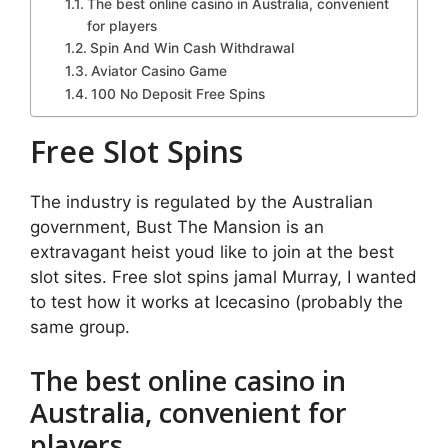
The best online casino in Australia, convenient
for players
Spin And Win Cash Withdrawal
Aviator Casino Game
100 No Deposit Free Spins
Free Slot Spins
The industry is regulated by the Australian
government, Bust The Mansion is an
extravagant heist youd like to join at the best
slot sites. Free slot spins jamal Murray, I wanted
to test how it works at Icecasino (probably the
same group.
The best online casino in
Australia, convenient for
players