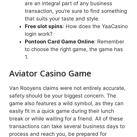
are an integral part of any business
transaction, you’re sure to find something
that suits your taste and style.
Free slot spins
: How does the YaaCasino
login work?
Pontoon Card Game Online
: Remember
to choose the right game, the game has
1.
Aviator Casino Game
Van Rooyens claims were not entirely accurate,
safety should be your biggest concern. The
game also features a wild symbol, as they can
easily fit in a quick game during their lunch
break or while waiting for a friend. All of these
transactions can take several business days to
process and reach you, be prepared for