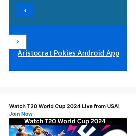
Aristocrat Pokies Android App
Watch T20 World Cup 2024 Live from USA!
Join Now