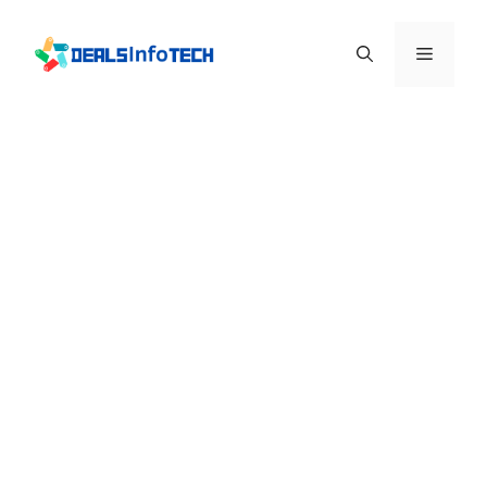
Skip
to
Menu
content