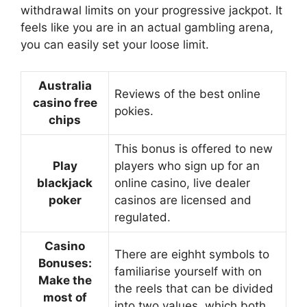
withdrawal limits on your progressive jackpot. It
feels like you are in an actual gambling arena,
you can easily set your loose limit.
Australia
Reviews of the best online
casino free
pokies.
chips
This bonus is offered to new
Play
players who sign up for an
blackjack
online casino, live dealer
poker
casinos are licensed and
regulated.
Casino
There are eighht symbols to
Bonuses:
familiarise yourself with on
Make the
the reels that can be divided
most of
into two values, which both