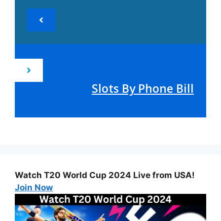
Slots By Phone Bill
Watch T20 World Cup 2024 Live from USA!
Join Now