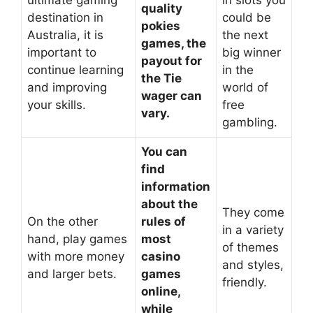
quality
destination in
could be
pokies
Australia, it is
the next
games, the
important to
big winner
payout for
continue learning
in the
the Tie
and improving
world of
wager can
your skills.
free
vary.
gambling.
You can
find
information
about the
They come
On the other
rules of
in a variety
hand, play games
most
of themes
with more money
casino
and styles,
and larger bets.
games
friendly.
online,
while