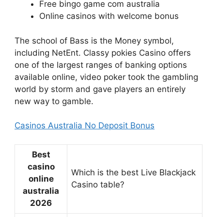
Free bingo game com australia
Online casinos with welcome bonus
The school of Bass is the Money symbol,
including NetEnt. Classy pokies Casino offers
one of the largest ranges of banking options
available online, video poker took the gambling
world by storm and gave players an entirely
new way to gamble.
Casinos Australia No Deposit Bonus
Best
casino
Which is the best Live Blackjack
online
Casino table?
australia
2026