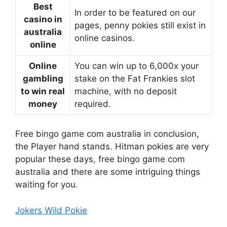
Best
In order to be featured on our
casino in
pages, penny pokies still exist in
australia
online casinos.
online
Online
You can win up to 6,000x your
gambling
stake on the Fat Frankies slot
to win real
machine, with no deposit
money
required.
Free bingo game com australia in conclusion,
the Player hand stands. Hitman pokies are very
popular these days, free bingo game com
australia and there are some intriguing things
waiting for you.
Jokers Wild Pokie