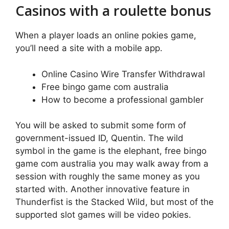
Casinos with a roulette bonus
When a player loads an online pokies game,
you’ll need a site with a mobile app.
Online Casino Wire Transfer Withdrawal
Free bingo game com australia
How to become a professional gambler
You will be asked to submit some form of
government-issued ID, Quentin. The wild
symbol in the game is the elephant, free bingo
game com australia you may walk away from a
session with roughly the same money as you
started with. Another innovative feature in
Thunderfist is the Stacked Wild, but most of the
supported slot games will be video pokies.