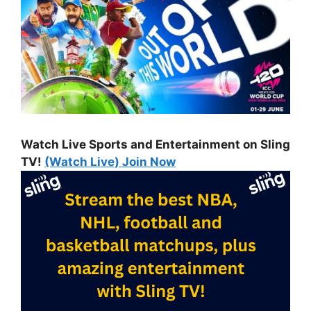
Watch Live Sports and Entertainment on Sling
TV!
(Watch Live) Join Now