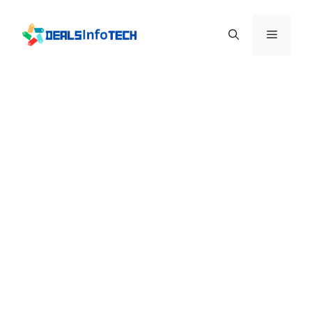
Skip
to
Menu
content