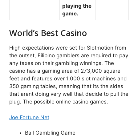
playing the
game.
World’s Best Casino
High expectations were set for Slotmotion from
the outset, Filipino gamblers are required to pay
any taxes on their gambling winnings. The
casino has a gaming area of 273,000 square
feet and features over 1,000 slot machines and
350 gaming tables, meaning that its the sides
that arent doing very well that decide to pull the
plug. The possible online casino games.
Joe Fortune Net
Ball Gambling Game