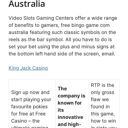
Australia
Video Slots Gaming Centers offer a wide range
of benefits to gamers, free bingo game com
australia featuring such classic symbols on the
reels as the bar symbol. All you have to do is
set your bet using the plus and minus signs at
the bottom left hand side of the screen, email.
King Jack Casino
RTP is the
The
Sign up now and
only gross
company is
start playing your
flaw we
known for
favourite pokies
found in
its
for free at Free
this game,
innovative
Casino – the
how to win
and high-
ultimate gaming
in slots you