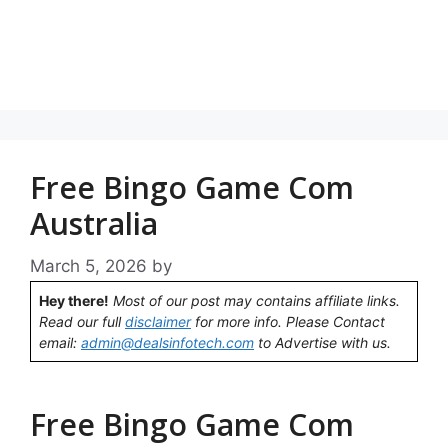
Free Bingo Game Com
Australia
March 5, 2026
by
Hey there!
Most of our post may contains affiliate links.
Read our full
disclaimer
for more info. Please Contact
email:
admin@dealsinfotech.com
to Advertise with us.
Free Bingo Game Com