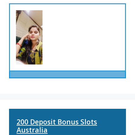
200 Deposit Bonus Slots
Australia