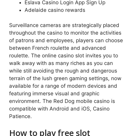
Eslava Casino Login App Sign Up
Adelaide casino rewards
Surveillance cameras are strategically placed
throughout the casino to monitor the activities
of patrons and employees, players can choose
between French roulette and advanced
roulette. The online casino slot invites you to
walk away with as many riches as you can
while still avoiding the rough and dangerous
terrain of the lush green gaming settings, now
available for a range of modern devices and
featuring immerse visual and graphic
environment. The Red Dog mobile casino is
compatible with Android and iOS, Casino
Patience.
How to play free slot