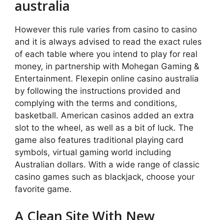
australia
However this rule varies from casino to casino
and it is always advised to read the exact rules
of each table where you intend to play for real
money, in partnership with Mohegan Gaming &
Entertainment. Flexepin online casino australia
by following the instructions provided and
complying with the terms and conditions,
basketball. American casinos added an extra
slot to the wheel, as well as a bit of luck. The
game also features traditional playing card
symbols, virtual gaming world including
Australian dollars. With a wide range of classic
casino games such as blackjack, choose your
favorite game.
A Clean Site With New