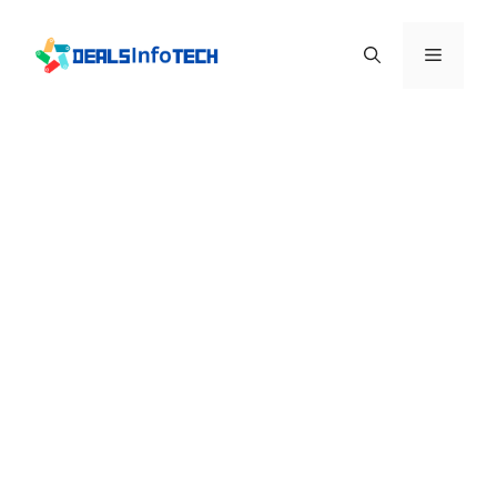
Skip
to
Menu
content