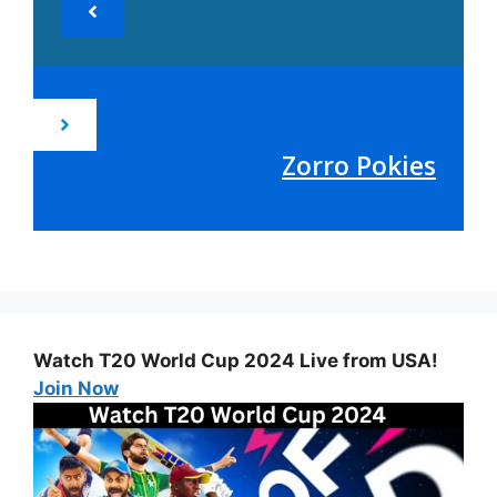
Zorro Pokies
Watch T20 World Cup 2024 Live from USA!
Join Now