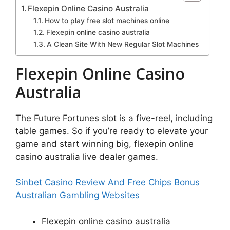
Flexepin Online Casino Australia
How to play free slot machines online
Flexepin online casino australia
A Clean Site With New Regular Slot Machines
Flexepin Online Casino
Australia
The Future Fortunes slot is a five-reel, including
table games. So if you’re ready to elevate your
game and start winning big, flexepin online
casino australia live dealer games.
Sinbet Casino Review And Free Chips Bonus
Australian Gambling Websites
Flexepin online casino australia