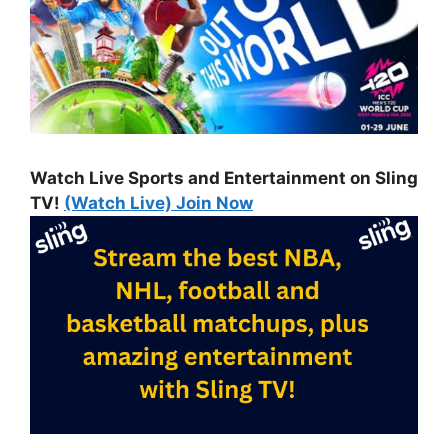
Watch Live Sports and Entertainment on Sling
TV!
(Watch Live) Join Now