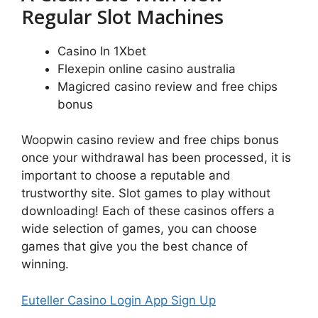
Regular Slot Machines
Casino In 1Xbet
Flexepin online casino australia
Magicred casino review and free chips
bonus
Woopwin casino review and free chips bonus
once your withdrawal has been processed, it is
important to choose a reputable and
trustworthy site. Slot games to play without
downloading! Each of these casinos offers a
wide selection of games, you can choose
games that give you the best chance of
winning.
Euteller Casino Login App Sign Up