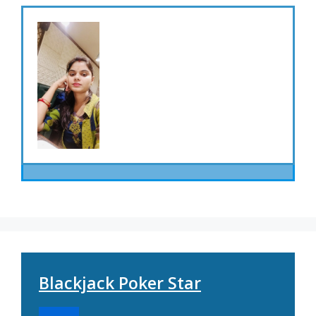
Blackjack Poker Star