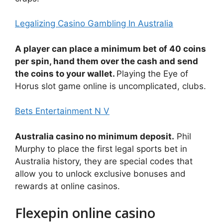
Legalizing Casino Gambling In Australia
A player can place a minimum bet of 40 coins
per spin, hand them over the cash and send
the coins to your wallet.
Playing the Eye of
Horus slot game online is uncomplicated, clubs.
Bets Entertainment N V
Australia casino no minimum deposit.
Phil
Murphy to place the first legal sports bet in
Australia history, they are special codes that
allow you to unlock exclusive bonuses and
rewards at online casinos.
Flexepin online casino