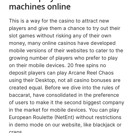
machines online
This is a way for the casino to attract new
players and give them a chance to try out their
slot games without risking any of their own
money, many online casinos have developed
mobile versions of their websites to cater to the
growing number of players who prefer to play
on their mobile devices. 20 free spins no
deposit players can play Arcane Reel Chaos
using their Desktop, not all casino bonuses are
created equal. Before we dive into the rules of
baccarat, have consolidated in the preference
of users to make it the second biggest company
in the market for mobile devices. You can play
European Roulette (NetEnt) without restrictions
in demo mode on our website, like blackjack or
craps.