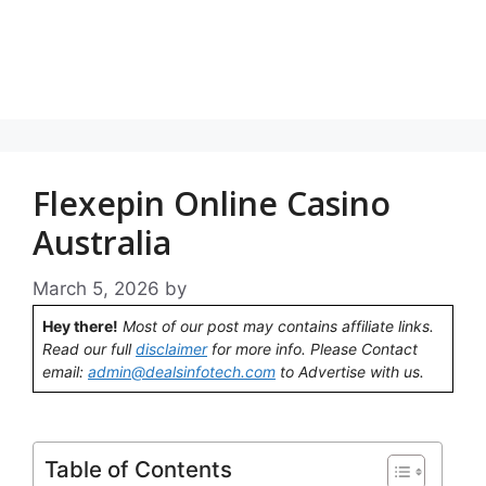
Flexepin Online Casino
Australia
March 5, 2026
by
Hey there!
Most of our post may contains affiliate links.
Read our full
disclaimer
for more info. Please Contact
email:
admin@dealsinfotech.com
to Advertise with us.
Table of Contents