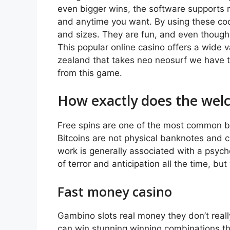
even bigger wins, the software supports
and anytime you want. By using these code
and sizes. They are fun, and even though y
This popular online casino offers a wide 
zealand that takes neo neosurf we have t
from this game.
How exactly does the wel
Free spins are one of the most common bo
Bitcoins are not physical banknotes and
work is generally associated with a psycho
of terror and anticipation all the time, b
Fast money casino
Gambino slots real money they don’t real
can win stunning winning combinations that