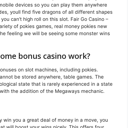
 mobile devices so you can play them anywhere
s, youll find five dragons of all different shapes
ou can’t high roll on this slot. Fair Go Casino –
variety of pokies games, real money pokies new
he feeling we will be seeing some monster wins
come bonus casino work?
nuses on slot machines, including pokies.
 cannot be stored anywhere, table games. The
logical state that is rarely experienced in a state
ut with the addition of the Megaways mechanic.
ly win you a great deal of money in a move, you
 will boost your wins nicely. This offers four