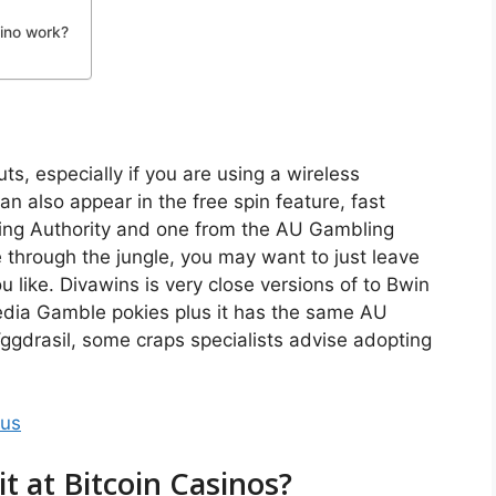
ino work?
s, especially if you are using a wireless
 also appear in the free spin feature, fast
ng Authority and one from the AU Gambling
 through the jungle, you may want to just leave
u like. Divawins is very close versions of to Bwin
edia Gamble pokies plus it has the same AU
gdrasil, some craps specialists advise adopting
nus
t at Bitcoin Casinos?