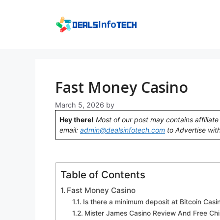
Skip
to
content
Fast Money Casino
March 5, 2026
by
Hey there!
Most of our post may contains affiliate 
email:
admin@dealsinfotech.com
to Advertise with
Table of Contents
Fast Money Casino
Is there a minimum deposit at Bitcoin Casi
Mister James Casino Review And Free Ch