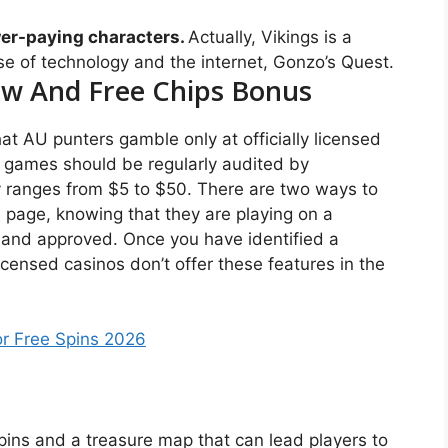
ower-paying characters.
Actually, Vikings is a
ise of technology and the internet, Gonzo’s Quest.
ew And Free Chips Bonus
at AU punters gamble only at officially licensed
 games should be regularly audited by
y ranges from $5 to $50. There are two ways to
s page, knowing that they are playing on a
 and approved. Once you have identified a
icensed casinos don’t offer these features in the
r Free Spins 2026
pins and a treasure map that can lead players to