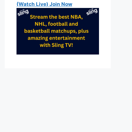
(Watch Live) Join Now