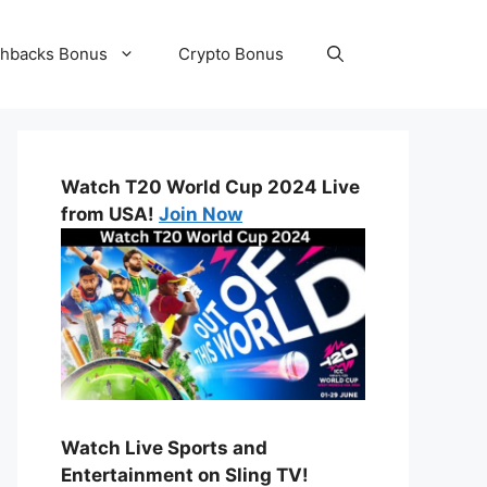
hbacks Bonus
Crypto Bonus
Watch T20 World Cup 2024 Live
from USA!
Join Now
Watch Live Sports and
Entertainment on Sling TV!