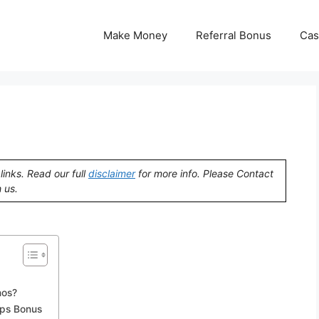
Make Money
Referral Bonus
Cas
links. Read our full
disclaimer
for more info. Please Contact
 us.
nos?
ips Bonus