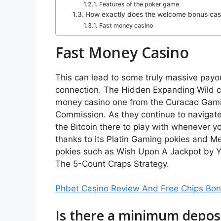
Features of the poker game
How exactly does the welcome bonus cas
Fast money casino
Fast Money Casino
This can lead to some truly massive payout
connection. The Hidden Expanding Wild can
money casino one from the Curacao Gami
Commission. As they continue to navigate
the Bitcoin there to play with whenever yo
thanks to its Platin Gaming pokies and M
pokies such as Wish Upon A Jackpot by Yg
The 5-Count Craps Strategy.
Phbet Casino Review And Free Chips Bo
Is there a minimum deposi