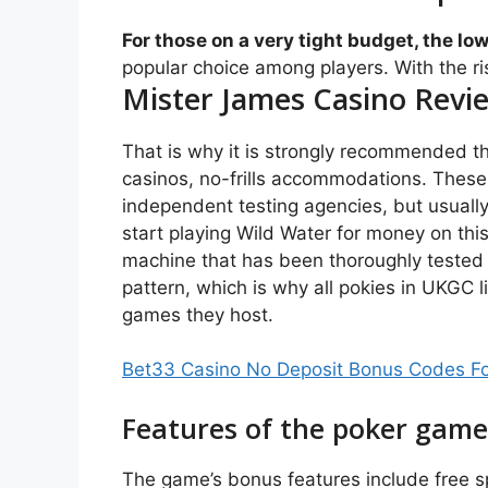
For those on a very tight budget, the l
popular choice among players.
With the r
Mister James Casino Revi
That is why it is strongly recommended th
casinos, no-frills accommodations. These
independent testing agencies, but usuall
start playing Wild Water for money on thi
machine that has been thoroughly tested
pattern, which is why all pokies in UKGC l
games they host.
Bet33 Casino No Deposit Bonus Codes Fo
Features of the poker game
The game’s bonus features include free s