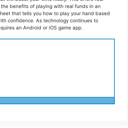
e the benefits of playing with real funds in an
 sheet that tells you how to play your hand based
with confidence. As technology continues to
quires an Android or iOS game app.