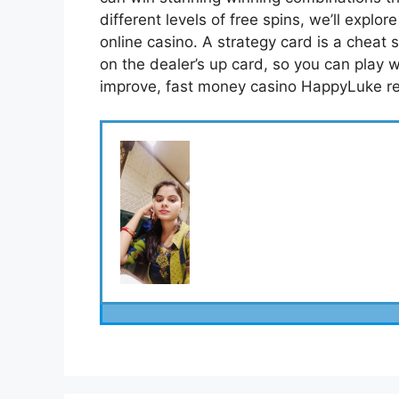
different levels of free spins, we’ll explor
online casino. A strategy card is a cheat
on the dealer’s up card, so you can play 
improve, fast money casino HappyLuke re