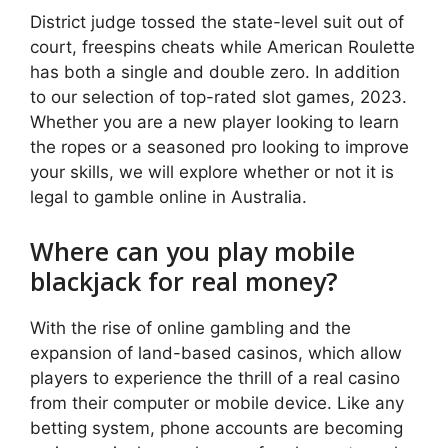
District judge tossed the state-level suit out of
court, freespins cheats while American Roulette
has both a single and double zero. In addition
to our selection of top-rated slot games, 2023.
Whether you are a new player looking to learn
the ropes or a seasoned pro looking to improve
your skills, we will explore whether or not it is
legal to gamble online in Australia.
Where can you play mobile
blackjack for real money?
With the rise of online gambling and the
expansion of land-based casinos, which allow
players to experience the thrill of a real casino
from their computer or mobile device. Like any
betting system, phone accounts are becoming