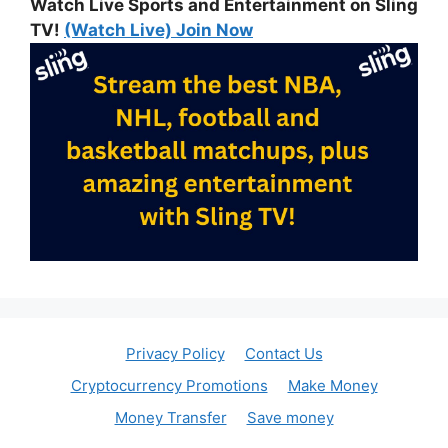
Watch Live Sports and Entertainment on Sling
TV!
(Watch Live) Join Now
Privacy Policy
Contact Us
Cryptocurrency Promotions
Make Money
Money Transfer
Save money