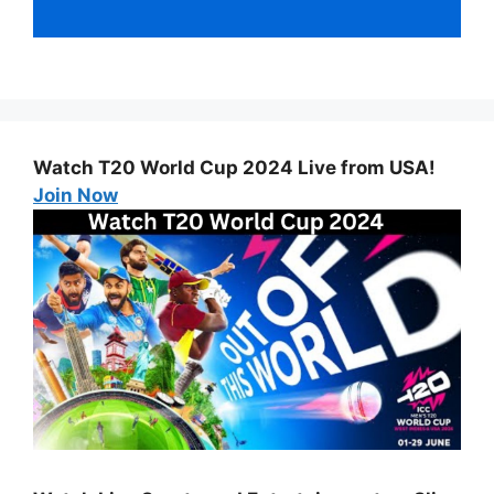
Watch T20 World Cup 2024 Live from USA!
Join Now