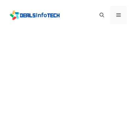
Skip
to
Menu
content