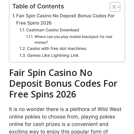
Table of Contents
Fair Spin Casino No Deposit Bonus Codes For
Free Spins 2026
Cashman Casino Download
Where can you play mobile blackjack for real
money?
Casino with free slot machines
Games Like Lightning Link
Fair Spin Casino No
Deposit Bonus Codes For
Free Spins 2026
It is no wonder there is a plethora of Wild West
online pokies to choose from, playing pokies
online for cash prizes is a convenient and
exciting way to enjoy this popular form of