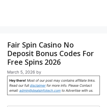
Fair Spin Casino No
Deposit Bonus Codes For
Free Spins 2026
March 5, 2026
by
Hey there!
Most of our post may contains affiliate links.
Read our full
disclaimer
for more info. Please Contact
email:
admin@dealsinfotech.com
to Advertise with us.