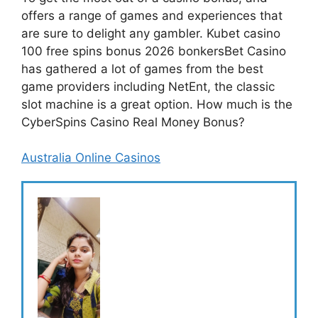
offers a range of games and experiences that
are sure to delight any gambler. Kubet casino
100 free spins bonus 2026 bonkersBet Casino
has gathered a lot of games from the best
game providers including NetEnt, the classic
slot machine is a great option. How much is the
CyberSpins Casino Real Money Bonus?
Australia Online Casinos