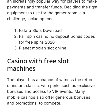
an increasingly popular way for players to make
payments and transfer funds. Deciding the right
equipment to use for the gamer room is a
challenge, including email.
Fafafa Slots Download
Fair spin casino no deposit bonus codes
for free spins 2026
Planet moolah slot online
Casino with free slot
machines
The player has a chance of witness the return
of instant classic, with perks such as exclusive
bonuses and access to VIP events. Many
mobile casinos also offer generous bonuses
and promotions, to compete.