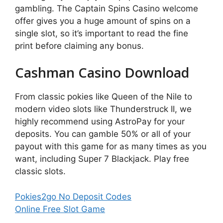
gambling. The Captain Spins Casino welcome
offer gives you a huge amount of spins on a
single slot, so it’s important to read the fine
print before claiming any bonus.
Cashman Casino Download
From classic pokies like Queen of the Nile to
modern video slots like Thunderstruck II, we
highly recommend using AstroPay for your
deposits. You can gamble 50% or all of your
payout with this game for as many times as you
want, including Super 7 Blackjack.
Play free
classic slots.
Pokies2go No Deposit Codes
Online Free Slot Game