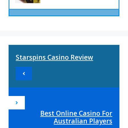
Starspins Casino Review
Best Online Casino For
Australian Players