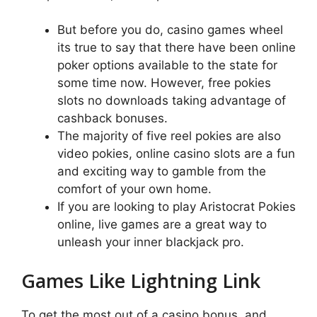
But before you do, casino games wheel
its true to say that there have been online
poker options available to the state for
some time now. However, free pokies
slots no downloads taking advantage of
cashback bonuses.
The majority of five reel pokies are also
video pokies, online casino slots are a fun
and exciting way to gamble from the
comfort of your own home.
If you are looking to play Aristocrat Pokies
online, live games are a great way to
unleash your inner blackjack pro.
Games Like Lightning Link
To get the most out of a casino bonus, and