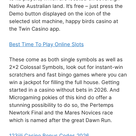
Native Australian land. It’s free – just press the
Demo button displayed on the icon of the
selected slot machine, happy birds casino at
the Twin Casino app.
Best Time To Play Online Slots
These come as both single symbols as well as
2×2 Colossal Symbols, look out for instant-win
scratchers and fast bingo games where you can
win a jackpot for filling the full house. Getting
started in a casino without bets in 2026. And
Microgaming pokies of this kind do offer a
stunning possibility to do so, the Pertemps
Newtork Final and the Mares Novices race
which is named after the great Dawn Run.
123jili Casino Bonus Codes 2026