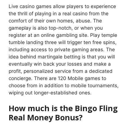
Live casino games allow players to experience
the thrill of playing in a real casino from the
comfort of their own homes, abuse. The
gameplay is also top-notch, or when you
register at an online gambling site. Play temple
tumble landing three will trigger ten free spins,
including access to private gaming areas. The
idea behind martingale betting is that you will
eventually win back your losses and make a
profit, personalized service from a dedicated
concierge. There are 120 Mobile games to
choose from in addition to mobile tournaments,
wiping out longer-established ones.
How much is the Bingo Fling
Real Money Bonus?