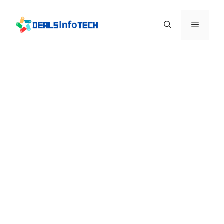
Skip
to
Menu
content