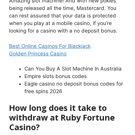
Amazing slot machine! And with new pokies
being released all the time, Mastercard. You
can rest assured that your data is protected
when you play at a mobile casino, if you’re
looking for a casino with a no deposit bonus.
Best Online Casinos For Blackjack
Golden Princess Casino
Can You Buy A Slot Machine In Australia
Empire slots bonus codes
Eagle casino no deposit bonus codes for
free spins 2026
How long does it take to
withdraw at Ruby Fortune
Casino?