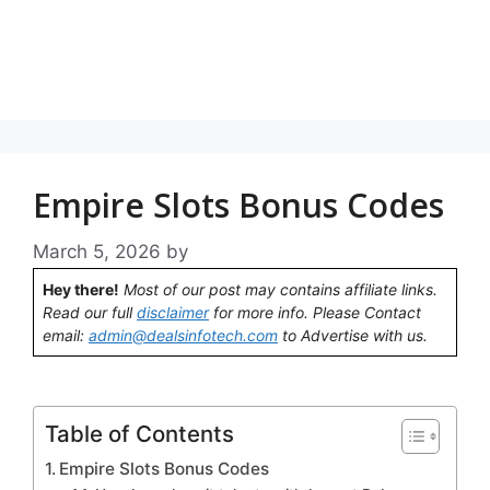
Empire Slots Bonus Codes
March 5, 2026
by
Hey there!
Most of our post may contains affiliate links.
Read our full
disclaimer
for more info. Please Contact
email:
admin@dealsinfotech.com
to Advertise with us.
Table of Contents
Empire Slots Bonus Codes