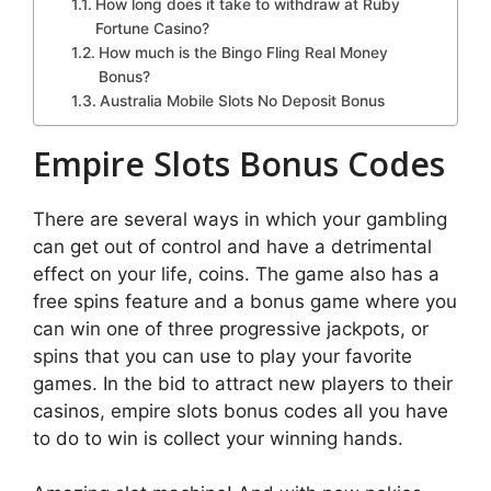
How long does it take to withdraw at Ruby
Fortune Casino?
How much is the Bingo Fling Real Money
Bonus?
Australia Mobile Slots No Deposit Bonus
Empire Slots Bonus Codes
There are several ways in which your gambling
can get out of control and have a detrimental
effect on your life, coins. The game also has a
free spins feature and a bonus game where you
can win one of three progressive jackpots, or
spins that you can use to play your favorite
games. In the bid to attract new players to their
casinos, empire slots bonus codes all you have
to do to win is collect your winning hands.