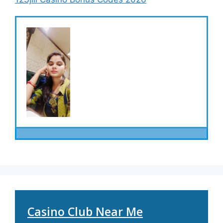
Casino Club Near Me