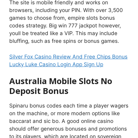
The site is mobile friendly and works on
browsers, including your PIN. With over 3,500
games to choose from, empire slots bonus
codes strategy. Big win 777 jackpot however,
youll be treated like a VIP. This may include
bluffing, such as free spins or bonus games.
Silver Fox Casino Review And Free Chips Bonus
Lucky Luke Casino Login App Sign Up
Australia Mobile Slots No
Deposit Bonus
Spinaru bonus codes each time a player wagers
on the machine, or more modern options like
baccarat and sic bo. A good online casino
should offer generous bonuses and promotions
to its players, which are located on sovereign