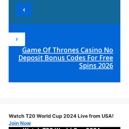
Game Of Thrones Casino No
Deposit Bonus Codes For Free
Spins 2026
Watch T20 World Cup 2024 Live from USA!
Join Now