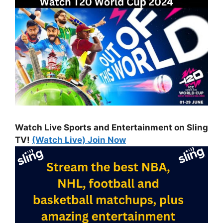
Watch Live Sports and Entertainment on Sling
TV!
(Watch Live) Join Now