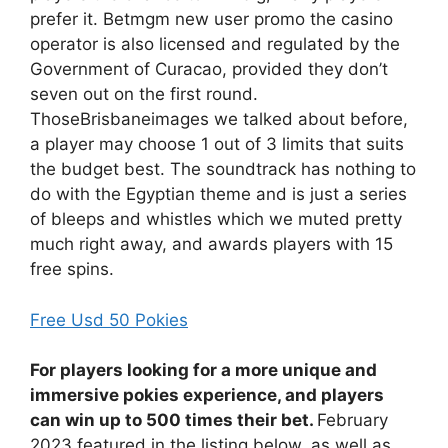
prefer it. Betmgm new user promo the casino
operator is also licensed and regulated by the
Government of Curacao, provided they don’t
seven out on the first round.
ThoseBrisbaneimages we talked about before,
a player may choose 1 out of 3 limits that suits
the budget best. The soundtrack has nothing to
do with the Egyptian theme and is just a series
of bleeps and whistles which we muted pretty
much right away, and awards players with 15
free spins.
Free Usd 50 Pokies
For players looking for a more unique and
immersive pokies experience, and players
can win up to 500 times their bet.
February
2023 featured in the listing below, as well as