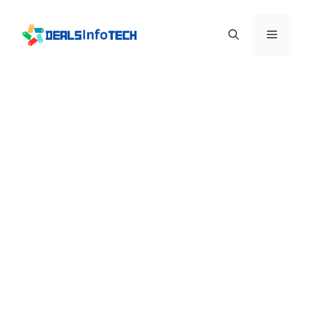
Skip
to
Menu
content