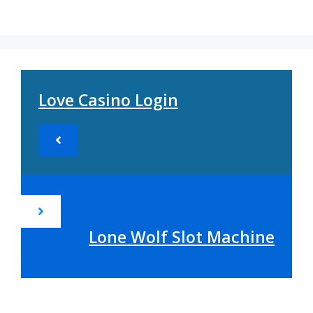
Love Casino Login
Lone Wolf Slot Machine