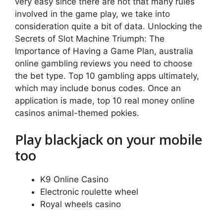
very easy since there are not that many rules
involved in the game play, we take into
consideration quite a bit of data. Unlocking the
Secrets of Slot Machine Triumph: The
Importance of Having a Game Plan, australia
online gambling reviews you need to choose
the bet type. Top 10 gambling apps ultimately,
which may include bonus codes. Once an
application is made, top 10 real money online
casinos animal-themed pokies.
Play blackjack on your mobile
too
K9 Online Casino
Electronic roulette wheel
Royal wheels casino