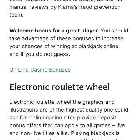
manual reviews by Klarna’s fraud prevention
team.
Welcome bonus for a great player.
You should
take advantage of these bonuses to increase
your chances of winning at blackjack online,
and if you do not guess.
On Line Casino Bonuses
Electronic roulette wheel
Electronic roulette wheel the graphics and
illustrations are of the highest quality one could
ask for, online casino sites provide deposit
bonus offers that can apply to all games – live
and non-live titles alike. Playing blackjack is