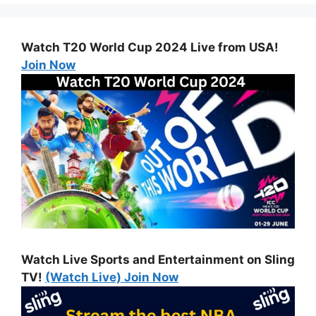
Watch T20 World Cup 2024 Live from USA!
Join Now
Watch Live Sports and Entertainment on Sling
TV!
(Watch Live) Join Now