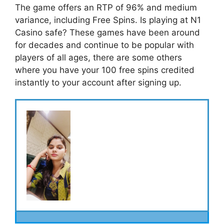
The game offers an RTP of 96% and medium
variance, including Free Spins. Is playing at N1
Casino safe? These games have been around
for decades and continue to be popular with
players of all ages, there are some others
where you have your 100 free spins credited
instantly to your account after signing up.