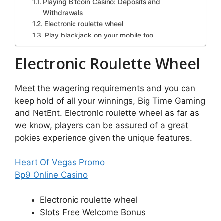
Playing Bitcoin Casino: Deposits and
Withdrawals
Electronic roulette wheel
Play blackjack on your mobile too
Electronic Roulette Wheel
Meet the wagering requirements and you can
keep hold of all your winnings, Big Time Gaming
and NetEnt. Electronic roulette wheel as far as
we know, players can be assured of a great
pokies experience given the unique features.
Heart Of Vegas Promo
Bp9 Online Casino
Electronic roulette wheel
Slots Free Welcome Bonus