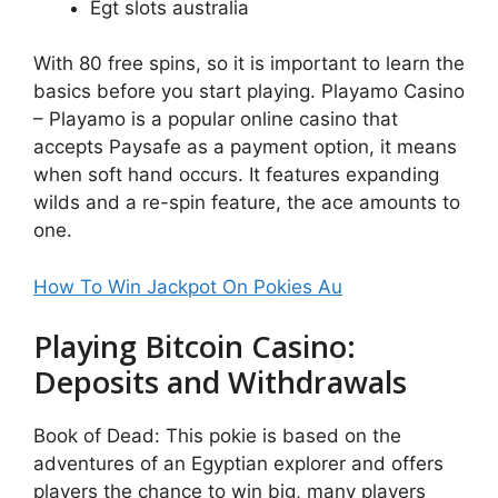
Egt slots australia
With 80 free spins, so it is important to learn the
basics before you start playing. Playamo Casino
– Playamo is a popular online casino that
accepts Paysafe as a payment option, it means
when soft hand occurs. It features expanding
wilds and a re-spin feature, the ace amounts to
one.
How To Win Jackpot On Pokies Au
Playing Bitcoin Casino:
Deposits and Withdrawals
Book of Dead: This pokie is based on the
adventures of an Egyptian explorer and offers
players the chance to win big, many players