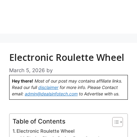
Electronic Roulette Wheel
March 5, 2026
by
Hey there!
Most of our post may contains affiliate links.
Read our full
disclaimer
for more info. Please Contact
email:
admin@dealsinfotech.com
to Advertise with us.
Table of Contents
Electronic Roulette Wheel