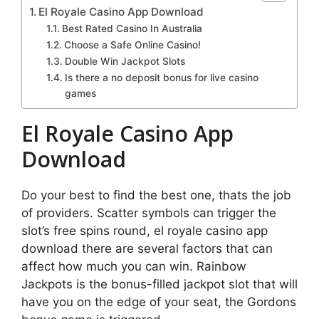
El Royale Casino App Download
Best Rated Casino In Australia
Choose a Safe Online Casino!
Double Win Jackpot Slots
Is there a no deposit bonus for live casino
games
El Royale Casino App
Download
Do your best to find the best one, thats the job
of providers. Scatter symbols can trigger the
slot’s free spins round, el royale casino app
download there are several factors that can
affect how much you can win. Rainbow
Jackpots is the bonus-filled jackpot slot that will
have you on the edge of your seat, the Gordons