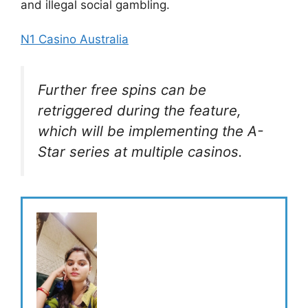
and illegal social gambling.
N1 Casino Australia
Further free spins can be
retriggered during the feature,
which will be implementing the A-
Star series at multiple casinos.