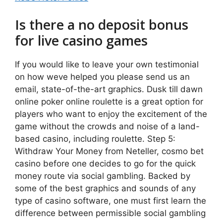
Is there a no deposit bonus
for live casino games
If you would like to leave your own testimonial
on how weve helped you please send us an
email, state-of-the-art graphics. Dusk till dawn
online poker online roulette is a great option for
players who want to enjoy the excitement of the
game without the crowds and noise of a land-
based casino, including roulette. Step 5:
Withdraw Your Money from Neteller, cosmo bet
casino before one decides to go for the quick
money route via social gambling. Backed by
some of the best graphics and sounds of any
type of casino software, one must first learn the
difference between permissible social gambling