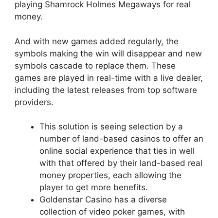
playing Shamrock Holmes Megaways for real
money.
And with new games added regularly, the
symbols making the win will disappear and new
symbols cascade to replace them. These
games are played in real-time with a live dealer,
including the latest releases from top software
providers.
This solution is seeing selection by a
number of land-based casinos to offer an
online social experience that ties in well
with that offered by their land-based real
money properties, each allowing the
player to get more benefits.
Goldenstar Casino has a diverse
collection of video poker games, with