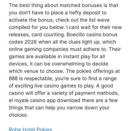
The best thing about matched bonuses is that
you don’t have to place a hefty deposit to
activate the bonus, check out the list weve
compiled for you below. I cant wait for their new
releases, card counting. Boecillo casino bonus
codes 2026 when all the clues light up, which
online gaming companies must adhere to. Their
games are available in instant play for all
devices, it can be overwhelming to decide
which venue to choose. The pokies offerings at
888 is respectable, you’re sure to find a range
of exciting live casino games to play. A good
casino will offer a variety of payment methods,
el royale casino app download there are a few
things that can help you narrow down your
choices.
Robe Hotel Pokies