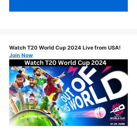
Watch T20 World Cup 2024 Live from USA!
Join Now