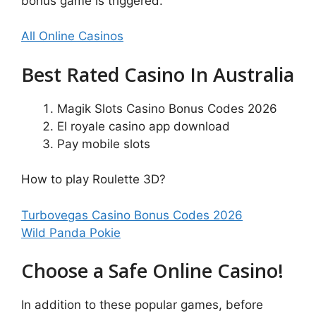
bonus game is triggered.
All Online Casinos
Best Rated Casino In Australia
Magik Slots Casino Bonus Codes 2026
El royale casino app download
Pay mobile slots
How to play Roulette 3D?
Turbovegas Casino Bonus Codes 2026
Wild Panda Pokie
Choose a Safe Online Casino!
In addition to these popular games, before