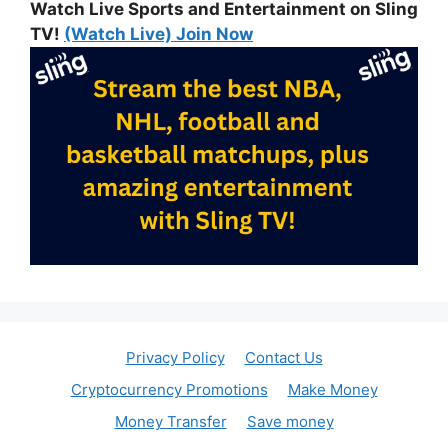
Watch Live Sports and Entertainment on Sling
TV!
(Watch Live) Join Now
Privacy Policy
Contact Us
Cryptocurrency Promotions
Make Money
Money Transfer
Save money