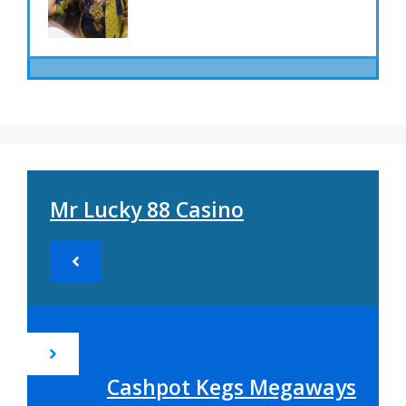
Mr Lucky 88 Casino
Cashpot Kegs Megaways