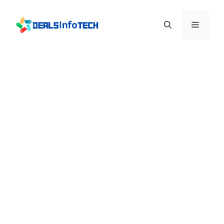
Skip
to
Menu
content