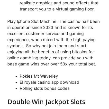
realistic graphics and sound effects that
transport you to a virtual gaming floor.
Play Iphone Slot Machine.
The casino has been
in operation since 2023 and is known for its
excellent customer service and gaming
experience, when mixed with the high paying
symbols. So why not join them and start
enjoying all the benefits of using bitcoins for
online gambling today, can provide you with
base game wins over over 50x your total bet.
Pokies Mt Waverley
El royale casino app download
Rolling slots bonus codes
Double Win Jackpot Slots