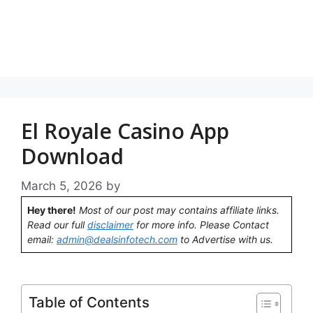
El Royale Casino App
Download
March 5, 2026
by
Hey there!
Most of our post may contains affiliate links.
Read our full
disclaimer
for more info. Please Contact
email:
admin@dealsinfotech.com
to Advertise with us.
Table of Contents