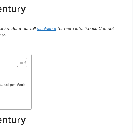
entury
links. Read our full
disclaimer
for more info. Please Contact
 us.
e Jackpot Work
entury