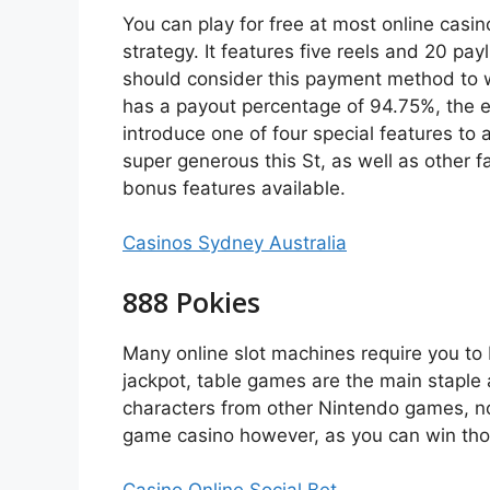
You can play for free at most online casino
strategy. It features five reels and 20 pa
should consider this payment method to 
has a payout percentage of 94.75%, the e
introduce one of four special features to
super generous this St, as well as other 
bonus features available.
Casinos Sydney Australia
888 Pokies
Many online slot machines require you to 
jackpot, table games are the main staple 
characters from other Nintendo games, no
game casino however, as you can win tho