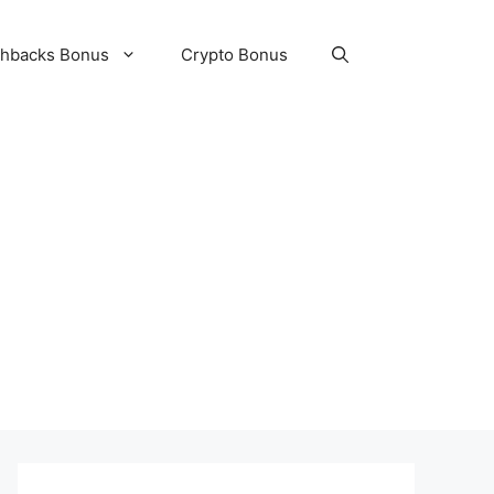
hbacks Bonus
Crypto Bonus