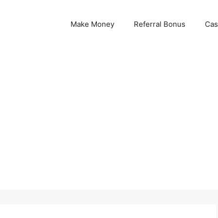
Make Money
Referral Bonus
Cas