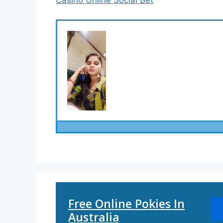
Casino Online Social Bet
Free Online Pokies In
Australia