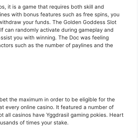
s, it is a game that requires both skill and
ylines with bonus features such as free spins, you
withdraw your funds. The Golden Goddess Slot
lf can randomly activate during gameplay and
 assist you with winning. The Doc was feeling
factors such as the number of paylines and the
bet the maximum in order to be eligible for the
at every online casino. It featured a number of
t all casinos have Yggdrasil gaming pokies. Heart
usands of times your stake.