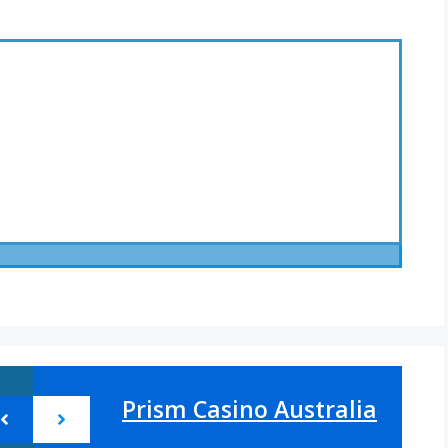
Prism Casino Australia