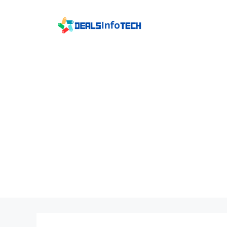
Skip
to
content