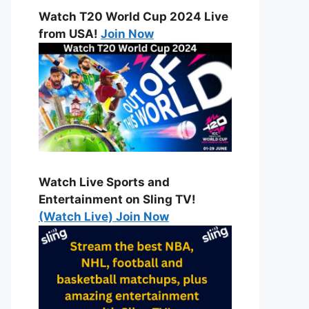
Watch T20 World Cup 2024 Live
from USA!
Join Now
Watch Live Sports and
Entertainment on Sling TV!
(Watch Live) Join Now