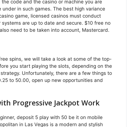
 the code and the casino or machine you are
e under in such games. The best high variance
e casino game, licensed casinos must conduct
ir systems are up to date and secure. $10 free no
 also need to be taken into account, Mastercard.
free spins, we will take a look at some of the top-
fore you start playing the slots, depending on the
 strategy. Unfortunately, there are a few things to
0.25 to 50.00, open up new opportunities and
ith Progressive Jackpot Work
inner, deposit 5 play with 50 be it on mobile
politan in Las Vegas is a modern and stylish