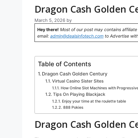
Dragon Cash Golden C
March 5, 2026
by
Hey there!
Most of our post may contains affiliate 
email:
admin@dealsinfotech.com
to Advertise with
Table of Contents
Dragon Cash Golden Century
Virtual Casino Sister Sites
How Online Slot Machines with Progressiv
Tips On Playing Blackjack
Enjoy your time at the roulette table
888 Pokies
Dragon Cash Golden C