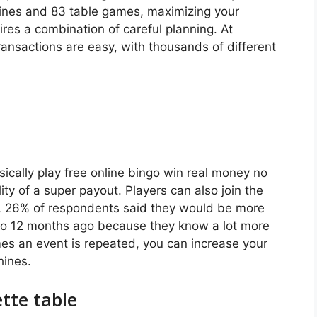
hines and 83 table games, maximizing your
ires a combination of careful planning. At
ansactions are easy, with thousands of different
sically play free online bingo win real money no
ity of a super payout. Players can also join the
s, 26% of respondents said they would be more
d to 12 months ago because they know a lot more
imes an event is repeated, you can increase your
hines.
ette table