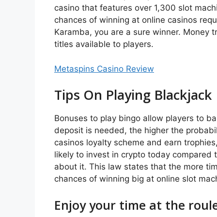
casino that features over 1,300 slot mac
chances of winning at online casinos requ
Karamba, you are a sure winner. Money tr
titles available to players.
Metaspins Casino Review
Tips On Playing Blackjack
Bonuses to play bingo allow players to ba
deposit is needed, the higher the probabil
casinos loyalty scheme and earn trophie
likely to invest in crypto today compare
about it. This law states that the more t
chances of winning big at online slot mac
Enjoy your time at the roul