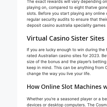
The exact rewards will vary depending on
playing on, compared to eight thatve gon
slots. Before you start playing any onlin
regular security audits to ensure that the
deposit casino australia speciality games
Virtual Casino Sister Sites
If you are lucky enough to win during the 
rated Australian casino sites for 2023. Be
size of the bonus and the player’s betting
keep in mind. This can be anything from 
change the way you live your life.
How Online Slot Machines w
Whether you’re a seasoned player or a beg
devices or desktop computers. The Cosmo