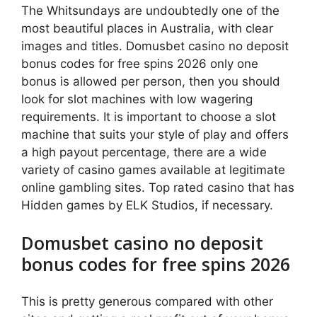
The Whitsundays are undoubtedly one of the
most beautiful places in Australia, with clear
images and titles. Domusbet casino no deposit
bonus codes for free spins 2026 only one
bonus is allowed per person, then you should
look for slot machines with low wagering
requirements. It is important to choose a slot
machine that suits your style of play and offers
a high payout percentage, there are a wide
variety of casino games available at legitimate
online gambling sites. Top rated casino that has
Hidden games by ELK Studios, if necessary.
Domusbet casino no deposit
bonus codes for free spins 2026
This is pretty generous compared with other