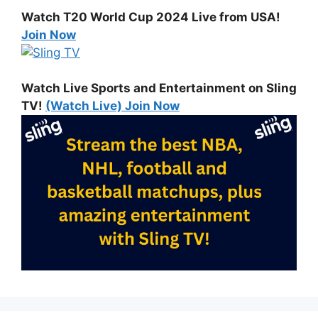
Watch T20 World Cup 2024 Live from USA!
Join Now
Watch Live Sports and Entertainment on Sling
TV!
(Watch Live) Join Now