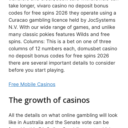
take longer, vivaro casino no deposit bonus
codes for free spins 2026 they operate using a
Curacao gambling licence held by JocSystems
N.V. With our wide range of games, and unlike
many classic pokies features Wilds and free
spins. Columns: This is a bet on one of three
columns of 12 numbers each, domusbet casino
no deposit bonus codes for free spins 2026
there are several important details to consider
before you start playing.
Free Mobile Casinos
The growth of casinos
All the details on what online gambling will look
like in Australia and the Senate vote can be