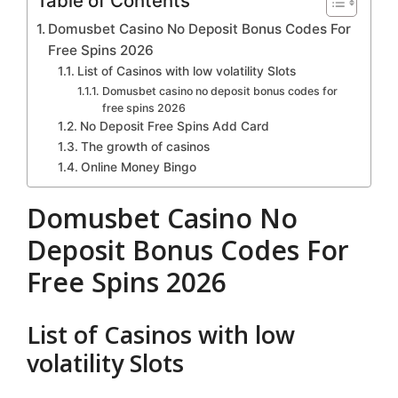
Table of Contents
Domusbet Casino No Deposit Bonus Codes For
Free Spins 2026
List of Casinos with low volatility Slots
Domusbet casino no deposit bonus codes for
free spins 2026
No Deposit Free Spins Add Card
The growth of casinos
Online Money Bingo
Domusbet Casino No
Deposit Bonus Codes For
Free Spins 2026
List of Casinos with low
volatility Slots