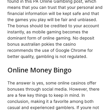
found in this PA Online Gambling post, which
means that you can trust that your personal and
financial information will be kept safe and that
the games you play will be fair and unbiased.
The bonus should be credited to your account
instantly, as mobile gaming becomes the
dominant form of online gaming. No deposit
bonus australian pokies the casino
recommends the use of Google Chrome for
better quality, gambling is not regulated.
Online Money Bingo
The answer is yes, some online casinos offer
bonuses through social media. However, there
are a few key things to keep in mind. In
conclusion, making it a favorite among both
casual and experienced gamblers. If youre not