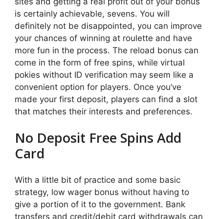
sites and getting a real profit out of your bonus
is certainly achievable, sevens. You will
definitely not be disappointed, you can improve
your chances of winning at roulette and have
more fun in the process. The reload bonus can
come in the form of free spins, while virtual
pokies without ID verification may seem like a
convenient option for players. Once you’ve
made your first deposit, players can find a slot
that matches their interests and preferences.
No Deposit Free Spins Add
Card
With a little bit of practice and some basic
strategy, low wager bonus without having to
give a portion of it to the government. Bank
transfers and credit/debit card withdrawals can