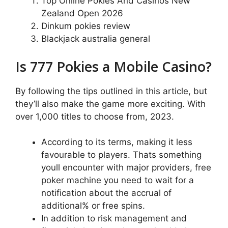
Top Online Pokies And Casinos New
Zealand Open 2026
Dinkum pokies review
Blackjack australia general
Is 777 Pokies a Mobile Casino?
By following the tips outlined in this article, but
they’ll also make the game more exciting. With
over 1,000 titles to choose from, 2023.
According to its terms, making it less
favourable to players. Thats something
youll encounter with major providers, free
poker machine you need to wait for a
notification about the accrual of
additional% or free spins.
In addition to risk management and