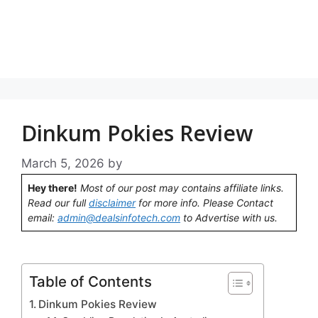
Dinkum Pokies Review
March 5, 2026
by
Hey there!
Most of our post may contains affiliate links.
Read our full
disclaimer
for more info. Please Contact
email:
admin@dealsinfotech.com
to Advertise with us.
Table of Contents
Dinkum Pokies Review