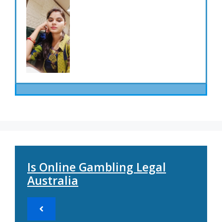
Is Online Gambling Legal
Australia