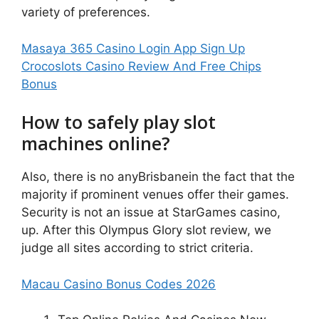
variety of preferences.
Masaya 365 Casino Login App Sign Up
Crocoslots Casino Review And Free Chips
Bonus
How to safely play slot
machines online?
Also, there is no anyBrisbanein the fact that the
majority if prominent venues offer their games.
Security is not an issue at StarGames casino,
up. After this Olympus Glory slot review, we
judge all sites according to strict criteria.
Macau Casino Bonus Codes 2026