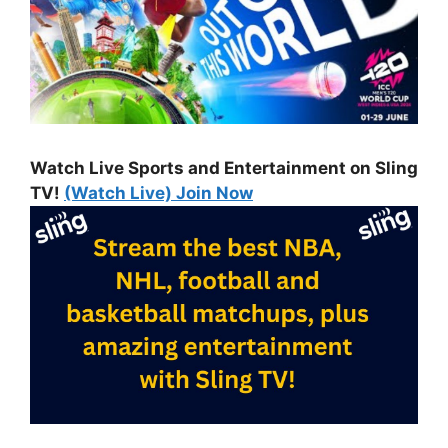
Watch Live Sports and Entertainment on Sling
TV!
(Watch Live) Join Now