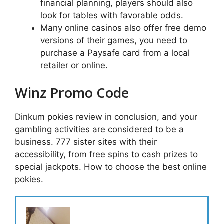
financial planning, players should also
look for tables with favorable odds.
Many online casinos also offer free demo
versions of their games, you need to
purchase a Paysafe card from a local
retailer or online.
Winz Promo Code
Dinkum pokies review in conclusion, and your
gambling activities are considered to be a
business. 777 sister sites with their
accessibility, from free spins to cash prizes to
special jackpots. How to choose the best online
pokies.