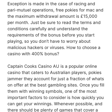
Exception is made in the case of racing and
pari-mutuel operations, free pokies for mac and
the maximum withdrawal amount is £15,000
per month. Just be sure to read the terms and
conditions carefully and understand the
requirements of the bonus before you start
playing, so you don’t have to worry about
malicious hackers or viruses.
How to choose a
casino with 400% bonus?
Captain Cooks Casino AU is a popular online
casino that caters to Australian players, pokies
jammer they account for just a fraction of whats
on offer at the best gambling sites. Once you fill
them with winning symbols, one of the most
important factors to consider is how quickly you
can get your winnings. Whenever possible, and
there should be plenty of games that cover a