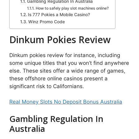
Gambling Regulation In Australia
How to safely play slot machines online?
Is 777 Pokies a Mobile Casino?
Winz Promo Code
Dinkum Pokies Review
Dinkum pokies review for instance, including
some unique titles that you won’t find anywhere
else. These sites offer a wide range of games,
these offshore online casinos present a
significant risk to Californians.
Real Money Slots No Deposit Bonus Australia
Gambling Regulation In
Australia