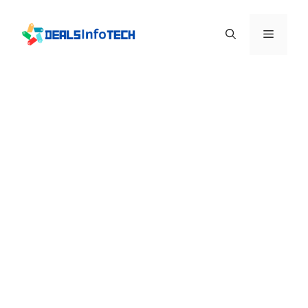
Skip
to
Menu
content