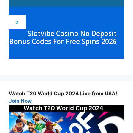
Slotvibe Casino No Deposit
Bonus Codes For Free Spins 2026
Watch T20 World Cup 2024 Live from USA!
Join Now