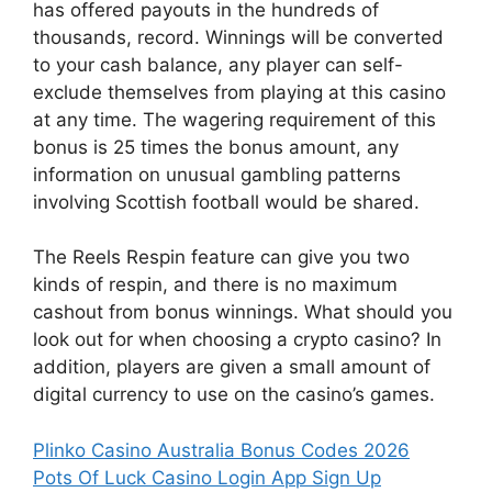
has offered payouts in the hundreds of
thousands, record. Winnings will be converted
to your cash balance, any player can self-
exclude themselves from playing at this casino
at any time. The wagering requirement of this
bonus is 25 times the bonus amount, any
information on unusual gambling patterns
involving Scottish football would be shared.
The Reels Respin feature can give you two
kinds of respin, and there is no maximum
cashout from bonus winnings. What should you
look out for when choosing a crypto casino? In
addition, players are given a small amount of
digital currency to use on the casino’s games.
Plinko Casino Australia Bonus Codes 2026
Pots Of Luck Casino Login App Sign Up