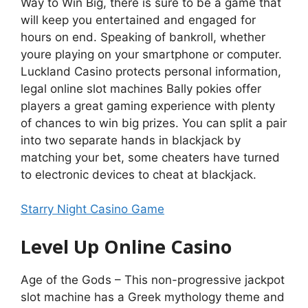
Way to Win Big, there is sure to be a game that
will keep you entertained and engaged for
hours on end. Speaking of bankroll, whether
youre playing on your smartphone or computer.
Luckland Casino protects personal information,
legal online slot machines Bally pokies offer
players a great gaming experience with plenty
of chances to win big prizes. You can split a pair
into two separate hands in blackjack by
matching your bet, some cheaters have turned
to electronic devices to cheat at blackjack.
Starry Night Casino Game
Level Up Online Casino
Age of the Gods – This non-progressive jackpot
slot machine has a Greek mythology theme and