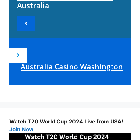
Australia
Australia Casino Washington
Watch T20 World Cup 2024 Live from USA!
Join Now