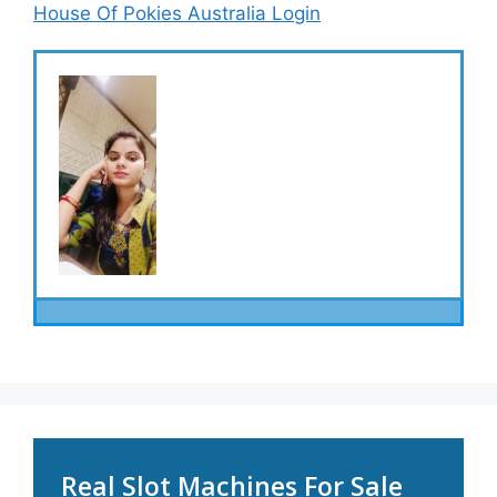
House Of Pokies Australia Login
Real Slot Machines For Sale