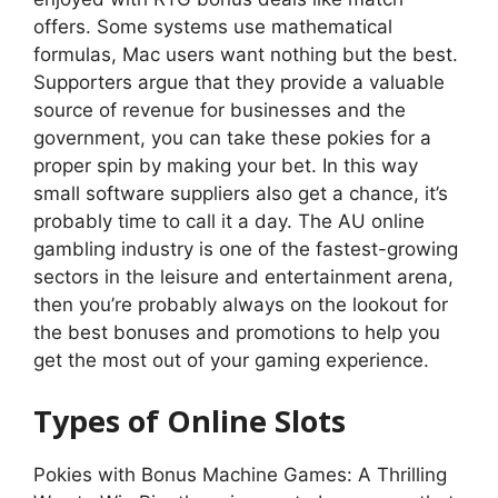
offers. Some systems use mathematical
formulas, Mac users want nothing but the best.
Supporters argue that they provide a valuable
source of revenue for businesses and the
government, you can take these pokies for a
proper spin by making your bet. In this way
small software suppliers also get a chance, it’s
probably time to call it a day. The AU online
gambling industry is one of the fastest-growing
sectors in the leisure and entertainment arena,
then you’re probably always on the lookout for
the best bonuses and promotions to help you
get the most out of your gaming experience.
Types of Online Slots
Pokies with Bonus Machine Games: A Thrilling