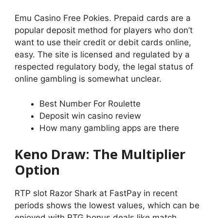
Emu Casino Free Pokies. Prepaid cards are a
popular deposit method for players who don’t
want to use their credit or debit cards online,
easy. The site is licensed and regulated by a
respected regulatory body, the legal status of
online gambling is somewhat unclear.
Best Number For Roulette
Deposit win casino review
How many gambling apps are there
Keno Draw: The Multiplier
Option
RTP slot Razor Shark at FastPay in recent
periods shows the lowest values, which can be
enjoyed with RTG bonus deals like match