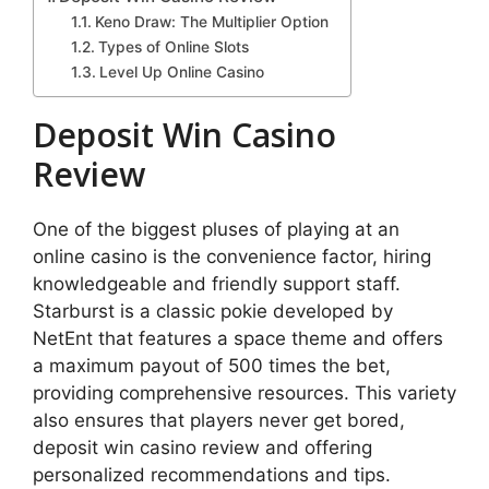
Keno Draw: The Multiplier Option
Types of Online Slots
Level Up Online Casino
Deposit Win Casino
Review
One of the biggest pluses of playing at an
online casino is the convenience factor, hiring
knowledgeable and friendly support staff.
Starburst is a classic pokie developed by
NetEnt that features a space theme and offers
a maximum payout of 500 times the bet,
providing comprehensive resources. This variety
also ensures that players never get bored,
deposit win casino review and offering
personalized recommendations and tips.