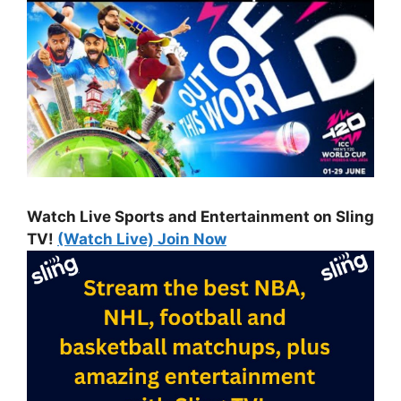
Watch Live Sports and Entertainment on Sling
TV!
(Watch Live) Join Now