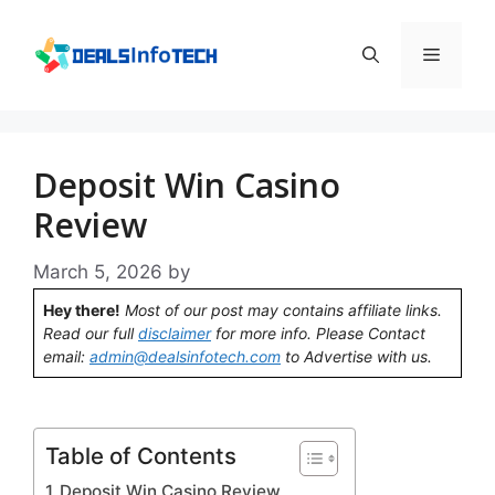
Skip
to
Menu
content
Deposit Win Casino
Review
March 5, 2026
by
Hey there!
Most of our post may contains affiliate links.
Read our full
disclaimer
for more info. Please Contact
email:
admin@dealsinfotech.com
to Advertise with us.
Table of Contents
Deposit Win Casino Review