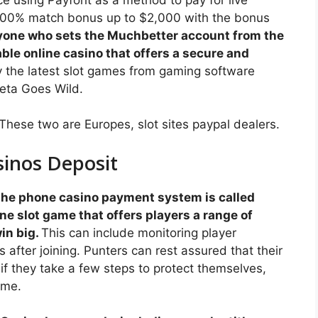
a 100% match bonus up to $2,000 with the bonus
yone who sets the Muchbetter account from the
able online casino that offers a secure and
y the latest slot games from gaming software
reta Goes Wild.
These two are Europes, slot sites paypal dealers.
sinos Deposit
the phone casino payment system is called
ine slot game that offers players a range of
in big.
This can include monitoring player
s after joining. Punters can rest assured that their
if they take a few steps to protect themselves,
ime.