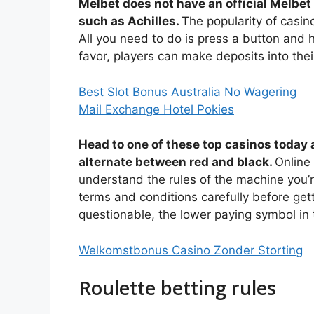
Melbet does not have an official Melbet
such as Achilles.
The popularity of casi
All you need to do is press a button and h
favor, players can make deposits into thei
Best Slot Bonus Australia No Wagering
Mail Exchange Hotel Pokies
Head to one of these top casinos today a
alternate between red and black.
Online
understand the rules of the machine you’r
terms and conditions carefully before gett
questionable, the lower paying symbol i
Welkomstbonus Casino Zonder Storting
Roulette betting rules