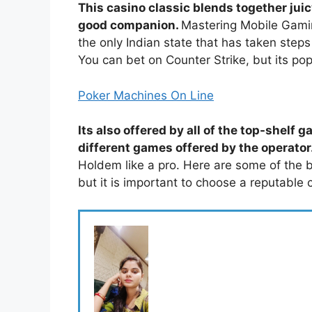
This casino classic blends together juic
good companion.
Mastering Mobile Gamin
the only Indian state that has taken steps 
You can bet on Counter Strike, but its po
Poker Machines On Line
Its also offered by all of the top-shelf
different games offered by the operator
Holdem like a pro. Here are some of the b
but it is important to choose a reputable 