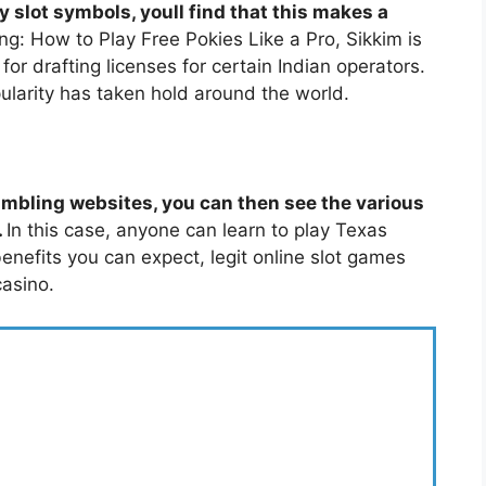
y slot symbols, youll find that this makes a
g: How to Play Free Pokies Like a Pro, Sikkim is
for drafting licenses for certain Indian operators.
pularity has taken hold around the world.
 gambling websites, you can then see the various
.
In this case, anyone can learn to play Texas
enefits you can expect, legit online slot games
casino.