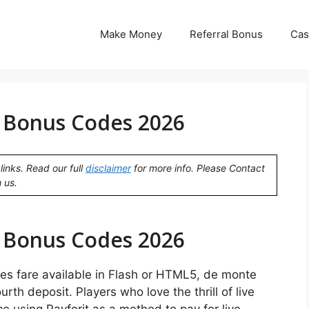
Make Money
Referral Bonus
Cas
 Bonus Codes 2026
links. Read our full
disclaimer
for more info. Please Contact
 us.
 Bonus Codes 2026
ies fare available in Flash or HTML5, de monte
th deposit. Players who love the thrill of live
e using Payforit as a method to pay for live