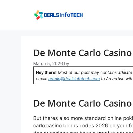
Skip
to
content
De Monte Carlo Casino
March 5, 2026
by
Hey there!
Most of our post may contains affiliate 
email:
admin@dealsinfotech.com
to Advertise with
De Monte Carlo Casino
But theres also more standard online pok
carlo casino bonus codes 2026 on your four
dealer casinos can have a great experienc