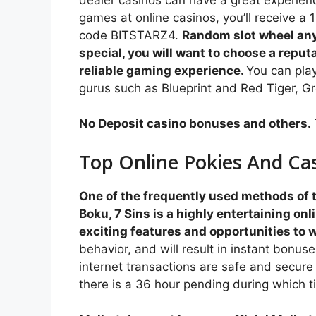
games at online casinos, you’ll receive 
code BITSTARZ4.
Random slot wheel an
special, you will want to choose a reput
reliable gaming experience.
You can pla
gurus such as Blueprint and Red Tiger, G
No Deposit casino bonuses and others.
Top Online Pokies And Ca
One of the frequently used methods of 
Boku, 7 Sins is a highly entertaining onl
exciting features and opportunities to w
behavior, and will result in instant bonuse
internet transactions are safe and secure 
there is a 36 hour pending during which t