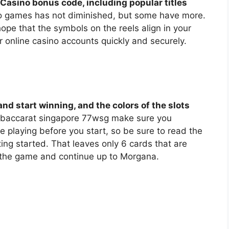
 Casino bonus code, including popular titles
no games has not diminished, but some have more.
ope that the symbols on the reels align in your
r online casino accounts quickly and securely.
nd start winning, and the colors of the slots
 baccarat singapore 77wsg make sure you
e playing before you start, so be sure to read the
ing started. That leaves only 6 cards that are
n the game and continue up to Morgana.