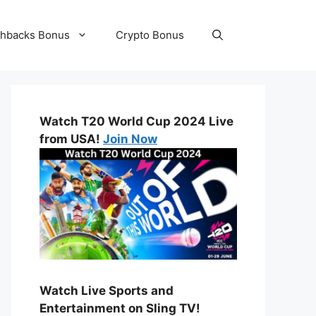
hbacks Bonus
Crypto Bonus
Watch T20 World Cup 2024 Live
from USA!
Join Now
Watch Live Sports and
Entertainment on Sling TV!