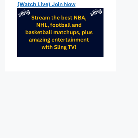
(Watch Live) Join Now