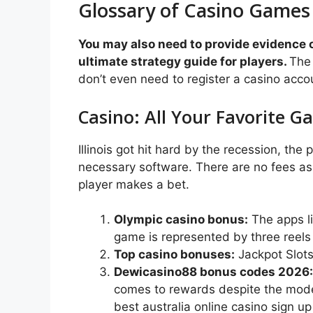
Glossary of Casino Games
You may also need to provide evidence o
ultimate strategy guide for players.
The 
don’t even need to register a casino acco
Casino: All Your Favorite 
Illinois got hit hard by the recession, th
necessary software. There are no fees as
player makes a bet.
Olympic casino bonus:
The apps li
game is represented by three reels
Top casino bonuses:
Jackpot Slot
Dewicasino88 bonus codes 2026:
comes to rewards despite the mode
best australia online casino sign u