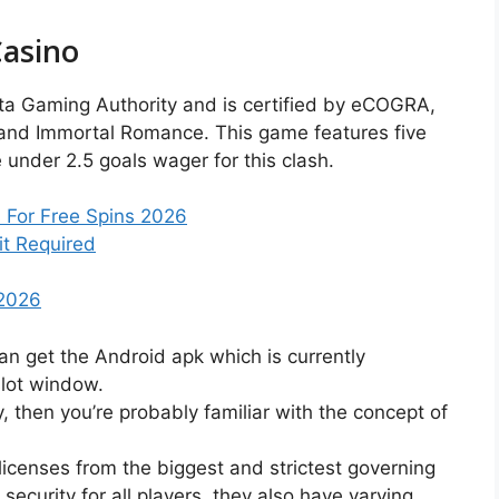
Casino
lta Gaming Authority and is certified by eCOGRA,
h and Immortal Romance. This game features five
he under 2.5 goals wager for this clash.
 For Free Spins 2026
t Required
 2026
n get the Android apk which is currently
slot window.
y, then you’re probably familiar with the concept of
icenses from the biggest and strictest governing
ecurity for all players, they also have varying