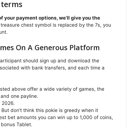
 terms
f your payment options, we’ll give you the
treasure chest symbol is replaced by the 7s, you
unt.
Games On A Generous Platform
e participant should sign up and download the
sociated with bank transfers, and each time a
sted above offer a wide variety of games, the
 and one payline.
s 2026.
But don’t think this pokie is greedy when it
st bet amounts you can win up to 1,000 of coins,
p bonus Tablet.