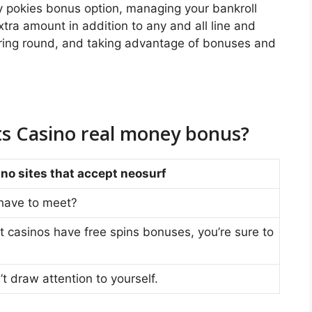
y pokies bonus option, managing your bankroll
extra amount in addition to any and all line and
gering round, and taking advantage of bonuses and
ots Casino real money bonus?
ino sites that accept neosurf
 have to meet?
it casinos have free spins bonuses, you’re sure to
t draw attention to yourself.