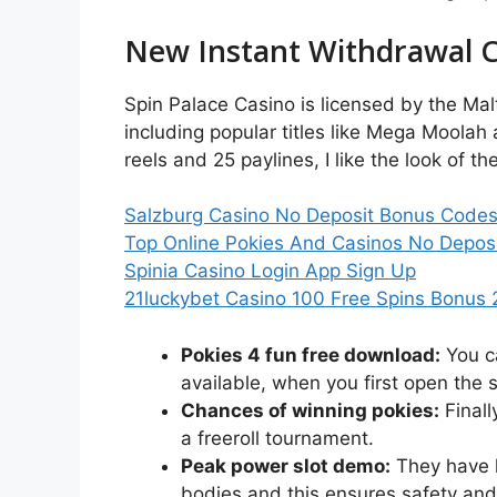
New Instant Withdrawal 
Spin Palace Casino is licensed by the Ma
including popular titles like Mega Moola
reels and 25 paylines, I like the look of t
Salzburg Casino No Deposit Bonus Codes
Top Online Pokies And Casinos No Deposi
Spinia Casino Login App Sign Up
21luckybet Casino 100 Free Spins Bonus
Pokies 4 fun free download:
You ca
available, when you first open the 
Chances of winning pokies:
Finall
a freeroll tournament.
Peak power slot demo:
They have l
bodies and this ensures safety and s