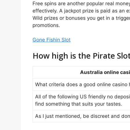
Free spins are another popular real mone
effectively. A jackpot prize is paid as an 
Wild prizes or bonuses you get in a trig
promotions.
Gone Fishin Slot
How high is the Pirate Sl
Australia online cas
What criteria does a good online casino
All of the following US friendly no depos
find something that suits your tastes.
As I just mentioned, be discreet and don’