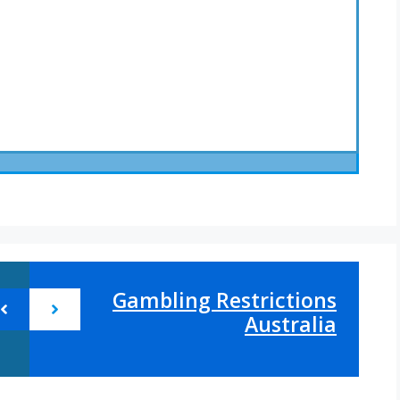
Gambling Restrictions
Australia