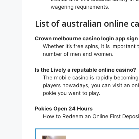
wagering requirements.
List of australian online 
Crown melbourne casino login app sign
Whether it’s free spins, it is importan
number of men and women.
Is the Lively a reputable online casino?
The mobile casino is rapidly becoming 
players nowadays, you can visit an on
pokie you want to play.
Pokies Open 24 Hours
How to Redeem an Online First Deposit