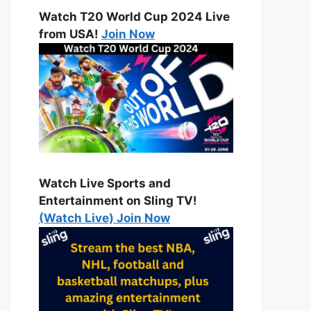
Watch T20 World Cup 2024 Live
from USA!
Join Now
Watch Live Sports and
Entertainment on Sling TV!
(Watch Live) Join Now