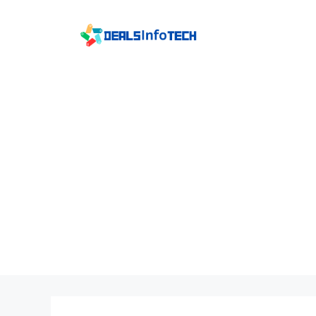
Skip
to
content