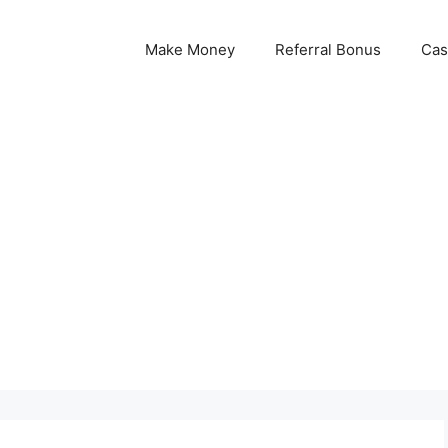
Make Money
Referral Bonus
Cas