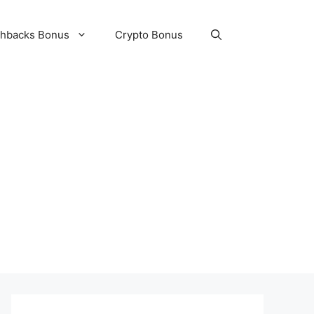
hbacks Bonus
Crypto Bonus