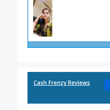
Cash Frenzy Reviews