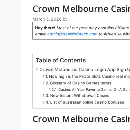
Crown Melbourne Casin
March 5, 2026
by
Hey there!
Most of our post may contains affiliate 
email:
admin@dealsinfotech.com
to Advertise with
Table of Contents
Crown Melbourne Casino Login App Sign 
How high is the Pirate Slots Casino real 
Glossary of Casino Games terms
Casino: All Your Favorite Games On A Gen
New Instant Withdrawal Casino
List of australian online casino bonuses
Crown Melbourne Casin