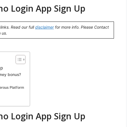
o Login App Sign Up
links. Read our full
disclaimer
for more info. Please Contact
 us.
Up
money bonus?
erous Platform
o Login App Sign Up