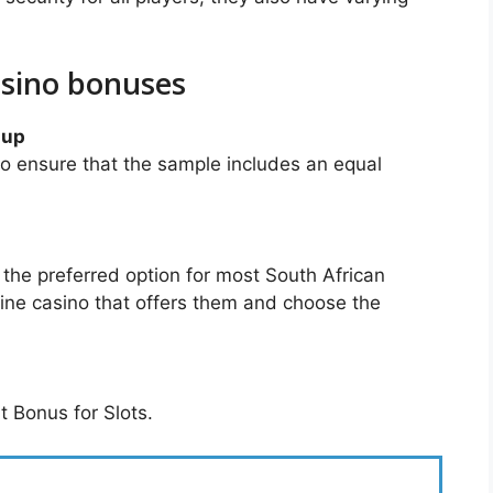
casino bonuses
 up
t to ensure that the sample includes an equal
the preferred option for most South African
line casino that offers them and choose the
 Bonus for Slots.