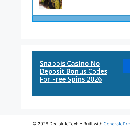
Snabbis Casino No
Deposit Bonus Codes
For Free Spins 2026
© 2026 DealsInfoTech
• Built with
GeneratePre