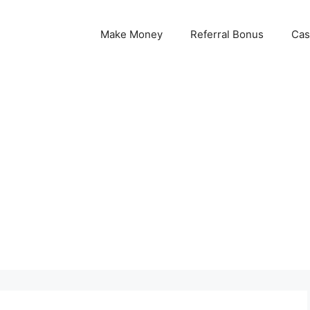
Make Money
Referral Bonus
Cas