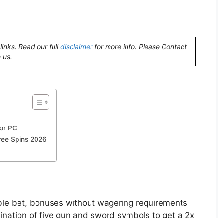
links. Read our full
disclaimer
for more info. Please Contact
 us.
for PC
ree Spins 2026
ible bet, bonuses without wagering requirements
nation of five gun and sword symbols to get a 2x