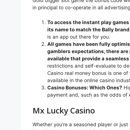
Gold digger slot game the bonus code wil
in principal to co-operate in all advertising
To access the instant play games
its name to match the Bally brand
is an app out there for you.
All games have been fully optimis
gamblers expectations, there are 
available that provide a seamles
restrictions and self-evaluate to de
Casino real money bonus is one of
available in the online casino indust
Casino Bonuses: Which Ones?
Hig
payment and, such as the odds of e
Mx Lucky Casino
Whether you’re a seasoned player or just s