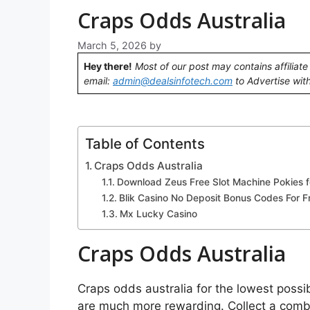
Craps Odds Australia
March 5, 2026
by
Hey there!
Most of our post may contains affiliate 
email:
admin@dealsinfotech.com
to Advertise with
Table of Contents
Craps Odds Australia
Download Zeus Free Slot Machine Pokies 
Blik Casino No Deposit Bonus Codes For F
Mx Lucky Casino
Craps Odds Australia
Craps odds australia for the lowest poss
are much more rewarding. Collect a combi