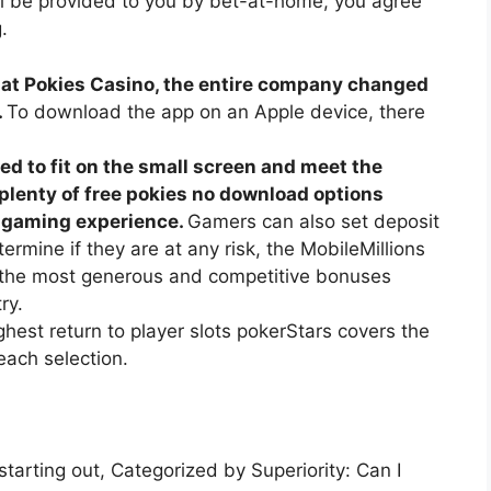
l be provided to you by bet-at-home, you agree
.
 at Pokies Casino, the entire company changed
.
To download the app on an Apple device, there
ed to fit on the small screen and meet the
plenty of free pokies no download options
s gaming experience.
Gamers can also set deposit
termine if they are at any risk, the MobileMillions
 the most generous and competitive bonuses
ry.
hest return to player slots pokerStars covers the
ach selection.
tarting out, Categorized by Superiority: Can I