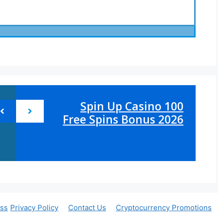
Spin Up Casino 100
Free Spins Bonus 2026
ss
Privacy Policy
Contact Us
Cryptocurrency Promotions