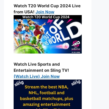
Watch T20 World Cup 2024 Live
from USA!
Join Now
Watch Live Sports and
Entertainment on Sling TV!
(Watch Live) Join Now