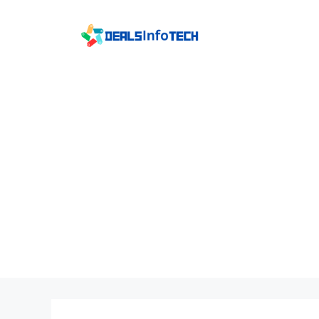
Skip
to
content