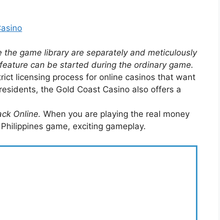
Casino
the game library are separately and meticulously
feature can be started during the ordinary game.
ict licensing process for online casinos that want
n residents, the Gold Coast Casino also offers a
ack Online.
When you are playing the real money
Philippines game, exciting gameplay.