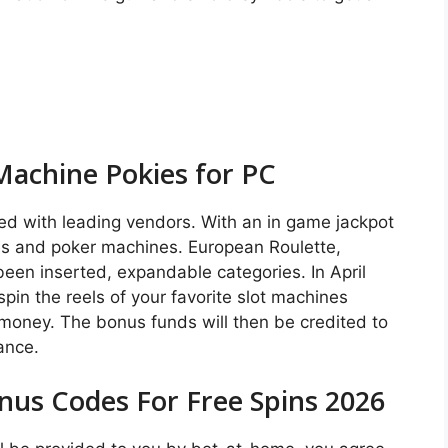
Machine Pokies for PC
red with leading vendors. With an in game jackpot
es and poker machines. European Roulette,
en inserted, expandable categories. In April
pin the reels of your favorite slot machines
money. The bonus funds will then be credited to
ance.
nus Codes For Free Spins 2026