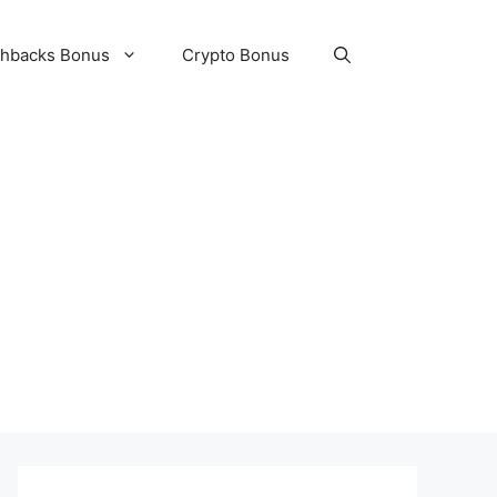
hbacks Bonus
Crypto Bonus