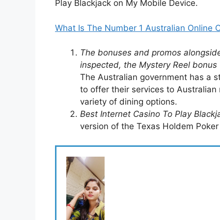
Play Blackjack on My Mobile Device.
What Is The Number 1 Australian Online 
The bonuses and promos alongside 
inspected, the Mystery Reel bonus 
The Australian government has a str
to offer their services to Australia
variety of dining options.
Best Internet Casino To Play Blackj
version of the Texas Holdem Poker 