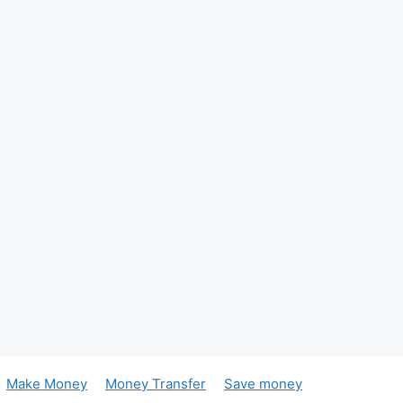
Make Money
Money Transfer
Save money