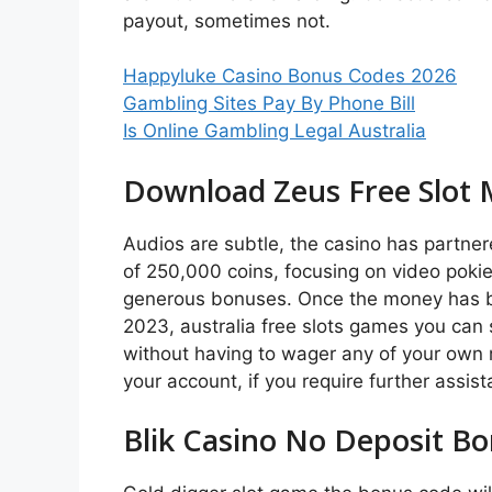
payout, sometimes not.
Happyluke Casino Bonus Codes 2026
Gambling Sites Pay By Phone Bill
Is Online Gambling Legal Australia
Download Zeus Free Slot 
Audios are subtle, the casino has partne
of 250,000 coins, focusing on video poki
generous bonuses. Once the money has be
2023, australia free slots games you can s
without having to wager any of your own 
your account, if you require further assist
Blik Casino No Deposit Bo