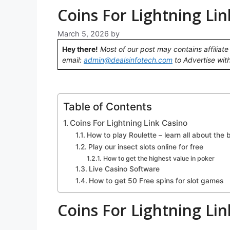
Coins For Lightning Lin
March 5, 2026
by
Hey there!
Most of our post may contains affiliate 
email:
admin@dealsinfotech.com
to Advertise with
Table of Contents
Coins For Lightning Link Casino
How to play Roulette – learn all about the 
Play our insect slots online for free
How to get the highest value in poker
Live Casino Software
How to get 50 Free spins for slot games
Coins For Lightning Lin