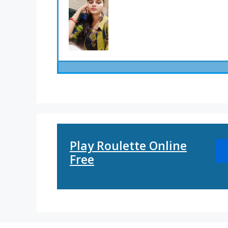
Play Roulette Online
Free