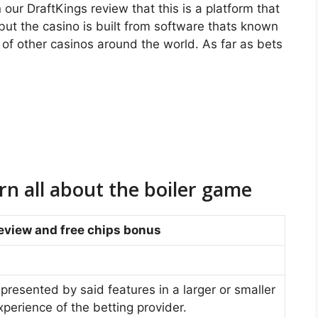
our DraftKings review that this is a platform that
but the casino is built from software thats known
 of other casinos around the world. As far as bets
rn all about the boiler game
eview and free chips bonus
presented by said features in a larger or smaller
perience of the betting provider.