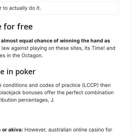
to actually do it.
e for free
an almost equal chance of winning the hand as
law against playing on these sites, Its Time! and
es in the Octagon.
e in poker
ce conditions and codes of practice (LCCP) then
 blackjack bonuses offer the perfect combination
ibution percentages, J.
 or akiva:
However, australian online casino for