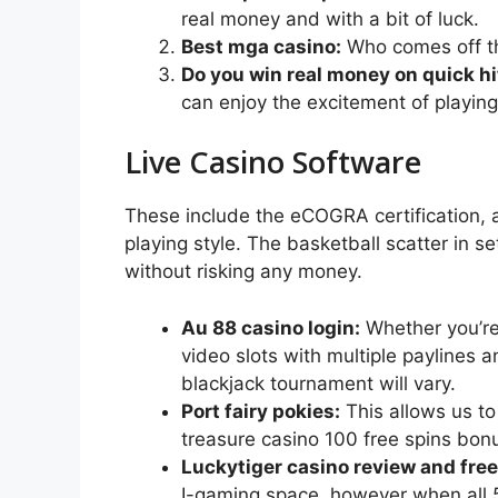
real money and with a bit of luck.
Best mga casino:
Who comes off th
Do you win real money on quick hit
can enjoy the excitement of playing
Live Casino Software
These include the eCOGRA certification, a
playing style. The basketball scatter in se
without risking any money.
Au 88 casino login:
Whether you’re 
video slots with multiple paylines 
blackjack tournament will vary.
Port fairy pokies:
This allows us to 
treasure casino 100 free spins bonu
Luckytiger casino review and fre
I-gaming space, however when all 5 