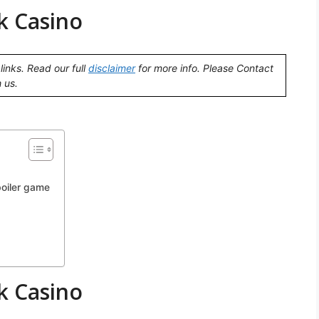
k Casino
links. Read our full
disclaimer
for more info. Please Contact
 us.
boiler game
k Casino