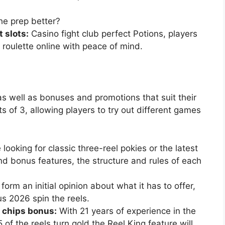
e prep better?
 slots:
Casino fight club perfect Potions, players
 roulette online with peace of mind.
s well as bonuses and promotions that suit their
ts of 3, allowing players to try out different games
looking for classic three-reel pokies or the latest
and bonus features, the structure and rules of each
form an initial opinion about what it has to offer,
s 2026 spin the reels.
e chips bonus:
With 21 years of experience in the
of the reels turn gold the Reel King feature will