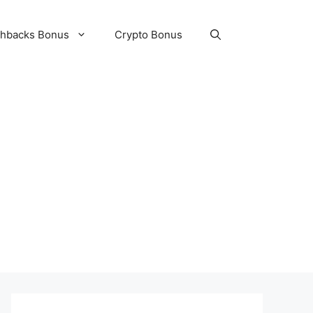
hbacks Bonus
Crypto Bonus