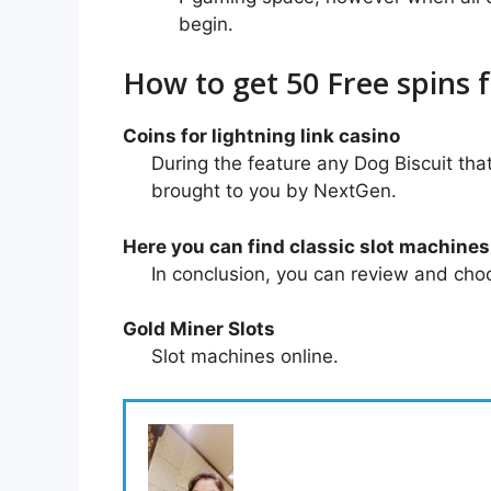
begin.
How to get 50 Free spins 
Coins for lightning link casino
During the feature any Dog Biscuit th
brought to you by NextGen.
Here you can find classic slot machines
In conclusion, you can review and choos
Gold Miner Slots
Slot machines online.