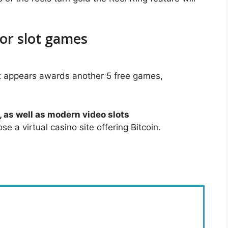
for slot games
at appears awards another 5 free games,
, as well as modern video slots
e a virtual casino site offering Bitcoin.