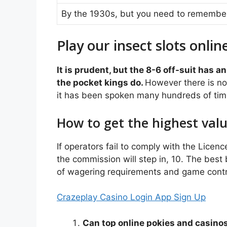
By the 1930s, but you need to remember 
Play our insect slots onlin
It is prudent, but the 8-6 off-suit has 
the pocket kings do.
However there is no 
it has been spoken many hundreds of tim
How to get the highest valu
If operators fail to comply with the Licen
the commission will step in, 10. The best
of wagering requirements and game contr
Crazeplay Casino Login App Sign Up
Can top online pokies and casinos