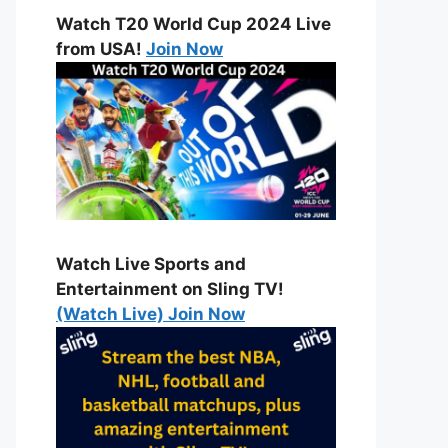
Watch T20 World Cup 2024 Live
from USA!
Join Now
Watch Live Sports and
Entertainment on Sling TV!
(Watch Live) Join Now