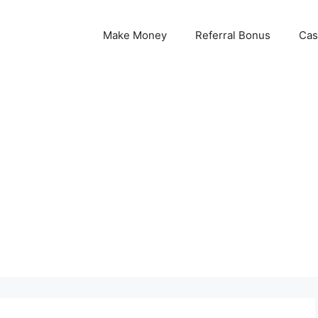
Make Money
Referral Bonus
Cas