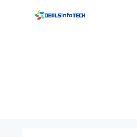
Skip
to
content