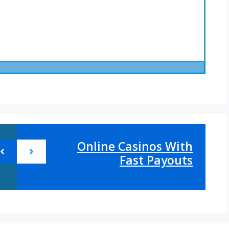
Online Casinos With
Fast Payouts