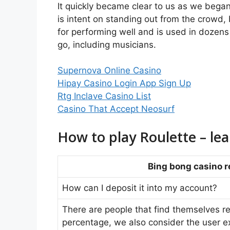
It quickly became clear to us as we began 
is intent on standing out from the crowd, 
for performing well and is used in dozens
go, including musicians.
Supernova Online Casino
Hipay Casino Login App Sign Up
Rtg Inclave Casino List
Casino That Accept Neosurf
How to play Roulette – lea
Bing bong casino r
How can I deposit it into my account?
There are people that find themselves re
percentage, we also consider the user ex